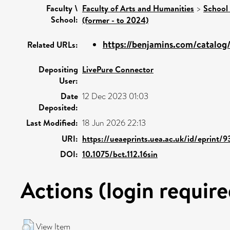
Faculty \
Faculty of Arts and Humanities
>
School 
School:
(former - to 2024)
https://benjamins.com/catalog/b
Related URLs:
Depositing
LivePure Connector
User:
Date
12 Dec 2023 01:03
Deposited:
Last Modified:
18 Jun 2026 22:13
URI:
https://ueaeprints.uea.ac.uk/id/eprint/
DOI:
10.1075/bct.112.16sin
Actions (login require
View Item