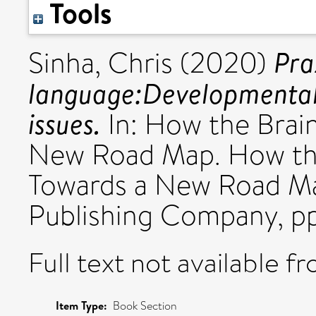
Tools
Pra
Sinha, Chris
(2020)
language:Developmental, 
issues.
In: How the Brai
New Road Map. How th
Towards a New Road Ma
Publishing Company, p
Full text not available fr
Item Type:
Book Section