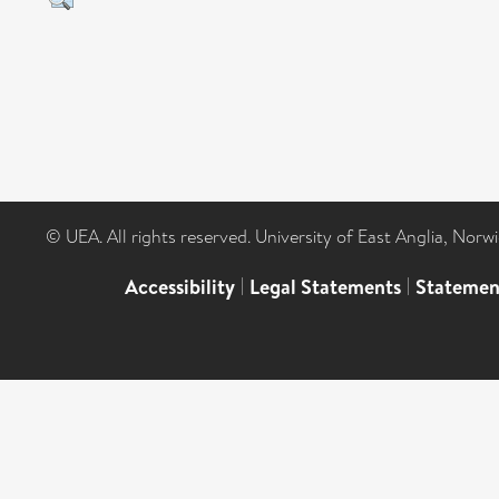
© UEA. All rights reserved. University of East Anglia, Nor
Accessibility
|
Legal Statements
|
Statemen