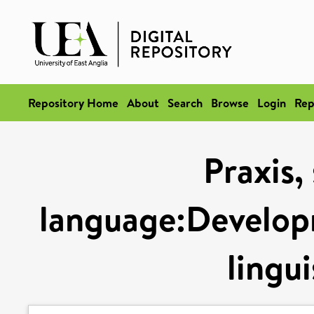
Repository Home
About
Search
Browse
Login
Rep
Praxis,
language:Developm
lingui