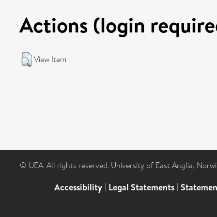
Actions (login require
View Item
© UEA. All rights reserved. University of East Anglia, Nor
Accessibility
|
Legal Statements
|
Statemen