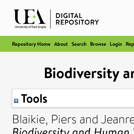
Repository Home
About
Search
Browse
Login
Rep
Biodiversity 
Tools
Blaikie, Piers
and
Jeanre
Biodiversity and Human 