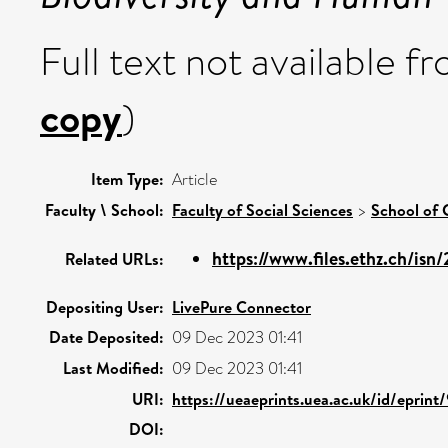
Full text not available fr
copy
)
Item Type:
Article
Faculty \ School:
Faculty of Social Sciences
>
School of 
https://www.files.ethz.ch/isn
Related URLs:
Depositing User:
LivePure Connector
Date Deposited:
09 Dec 2023 01:41
Last Modified:
09 Dec 2023 01:41
URI:
https://ueaeprints.uea.ac.uk/id/eprin
DOI: