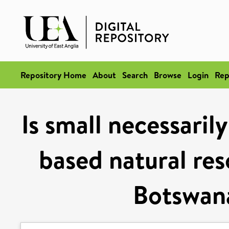
Repository Home
About
Search
Browse
Login
Rep
Is small necessari
based natural re
Botswan