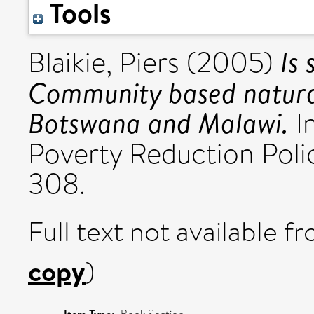
Tools
Is 
Blaikie, Piers
(2005)
Community based natura
Botswana and Malawi.
In
Poverty Reduction Polic
308.
Full text not available fr
copy
)