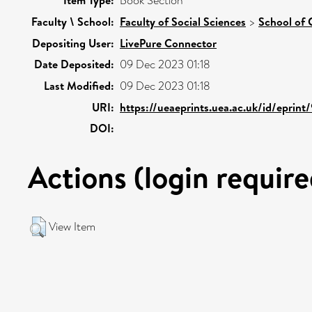
Item Type:
Book Section
Faculty \ School:
Faculty of Social Sciences
>
School of 
Depositing User:
LivePure Connector
Date Deposited:
09 Dec 2023 01:18
Last Modified:
09 Dec 2023 01:18
URI:
https://ueaeprints.uea.ac.uk/id/eprint
DOI:
Actions (login require
View Item