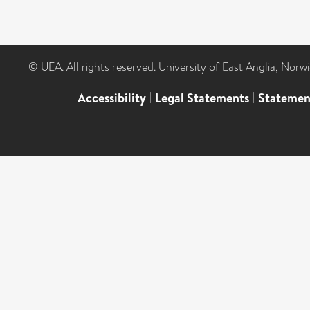
© UEA. All rights reserved. University of East Anglia, Nor
Accessibility
|
Legal Statements
|
Statemen