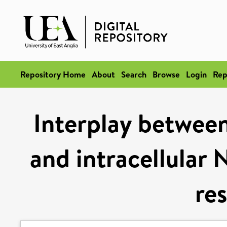
Repository Home
About
Search
Browse
Login
Rep
Interplay between
and intracellula
re