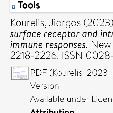
Tools
Kourelis, Jiorgos
(2023
surface receptor and in
immune responses.
New P
2218-2226. ISSN 0028
PDF (Kourelis_2023_
Version
Available under Lice
Attribution
.