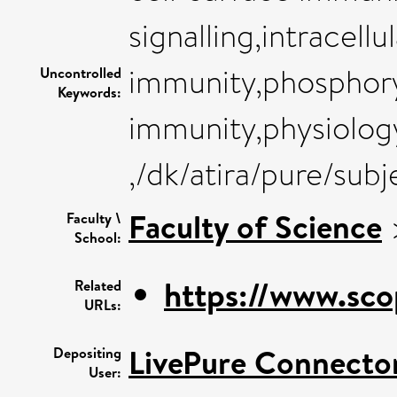
signalling,intracell
immunity,phosphory
Uncontrolled
Keywords:
immunity,physiology
,/dk/atira/pure/sub
Faculty of Science
Faculty \
School:
https://www.sco
Related
URLs:
LivePure Connecto
Depositing
User: