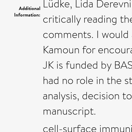
Lüdke, Lida Derevni
Additional
Information:
critically reading 
comments. I would a
Kamoun for encourag
JK is funded by BAS
had no role in the s
analysis, decision t
manuscript.
cell-surface immunit