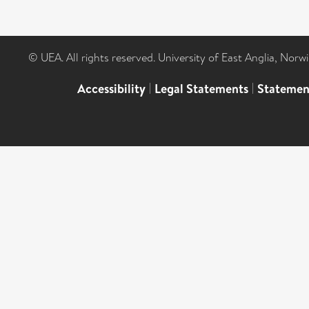
© UEA. All rights reserved. University of East Anglia, Nor
Accessibility
|
Legal Statements
|
Statemen