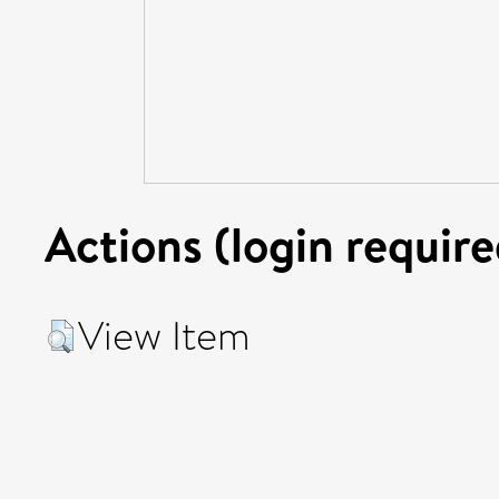
Actions (login require
View Item