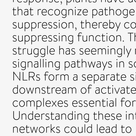
that recognize pathogen
suppression, thereby c
suppressing function. T
struggle has seemingly 
signalling pathways in 
NLRs form a separate s
downstream of activate
complexes essential for
Understanding these i
networks could lead to 