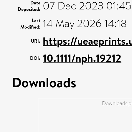
07 Dec 2023 01:45
Date
Deposited:
14 May 2026 14:18
Last
Modified:
https://ueaeprints
URI:
10.1111/nph.19212
DOI:
Downloads
Downloads pe