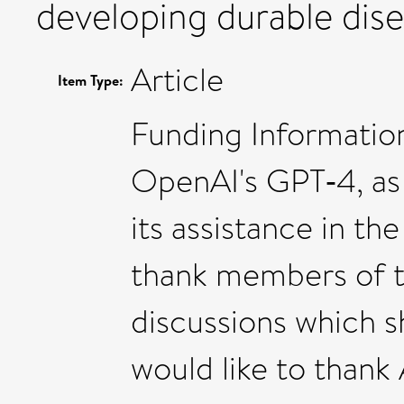
developing durable dise
Article
Item Type:
Funding Information
OpenAI's GPT‐4, as
its assistance in the
thank members of t
discussions which sh
would like to thank