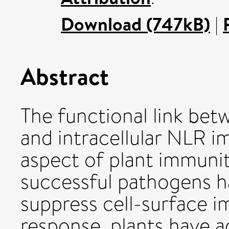
Download (747kB)
|
Abstract
The functional link bet
and intracellular NLR im
aspect of plant immunity
successful pathogens 
suppress cell-surface i
response, plants have 