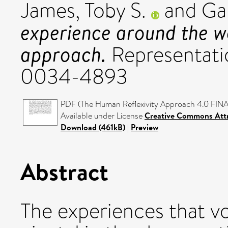
James, Toby S.
and
Ga
experience around the wo
approach.
Representatio
0034-4893
PDF (The Human Reflexivity Approach 4.0 FINA
Available under License
Creative Commons Attr
Download (461kB)
|
Preview
Abstract
The experiences that vo