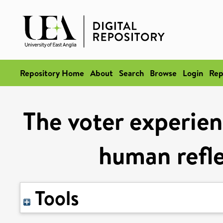
Repository Home
About
Search
Browse
Login
Rep
The voter experien
human refle
Tools