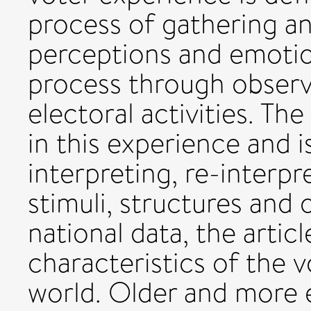
process of gathering a
perceptions and emotio
process through observi
electoral activities. The 
in this experience and i
interpreting, re-interp
stimuli, structures and 
national data, the articl
characteristics of the 
world. Older and more 