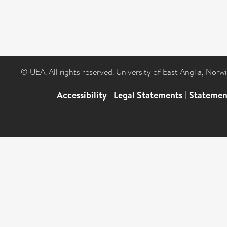
© UEA. All rights reserved. University of East Anglia, Nor
Accessibility
|
Legal Statements
|
Statemen