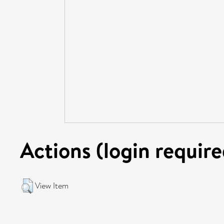
Actions (login require
View Item