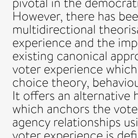
pivotal in the democrat
However, there has been
multidirectional theoris
experience and the impli
existing canonical app
voter experience which 
choice theory, behaviou
It offers an alternative
which anchors the voter
agency relationships usi
voter experience is def