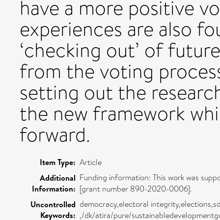
have a more positive vo
experiences are also fou
‘checking out’ of futur
from the voting process
setting out the researc
the new framework whic
forward.
Item Type:
Article
Funding information: This work was supp
Additional
Information:
[grant number 890-2020-0006].
democracy,electoral integrity,elections,sd
Uncontrolled
Keywords:
,/dk/atira/pure/sustainabledevelopmentg