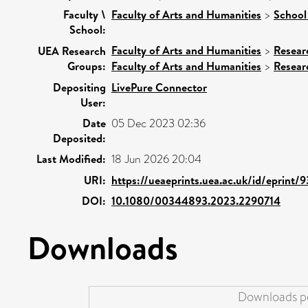
Faculty \
Faculty of Arts and Humanities
>
School 
School:
Faculty of Arts and Humanities
>
Resear
UEA Research
Groups:
Faculty of Arts and Humanities
>
Resear
Depositing
LivePure Connector
User:
Date
05 Dec 2023 02:36
Deposited:
Last Modified:
18 Jun 2026 20:04
URI:
https://ueaeprints.uea.ac.uk/id/eprint/
DOI:
10.1080/00344893.2023.2290714
Downloads
Downloads pe