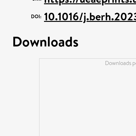
10.1016/j.berh.202
DOI:
Downloads
Downloads pe