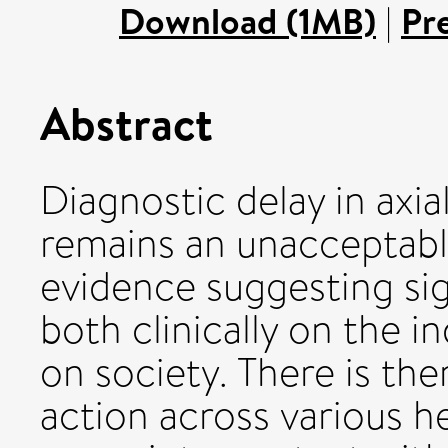
Download (1MB)
|
Pr
Abstract
Diagnostic delay in axia
remains an unacceptabl
evidence suggesting sig
both clinically on the i
on society. There is the
action across various h