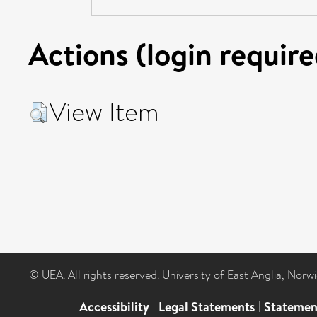
Actions (login require
View Item
© UEA. All rights reserved. University of East Anglia, Nor
Accessibility
|
Legal Statements
|
Statemen