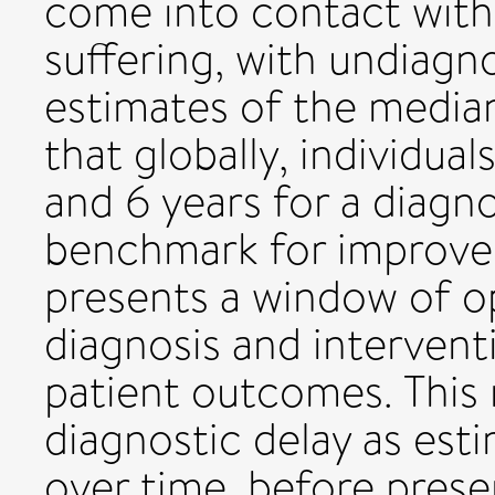
come into contact with 
suffering, with undiag
estimates of the media
that globally, individua
and 6 years for a diagno
benchmark for improve
presents a window of op
diagnosis and interventi
patient outcomes. This 
diagnostic delay as est
over time, before pres