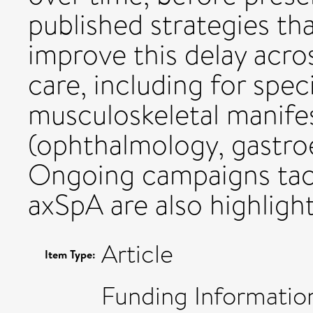
published strategies t
improve this delay acr
care, including for speci
musculoskeletal manife
(ophthalmology, gastro
Ongoing campaigns tack
axSpA are also highligh
Article
Item Type:
Funding Information