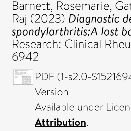
Barnett, Rosemarie
,
Gaf
Diagnostic de
Raj
(2023)
spondylarthritis:A lost b
Research: Clinical Rheu
6942
PDF (1-s2.0-S152169
Version
Available under Lice
Attribution
.