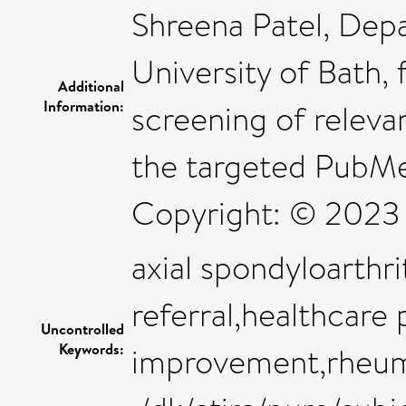
Shreena Patel, Dep
University of Bath, 
Additional
Information:
screening of releva
the targeted PubMed
Copyright: © 2023
axial spondyloarthri
referral,healthcare 
Uncontrolled
Keywords:
improvement,rheu