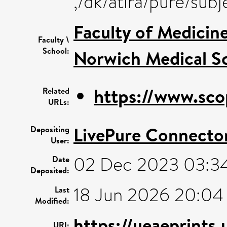
,/dk/atira/pure/sub
Faculty of Medicin
Faculty \
School:
Norwich Medical S
https://www.sco
Related
URLs:
LivePure Connecto
Depositing
User:
02 Dec 2023 03:3
Date
Deposited:
18 Jun 2026 20:04
Last
Modified:
https://ueaeprints
URI: