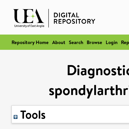
Repository Home
About
Search
Browse
Login
Rep
Diagnostic
spondylarthri
Tools