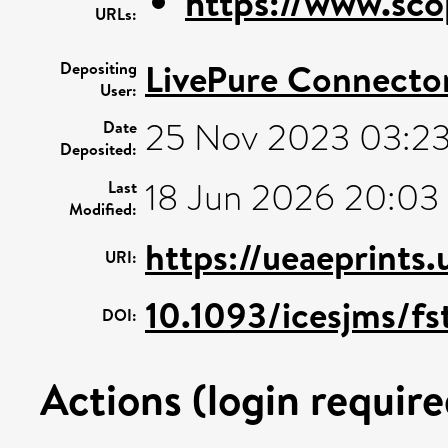
https://www.sco
URLs:
LivePure Connecto
Depositing
User:
25 Nov 2023 03:2
Date
Deposited:
18 Jun 2026 20:03
Last
Modified:
https://ueaeprints
URI:
10.1093/icesjms/fs
DOI:
Actions (login require