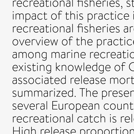
recreational fisheries,
impact of this practice
recreational fisheries a
overview of the practi
among marine recreation
existing knowledge of C
associated release mort
summarized. The present
several European countr
recreational catch is re
High release proportio