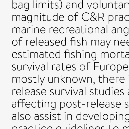
bag limits) and volunta
magnitude of C&R pra
marine recreational angl
of released fish may ne
estimated fishing morta
survival rates of Europ
mostly unknown, there 
release survival studies
affecting post-release s
also assist in developin
practice guidelines to