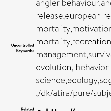
angler behaviour,an
release,european rec
mortality,motivatio
mortality,recreation
Uncontrolled
Keywords:
management,surviva
evolution, behavior
science,ecology,sdg
,/dk/atira/pure/sub
Related