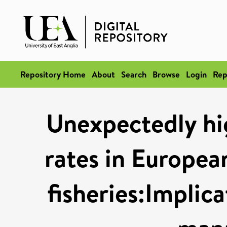
Repository Home
About
Search
Browse
Login
Rep
Unexpectedly hi
rates in Europea
fisheries:Implic