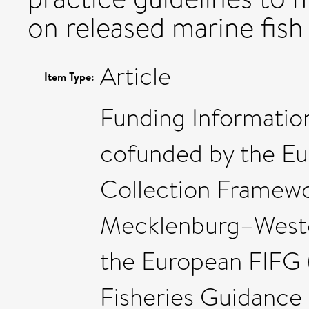
on released marine fish
Article
Item Type:
Funding Information
cofunded by the E
Collection Framewor
Mecklenburg–Weste
the European FIFG (
Fisheries Guidanc