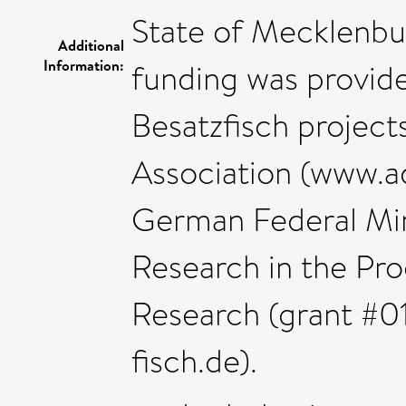
State of Mecklenb
Additional
Information:
funding was provid
Besatzfisch project
Association (www.ad
German Federal Min
Research in the Pro
Research (grant #
fisch.de).