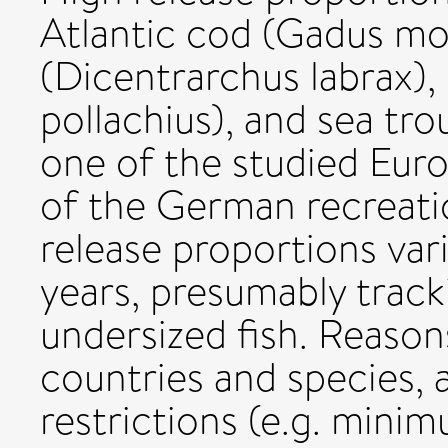
Atlantic cod (Gadus mo
(Dicentrarchus labrax), 
pollachius), and sea trou
one of the studied Euro
of the German recreatio
release proportions va
years, presumably track
undersized fish. Reason
countries and species, 
restrictions (e.g. minim