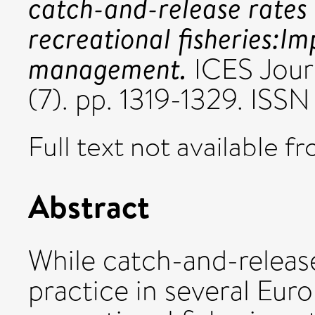
catch-and-release rates
recreational fisheries:Im
management.
ICES Jour
(7). pp. 1319-1329. ISS
Full text not available fr
Abstract
While catch-and-releas
practice in several Eur