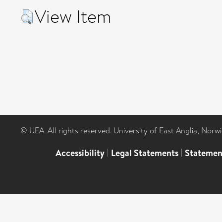
View Item
© UEA. All rights reserved. University of East Anglia, Nor
Accessibility
|
Legal Statements
|
Statemen