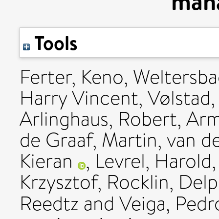
man
Tools
Ferter, Keno
,
Weltersba
Harry Vincent
,
Vølstad,
Arlinghaus, Robert
,
Arm
de Graaf, Martin
,
van d
Kieran
,
Levrel, Harold
Krzysztof
,
Rocklin, Del
Reedtz
and
Veiga, Pedr