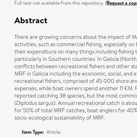
Full text not available from this repository. (
Request a cop
Abstract
There are growing concerns about the impact of M
activities, such as commercial fishing, especially o
their expenditure on many things including fishing 
particularly in Southern countries. In Galicia (No
conflicts between recreational fishers and other st
MRF in Galicia including the economic, social, and 
recreational fishers, comprised of 45 000 shore an
expenses, while boat owners spend another 11 €M. Fis
reported catching 38 species, but the most common
(Diplodus sargus). Annual recreational catch is abo
for 50% of total MRF catches, boat anglers for 40%
socio-ecological sustainability of MRF.
Item Type:
Article