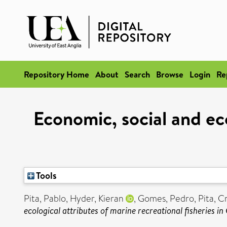
Repository Home
About
Search
Browse
Login
Re
Economic, social and eco
Tools
Pita, Pablo
,
Hyder, Kieran
,
Gomes, Pedro
,
Pita, C
ecological attributes of marine recreational fisheries in 