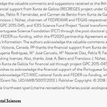
dge the valuable comments and suggestions received at the 8th 
inancial support from Xunta de Galicia (RECREGES project under
az, Pablo R. Fernández, and Carmen de Benito from Xunta de Galic
Francisco J. Núñez, chairmen of FEDPEMAR and FEGAS respectively, 
ct GPC 2015-045, and ICES Science Fund Project “Social transform
 Portuguese Science Foundation (FCT) through the post-doctoral
FEDER co-funding, within the PT2020 partnership Agreement a
Information: The authors acknowledge the valuable comments an
t Victoria, Canada. PP thanks the financial support from Xunta 
genia Rodríguez, Mª José Cancelo, Mª Nazaret Díaz, Pablo R. Fe
ishing licenses. Also, thanks José. A. Beiro and Francisco J. Nú
the Xunta de Galicia for financial aid through project GPC 2015-0
 wishes to acknowledge the financial support of the Portuguese 
 acknowledge FCT/MEC national funds and FEDER co-funding, w
Grant No. UID/AMB/50017/2013 ). Publisher Copyright: © 2018 El
a (northwest spain),marine recreational fisheries,social-ecologica
tal Sciences