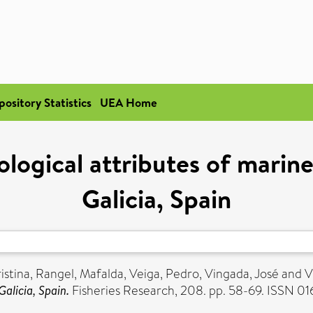
pository Statistics
UEA Home
logical attributes of marine 
Galicia, Spain
ristina
,
Rangel, Mafalda
,
Veiga, Pedro
,
Vingada, José
and
V
Galicia, Spain.
Fisheries Research, 208. pp. 58-69. ISSN 0