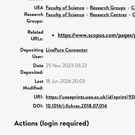
UEA
Faculty of Science
>
Research Groups
>
C
Research
Faculty of Science
>
Research Centres
>
C
Groups:
Related
https://www.scopus.com/pages/p
URLs:
Depositing
LivePure Connector
User:
Date
25 Nov 2023 03:22
Deposited:
Last
18 Jun 2026 20:03
Modified:
URI:
https://ueaeprints.uea.ac.uk/id/eprint/9
DOI:
10.1016/j.fishres.2018.07.014
Actions (login required)