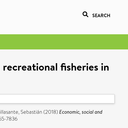
SEARCH
recreational fisheries in
illasante, Sebastián
(2018)
Economic, social and
165-7836