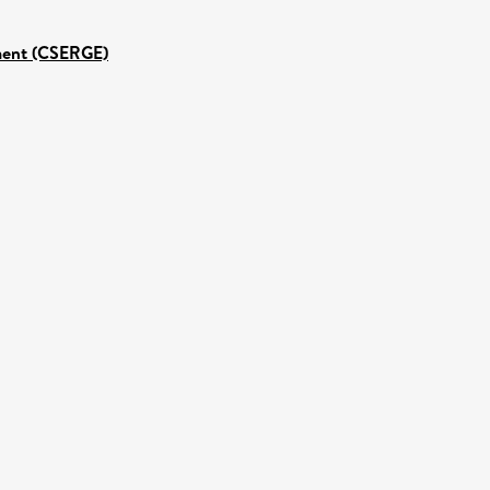
nment (CSERGE)