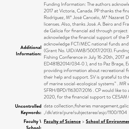
Funding Information: The authors acknowle
2017 at Victoria, Canada. PP thanks the f
Rodríguez, Mª José Cancelo, Mª Nazaret Dí
licenses. Also, thanks José. A. Beiro and 
de Galicia for financial aid through proje
acknowledge the financial support of the
acknowledge FCT/MEC national funds and 
Additional
(Grant No. UID/AMB/50017/2013). Funding 
Information:
Fishing Conference in July 16-20th, 2017 a
ED481B2014/034-0 ), and to Paz Brage, Eu
providing information about recreational f
their help and support. SV is grateful to 
of marine social-ecological systems” . MR
SFRH/BPD/116307/2016 . CP would like to
2020, for the ﬁnancial support to CESAM (
data collection,fisheries management,galici
Uncontrolled
Keywords:
,/dk/atira/pure/subjectarea/asjc/1100/1104
Faculty \
Faculty of Science
>
School of Environmen
School: