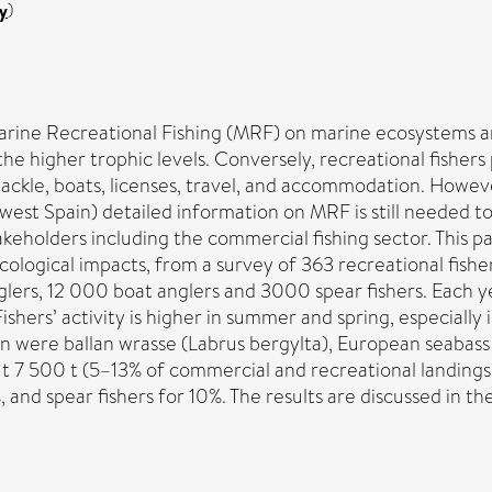
y
)
arine Recreational Fishing (MRF) on marine ecosystems a
n the higher trophic levels. Conversely, recreational fish
tackle, boats, licenses, travel, and accommodation. Howev
rthwest Spain) detailed information on MRF is still neede
akeholders including the commercial fishing sector. This p
ecological impacts, from a survey of 363 recreational fish
glers, 12 000 boat anglers and 3000 spear fishers. Each y
hers’ activity is higher in summer and spring, especially i
 were ballan wrasse (Labrus bergylta), European seabass
ut 7 500 t (5–13% of commercial and recreational landings
, and spear fishers for 10%. The results are discussed in