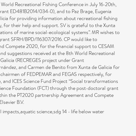
World Recreational Fishing Conference in July 16-20th,
 Grant ED481B2014/034-0), and to Paz Brage, Eugenia
ia for providing information about recreational fishing
for their help and support. SV is grateful to the Xunta
ations of marine social-ecological systems”. MR wishes to
 grant SFRH/BPD/116307/2016. CP would like to
nd Compete 2020, for the ﬁnancial support to CESAM
d suggestions received at the 8th World Recreational
de Galicia (RECREGES project under Grant
rnández, and Carmen de Benito from Xunta de Galicia for
ñez, chairmen of FEDPEMAR and FEGAS respectively, for
45, and ICES Science Fund Project “Social transformations
Science Foundation (FCT) through the post-doctoral grant
ithin the PT2020 partnership Agreement and Compete
sevier B.V.
l impacts,aquatic science,sdg 14 - life below water