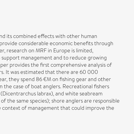
nd its combined effects with other human
ers provide considerable economic benefits through
er, research on MRF in Europe is limited,
d to support management and to reduce growing
aper provides the first comprehensive analysis of
ers. It was estimated that there are 60 000
ear, they spend 86 €M on fishing gear and other
n the case of boat anglers. Recreational fishers
 (Dicentrarchus labrax), and white seabream
 of the same species); shore anglers are responsible
 the context of management that could improve the