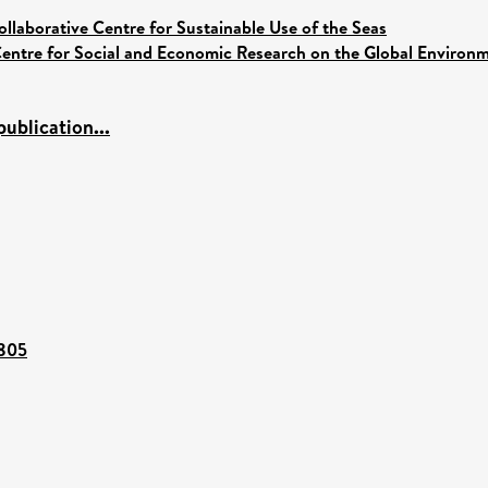
ollaborative Centre for Sustainable Use of the Seas
entre for Social and Economic Research on the Global Enviro
ublication...
3805