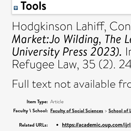
Tools
Hodgkinson Lahiff, Con
Market:Jo Wilding, The L
University Press 2023).
I
Refugee Law, 35 (2). 
Full text not available fr
Item Type:
Article
Faculty \ School:
Faculty of Social Sciences
>
School of 
https://academic.oup.com/ijrl/
Related URLs: