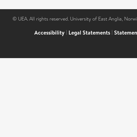
© UEA. All rights reserved. University of East Anglia, Nor
Accessibility
|
Legal Statements
|
Statemen