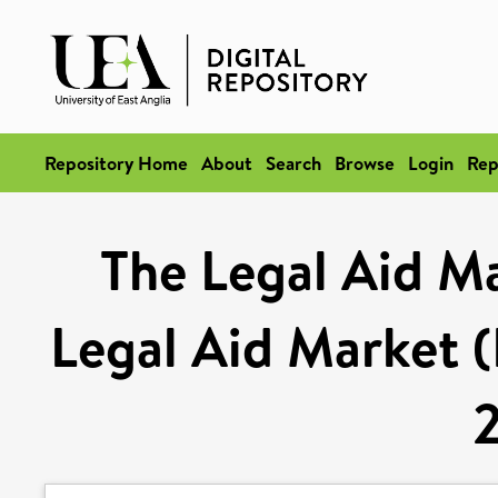
Repository Home
About
Search
Browse
Login
Rep
The Legal Aid Ma
Legal Aid Market (B