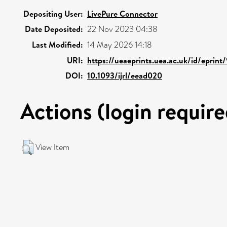
Depositing User:
LivePure Connector
Date Deposited:
22 Nov 2023 04:38
Last Modified:
14 May 2026 14:18
URI:
https://ueaeprints.uea.ac.uk/id/eprint
DOI:
10.1093/ijrl/eead020
Actions (login require
View Item