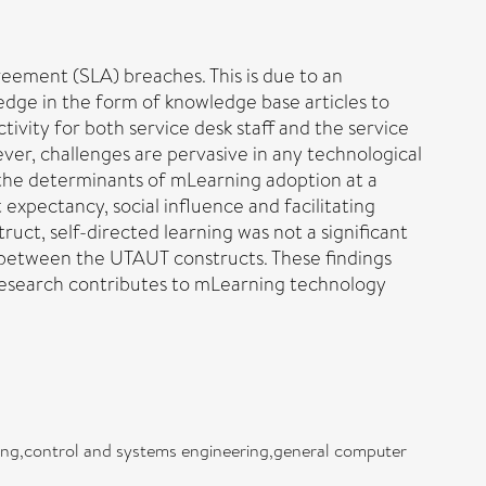
eement (SLA) breaches. This is due to an
ledge in the form of knowledge base articles to
tivity for both service desk staff and the service
ver, challenges are pervasive in any technological
 the determinants of mLearning adoption at a
xpectancy, social influence and facilitating
uct, self-directed learning was not a significant
 between the UTAUT constructs. These findings
 research contributes to mLearning technology
ning,control and systems engineering,general computer