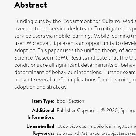
Abstract
Funding cuts by the Department for Culture, Media
overstretched service desk team. To mitigate this p
service users via mobile learning. Mobile learning (
user. Moreover, it presents an opportunity to deve
adoption. This paper uses the unified theory of a
Science Museum (SM). Results indicate that the UTA
conditions are all significant determinants of behav
determinant of behaviour intentions. Further exam
present several useful implications for mLearning 
adoption and strategy.
Item Type:
Book Section
Additional
Publisher Copyright: © 2020, Springe
Information:
ict service desk,mobile learning,tec
Uncontrolled
Keywords:
science ,/dk/atira/pure/subjectarea/