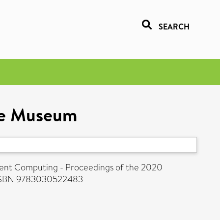
SEARCH
nce Museum
igent Computing - Proceedings of the 2020
. ISBN 9783030522483