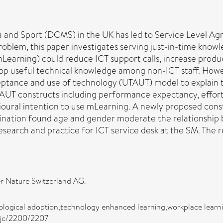
 and Sport (DCMS) in the UK has led to Service Level Agr
roblem, this paper investigates serving just-in-time know
mLearning) could reduce ICT support calls, increase produc
lop useful technical knowledge among non-ICT staff. Howe
cceptance and use of technology (UTAUT) model to explain
UT constructs including performance expectancy, effort e
ioural intention to use mLearning. A newly proposed constr
ination found age and gender moderate the relationship
research and practice for ICT service desk at the SM. The
r Nature Switzerland AG.
hnological adoption,technology enhanced learning,workplace lear
asjc/2200/2207