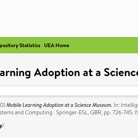
pository Statistics
UEA Home
arning Adoption at a Scie
0)
Mobile Learning Adoption at a Science Museum.
In: Intell
ystems and Computing . Springer-ESL, GBR, pp. 726-745
y
)