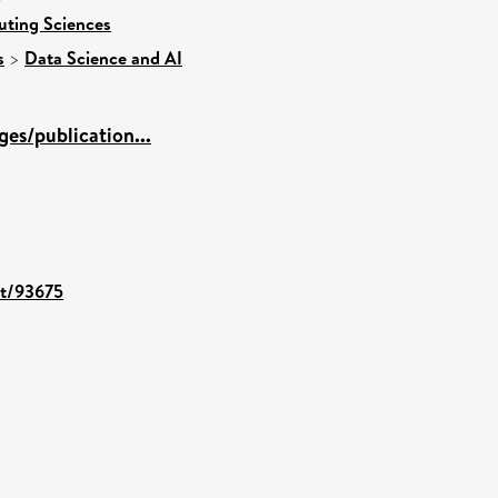
uting Sciences
s
>
Data Science and AI
es/publication...
nt/93675