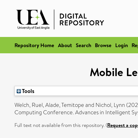
Repository Home
About
Search
Browse
Login
Re
Mobile Le
Tools
Welch, Ruel
,
Alade, Temitope
and
Nichol, Lynn
(202
Computing Conference. Advances in Intelligent S
Full text not available from this repository. (
Request a cop