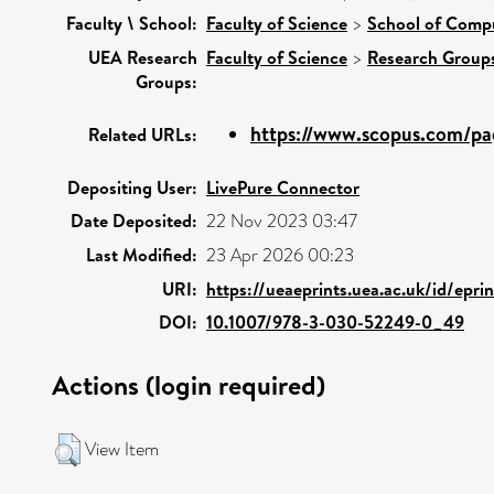
Faculty \ School:
Faculty of Science
>
School of Comp
UEA Research
Faculty of Science
>
Research Group
Groups:
https://www.scopus.com/pag
Related URLs:
Depositing User:
LivePure Connector
Date Deposited:
22 Nov 2023 03:47
Last Modified:
23 Apr 2026 00:23
URI:
https://ueaeprints.uea.ac.uk/id/epri
DOI:
10.1007/978-3-030-52249-0_49
Actions (login required)
View Item