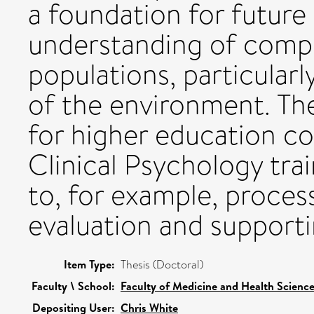
a foundation for future
understanding of compe
populations, particularl
of the environment. The
for higher education co
Clinical Psychology tra
to, for example, proce
evaluation and supporti
Item Type:
Thesis (Doctoral)
Faculty \ School:
Faculty of Medicine and Health Scienc
Depositing User:
Chris White