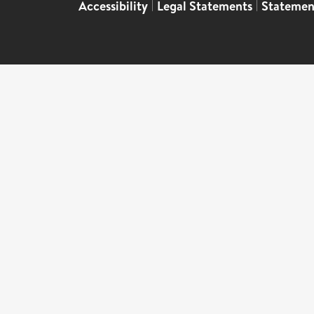
Accessibility
|
Legal Statements
|
Statemen