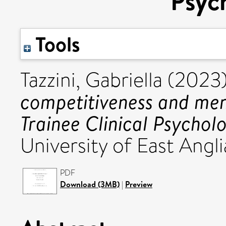
Psych
Tools
Tazzini, Gabriella
(2023
competitiveness and men
Trainee Clinical Psycholo
University of East Angli
PDF
Download (3MB)
|
Preview