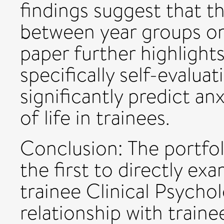
findings suggest that t
between year groups on
paper further highlights
specifically self-evalua
significantly predict an
of life in trainees.
Conclusion: The portfol
the first to directly ex
trainee Clinical Psycho
relationship with traine