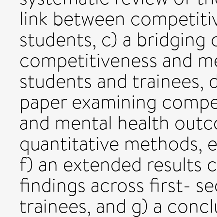
link between competiti
students, c) a bridgin
competitiveness and me
students and trainees, 
paper examining compet
and mental health outc
quantitative methods, e
f) an extended results 
findings across first- s
trainees, and g) a concl