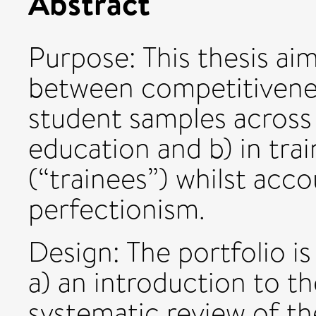
Abstract
Purpose: This thesis aim
between competitivenes
student samples across
education and b) in trai
(“trainees”) whilst acco
perfectionism.
Design: The portfolio i
a) an introduction to th
systematic review of th