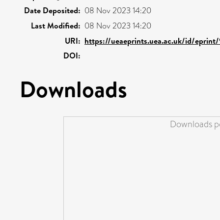
Date Deposited:
08 Nov 2023 14:20
Last Modified:
08 Nov 2023 14:20
URI:
https://ueaeprints.uea.ac.uk/id/eprint
DOI:
Downloads
Downloads pe