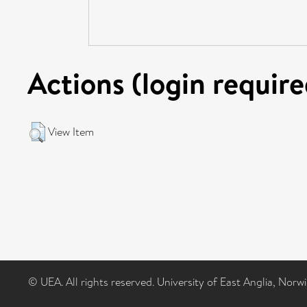
Actions (login require
View Item
© UEA. All rights reserved. University of East Anglia, Nor