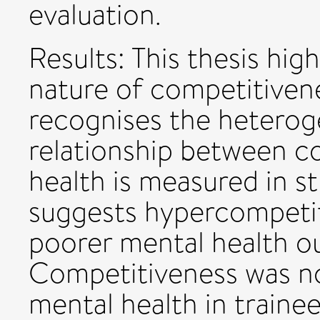
evaluation.
Results: This thesis hig
nature of competitiven
recognises the heterog
relationship between c
health is measured in s
suggests hypercompetit
poorer mental health ou
Competitiveness was no
mental health in traine