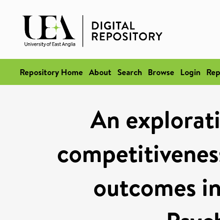
Repository Home
About
Search
Browse
Login
Rep
An explorati
competitivenes
outcomes in 