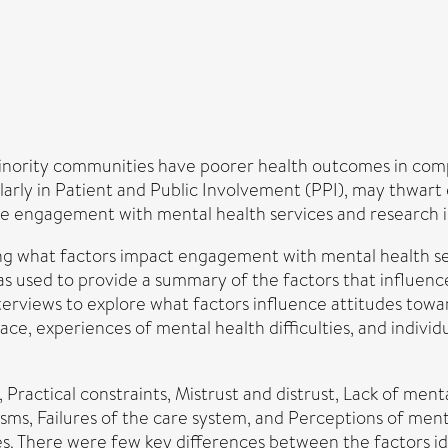
nority communities have poorer health outcomes in comp
rly in Patient and Public Involvement (PPI), may thwart eff
nce engagement with mental health services and research 
ring what factors impact engagement with mental health 
was used to provide a summary of the factors that influe
terviews to explore what factors influence attitudes tow
ce, experiences of mental health difficulties, and individ
 Practical constraints, Mistrust and distrust, Lack of menta
s, Failures of the care system, and Perceptions of mental
. There were few key differences between the factors iden