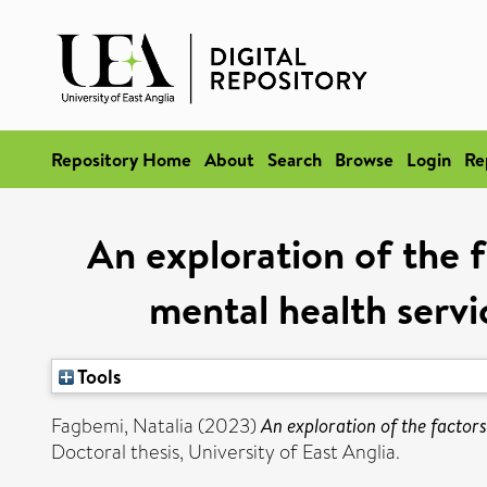
Repository Home
About
Search
Browse
Login
Re
An exploration of the 
mental health servi
Tools
Fagbemi, Natalia
(2023)
An exploration of the factor
Doctoral thesis, University of East Anglia.