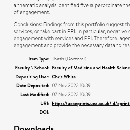
a thematic analysis identified five superordinate th
of engagement.
Conclusions: Findings from this portfolio suggest 
services, or take part in PPI. In particular, negati
engagement with services and PPI. Therefore, agen
engagement and provide the necessary data to resol
Item Type:
Thesis (Doctoral)
Faculty \ School:
Faculty of Medicine and Health Scien
Depositing User:
Chris White
Date Deposited:
07 Nov 2023 10:39
Last Modified:
07 Nov 2023 10:39
URI:
https://ueaeprints.uea.ac.uk/id/eprin
DOI:
Downloads