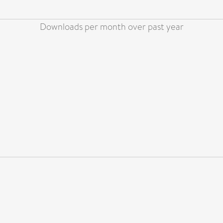
Downloads per month over past year