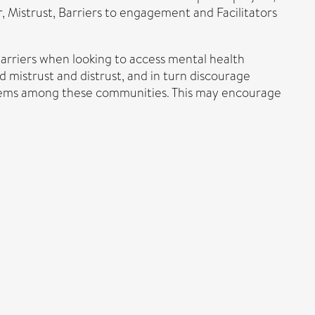
r, Mistrust, Barriers to engagement and Facilitators
arriers when looking to access mental health
d mistrust and distrust, and in turn discourage
ystems among these communities. This may encourage