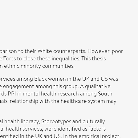
arison to their White counterparts. However, poor
orts to close these inequalities. This thesis
in ethnic minority communities.
services among Black women in the UK and US was
nce engagement among this group. A qualitative
ards PPI in mental health research among South
uals’ relationship with the healthcare system may
l health literacy, Stereotypes and culturally
 health services, were identified as factors
tified in the UK and US. In the empirical project,