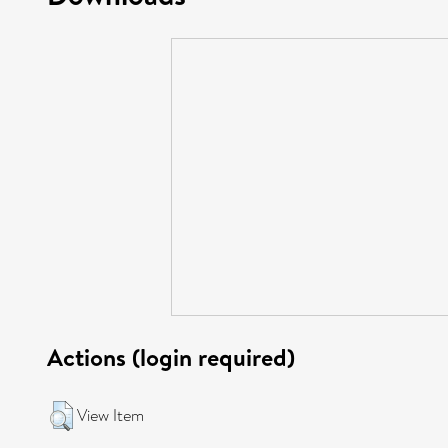
Actions (login required)
View Item