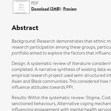
PDF
Download (2MB)
|
Preview
Abstract
Background: Research demonstrates that ethnic mi
research participation among these groups, particula
portfolio aimed to explore the factors that influe
Design: A systematic review of literature conside
completed. A narrative synthesis of existing data 
empirical research project used semi-structured in
Asian and Black communities. This considered how ra
influence attitudes towards PPI.
Results: Within the systematic review: Stigma, Cost,
sanctioned behaviours, Alternative coping mechanism
influencing engagement with mental health services