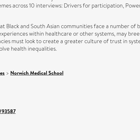
emes across 10 interviews: Drivers for participation, Powe
that Black and South Asian communities face a number of b
ve experiences within healthcare or other systems, may bree
cies must look to create a greater culture of trust in s
ve health inequalities.
ces
>
Norwich Medical School
t/93587