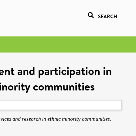
SEARCH
nt and participation in
minority communities
rvices and research in ethnic minority communities.