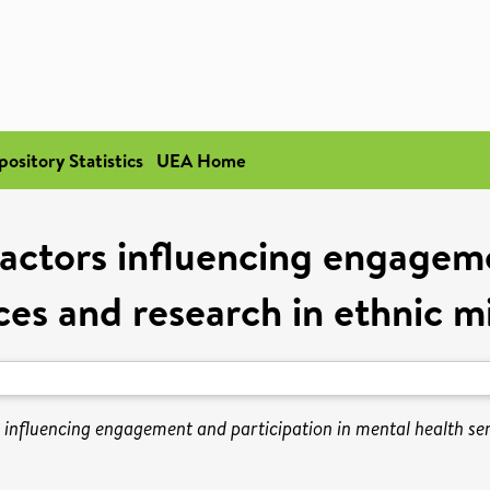
pository Statistics
UEA Home
factors influencing engageme
ces and research in ethnic 
s influencing engagement and participation in mental health se