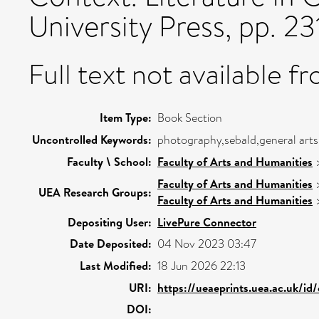
University Press, pp. 2
Full text not available fr
Item Type:
Book Section
Uncontrolled Keywords:
photography,sebald,general arts
Faculty \ School:
Faculty of Arts and Humanities
Faculty of Arts and Humanities
UEA Research Groups:
Faculty of Arts and Humanities
Depositing User:
LivePure Connector
Date Deposited:
04 Nov 2023 03:47
Last Modified:
18 Jun 2026 22:13
URI:
https://ueaeprints.uea.ac.uk/id
DOI: