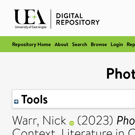
Repository Home
About
Search
Browse
Login
Rep
Pho
Tools
Pho
Warr, Nick
(2023)
Context. Literature in