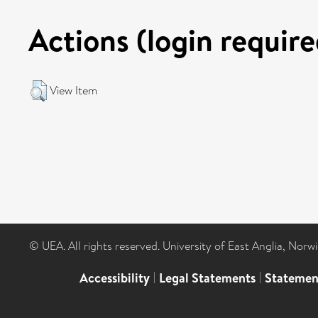
Actions (login require
View Item
© UEA. All rights reserved. University of East Anglia, Nor
Accessibility
|
Legal Statements
|
Statemen