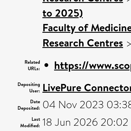
to 2025)
Faculty of Medicin
Research Centres
https://www.sco
Related
URLs:
LivePure Connecto
Depositing
User:
04 Nov 2023 03:3
Date
Deposited:
18 Jun 2026 20:02
Last
Modified: