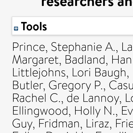
researchers a
Tools
Prince, Stephanie A.
,
La
Margaret
,
Badland, Ha
Littlejohns, Lori Baugh
,
Butler, Gregory P.
,
Casu
Rachel C.
,
de Lannoy, L
Ellingwood, Holly N.
,
Ev
Guy
,
Fridman, Liraz
,
Fri