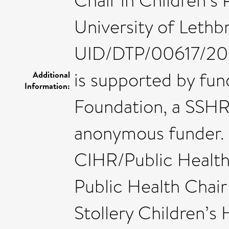
Chair in Children’s 
University of Leth
UID/DTP/00617/202
is supported by fu
Additional
Information:
Foundation, a SSHR
anonymous funder. 
CIHR/Public Healt
Public Health Chair
Stollery Children’s