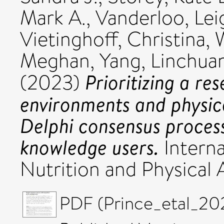
Mark A.
,
Vanderloo, Lei
Vietinghoff, Christina
,
Meghan
,
Yang, Linchua
Prioritizing a re
(2023)
environments and physica
Delphi consensus proces
knowledge users.
Interna
Nutrition and Physical 
PDF (Prince_etal_20