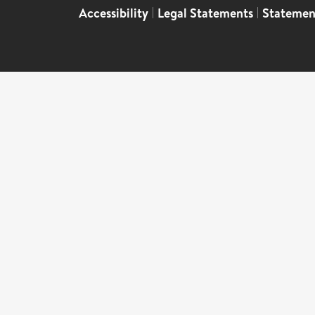
Accessibility
|
Legal Statements
|
Statemen