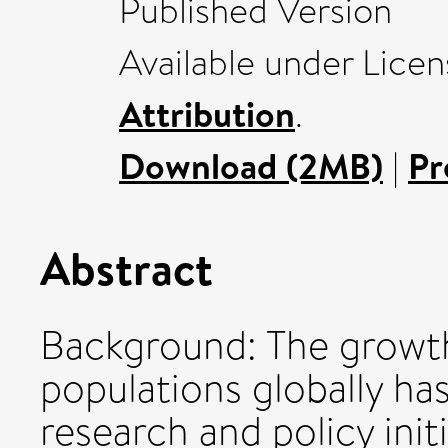
Published Version
Available under Lice
Attribution
.
Download (2MB)
|
Pr
Abstract
Background: The growth
populations globally has
research and policy init