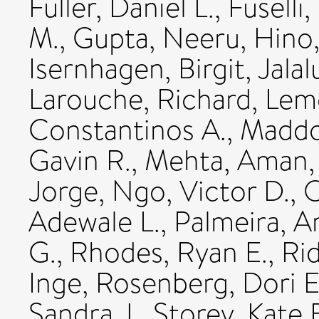
Fuller, Daniel L.
,
Fuselli
M.
,
Gupta, Neeru
,
Hino,
Isernhagen, Birgit
,
Jalal
Larouche, Richard
,
Lemo
Constantinos A.
,
Maddoc
Gavin R.
,
Mehta, Aman
Jorge
,
Ngo, Victor D.
,
O
Adewale L.
,
Palmeira, A
G.
,
Rhodes, Ryan E.
,
Rid
Inge
,
Rosenberg, Dori E
Sandra J.
,
Storey, Kate 