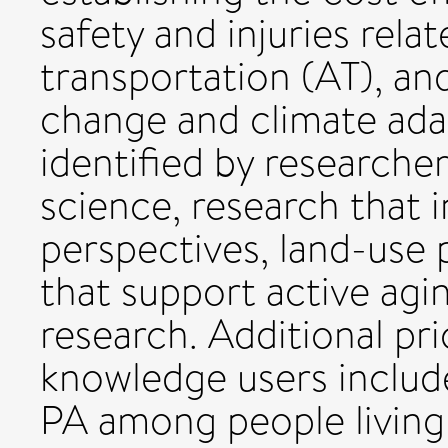
safety and injuries rel
transportation (AT), an
change and climate adap
identified by researche
science, research that 
perspectives, land-use 
that support active agin
research. Additional prio
knowledge users includ
PA among people living 