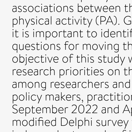
associations between t
physical activity (PA). G
it is important to ident
questions for moving th
objective of this study
research priorities on 
among researchers and 
policy makers, practit
September 2022 and Apr
modified Delphi surve