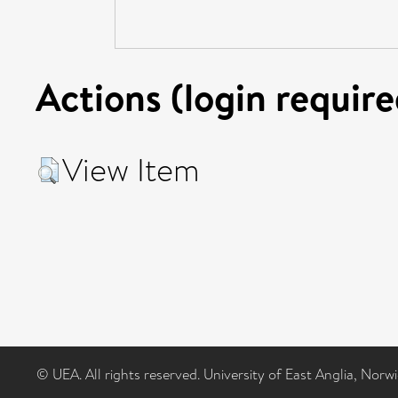
Actions (login require
View Item
© UEA. All rights reserved. University of East Anglia, Nor