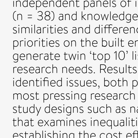
independent panels of i
(n = 38) and knowledge 
similarities and differe
priorities on the built
generate twin ‘top 10’ 
research needs. Results
identified issues, both
most pressing research 
study designs such as n
that examines inequaliti
establishing the cost ef