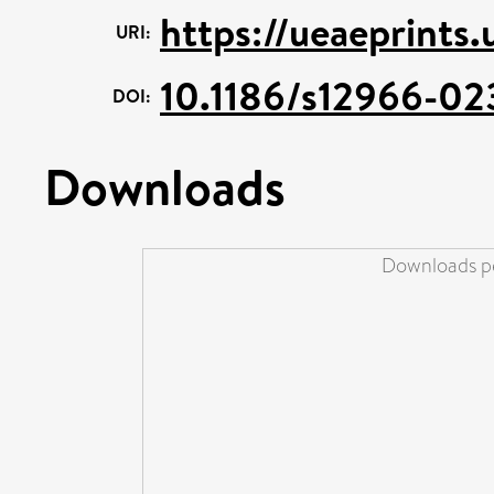
https://ueaeprints.
URI:
10.1186/s12966-02
DOI:
Downloads
Downloads pe