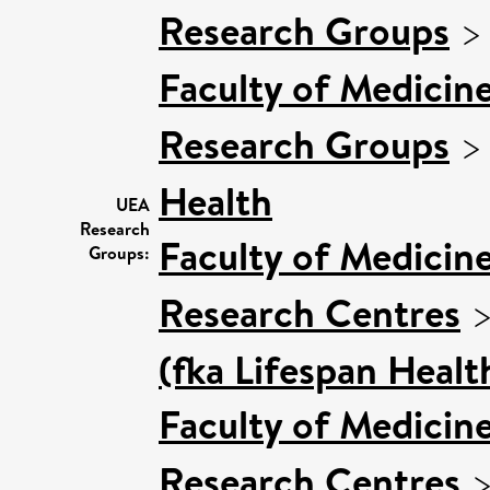
Research Groups
Faculty of Medicin
Research Groups
Health
UEA
Research
Faculty of Medicin
Groups:
Research Centres
(fka Lifespan Healt
Faculty of Medicin
Research Centres