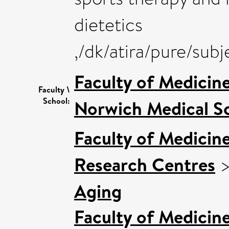
dietetics
,/dk/atira/pure/sub
Faculty of Medicin
Faculty \
School:
Norwich Medical S
Faculty of Medicin
Research Centres
Aging
Faculty of Medicin