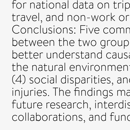
for national data on tri
travel, and non-work or
Conclusions: Five comm
between the two groups
better understand causal
the natural environment
(4) social disparities, 
injuries. The findings m
future research, interdi
collaborations, and fun