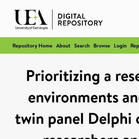
Repository Home
About
Search
Browse
Login
Rep
Prioritizing a re
environments and
twin panel Delphi 