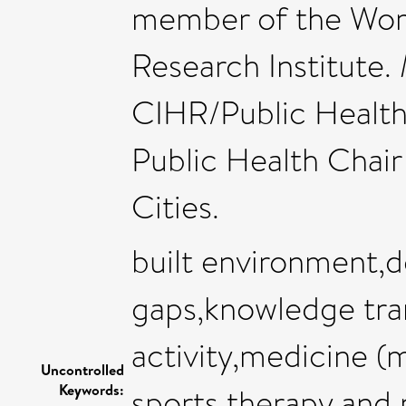
member of the Wom
Research Institute.
CIHR/Public Healt
Public Health Chair
Cities.
built environment,
gaps,knowledge tran
activity,medicine (
Uncontrolled
Keywords:
sports therapy and r