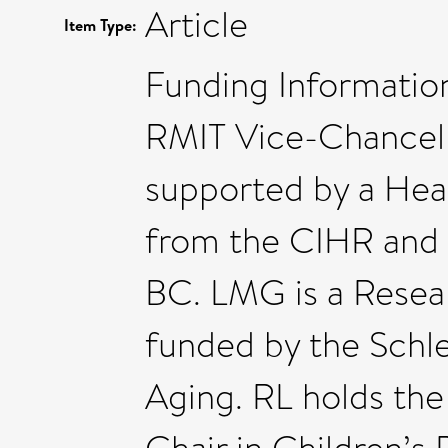
Article
Item Type:
Funding Information
RMIT Vice-Chancello
supported by a Hea
from the CIHR and 
BC. LMG is a Resear
funded by the Schl
Aging. RL holds th