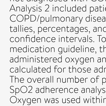
Analysis 2 included pat
COPD/pulmonary disease
tallies, percentages, a
confidence intervals. T
medication guideline, t
administered oxygen a
calculated for those ad
The overall number of p
SpO2 adherence analyse
Oxygen was used within 