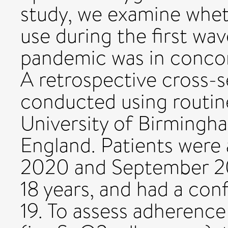
study, we examine whe
use during the first w
pandemic was in concor
A retrospective cross-s
conducted using routin
University of Birmingh
England. Patients were
2020 and September 20
18 years, and had a co
19. To assess adherence