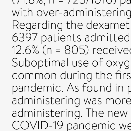
with over-administering
Regarding the dexameth
6397 patients admitted 
12.6% (n = 805) receiv
Suboptimal use of oxy
common during the fir
pandemic. As found in p
administering was mor
administering. The new 
COVID-19 pandemic wer