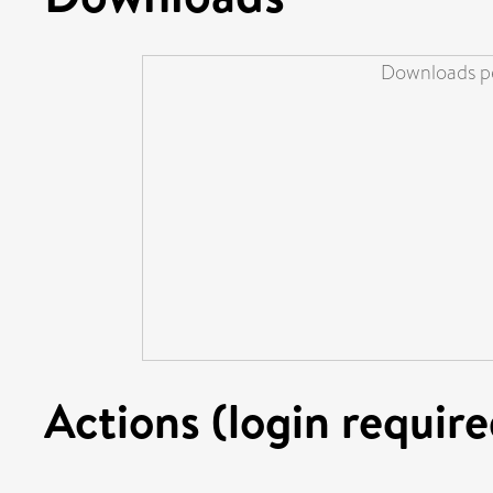
Downloads pe
Actions (login require