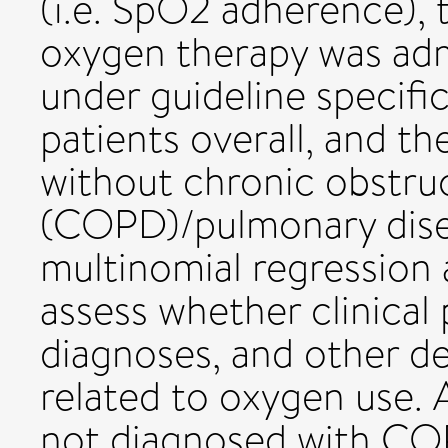
(i.e. SpO2 adherence), 
oxygen therapy was admi
under guideline specifi
patients overall, and th
without chronic obstru
(COPD)/pulmonary disea
multinomial regression
assess whether clinical
diagnoses, and other d
related to oxygen use. A
not diagnosed with CO