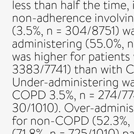
less than half the time,
non-adherence involvin
(3.5%, n = 304/8751) w
administering (55.0%, 
was higher for patient
3383/7741) than with C
Under-administering wa
COPD 3.5%, n = 274/77
30/1010). Over-adminis
for non-COPD (52.3%,
(71.8%, n = 725/1010) p