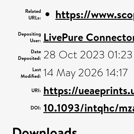
https://www.sco
Related
URLs:
LivePure Connecto
Depositing
User:
28 Oct 2023 01:23
Date
Deposited:
14 May 2026 14:17
Last
Modified:
https://ueaeprints
URI:
10.1093/intqhc/m
DOI:
Downloads