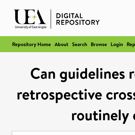
Repository Home
About
Search
Browse
Login
Rep
Can guidelines r
retrospective cros
routinely 