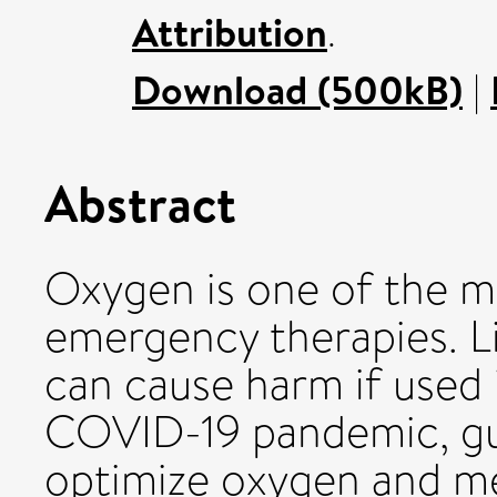
Attribution
.
Download (500kB)
|
Abstract
Oxygen is one of the 
emergency therapies. L
can cause harm if used 
COVID-19 pandemic, gui
optimize oxygen and me