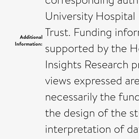
University Hospita
Trust. Funding info
Additional
Information:
supported by the H
Insights Research 
views expressed are
necessarily the fund
the design of the st
interpretation of da