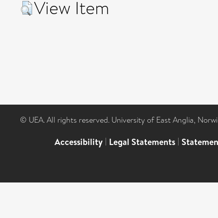
View Item
© UEA. All rights reserved. University of East Anglia, Nor
Accessibility
|
Legal Statements
|
Statemen