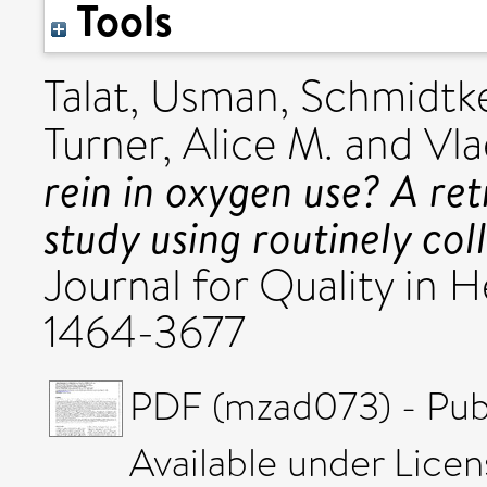
Tools
Talat, Usman
,
Schmidtke,
Turner, Alice M.
and
Vla
rein in oxygen use? A ret
study using routinely col
Journal for Quality in H
1464-3677
PDF (mzad073) - Pub
Available under Lice