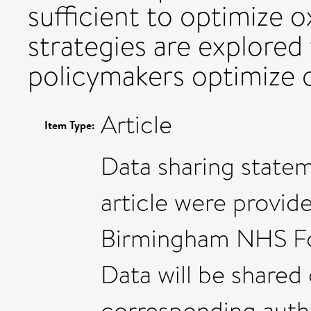
sufficient to optimize 
strategies are explored
policymakers optimize 
Article
Item Type:
Data sharing statem
article were provid
Birmingham NHS Fou
Data will be shared
corresponding autho