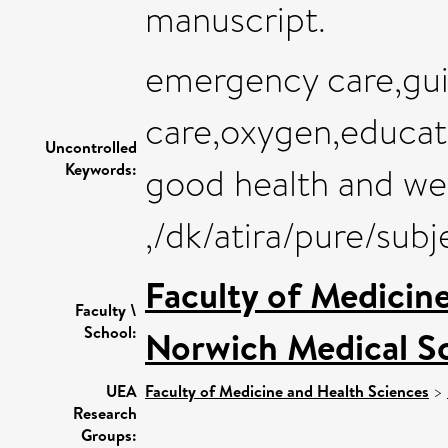
manuscript.
emergency care,guid
care,oxygen,educat
Uncontrolled
Keywords:
good health and we
,/dk/atira/pure/su
Faculty of Medicin
Faculty \
School:
Norwich Medical S
UEA
Faculty of Medicine and Health Sciences
>
Research
Groups: