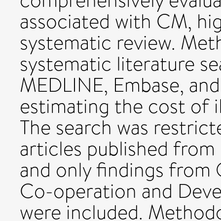
comprehensively evalua
associated with CM, hig
systematic review. Me
systematic literature s
MEDLINE, Embase, and 
estimating the cost of i
The search was restrict
articles published from
and only findings from
Co-operation and Dev
were included. Methodo