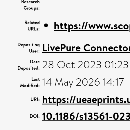
Research
Groups:
https://www.sco
Related
URLs:
LivePure Connecto
Depositing
User:
28 Oct 2023 01:23
Date
Deposited:
14 May 2026 14:17
Last
Modified:
https://ueaeprints
URI:
10.1186/s13561-02
DOI: