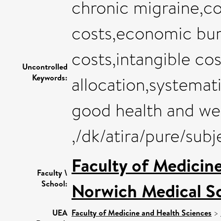
chronic migraine,cos
costs,economic burd
costs,intangible cos
Uncontrolled
Keywords:
allocation,systemati
good health and we
,/dk/atira/pure/sub
Faculty of Medicin
Faculty \
School:
Norwich Medical S
UEA
Faculty of Medicine and Health Sciences
>