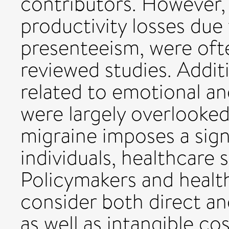
contributors. However, 
productivity losses due
presenteeism, were oft
reviewed studies. Additi
related to emotional an
were largely overlooke
migraine imposes a sig
individuals, healthcare 
Policymakers and healt
consider both direct a
as well as intangible co