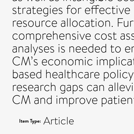
strategies for effect
resource allocation. Fu
comprehensive cost ass
analyses is needed to 
CM’s economic implicat
based healthcare policy
research gaps can alle
CM and improve patien
Article
Item Type: