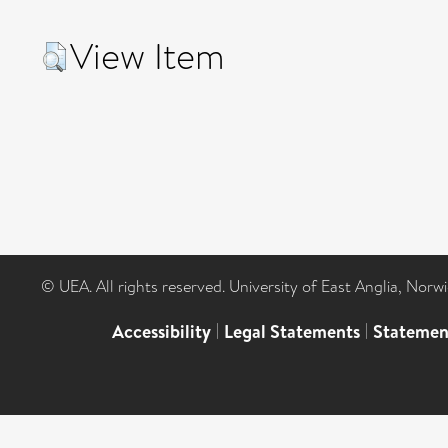
View Item
© UEA. All rights reserved. University of East Anglia, Nor
Accessibility
|
Legal Statements
|
Statemen