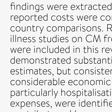
findings were extracted
reported costs were co
country comparisons. Re
illness studies on CM 
were included in this re
demonstrated substanti
estimates, but consiste
considerable economic 
particularly hospitalisa
expenses, were identifi