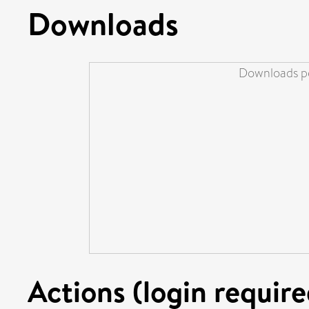
Downloads
Downloads pe
Actions (login require