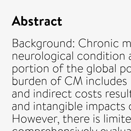
Abstract
Background: Chronic mig
neurological condition a
portion of the global 
burden of CM includes 
and indirect costs resul
and intangible impacts on
However, there is limit