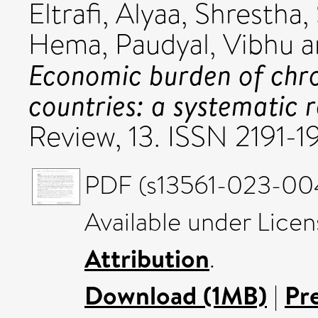
Eltrafi, Alyaa
,
Shrestha, 
Hema
,
Paudyal, Vibhu
a
Economic burden of chr
countries: a systematic r
Review, 13. ISSN 2191-1
PDF (s13561-023-004
Available under Lice
Attribution
.
Download (1MB)
|
Pr