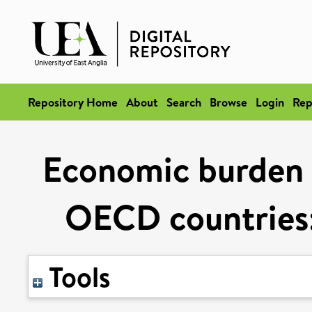
Repository Home
About
Search
Browse
Login
Rep
Economic burden o
OECD countries:
Tools