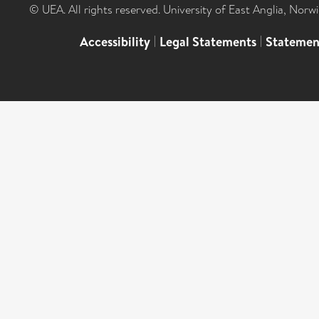
© UEA. All rights reserved. University of East Anglia, Nor
Accessibility
|
Legal Statements
|
Statemen