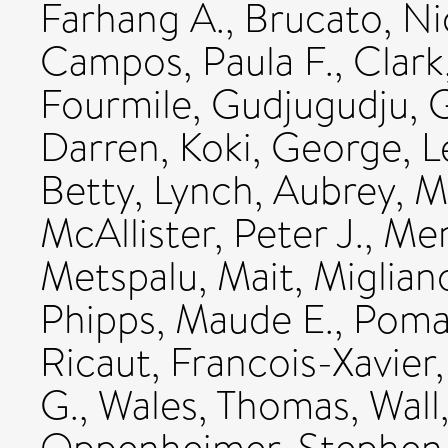
Farhang A.
,
Brucato, Ni
Campos, Paula F.
,
Clark
Fourmile, Gudjugudju
,
G
Darren
,
Koki, George
,
L
Betty
,
Lynch, Aubrey
,
M
McAllister, Peter J.
,
Men
Metspalu, Mait
,
Miglian
Phipps, Maude E.
,
Pomat
Ricaut, Francois-Xavier
G.
,
Wales, Thomas
,
Wall