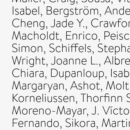
Isabel
,
Bergström, Ande
Cheng, Jade Y.
,
Crawfor
Macholdt, Enrico
,
Peisc
Simon
,
Schiffels, Steph
Wright, Joanne L.
,
Albr
Chiara
,
Dupanloup, Isab
Margaryan, Ashot
,
Molt
Korneliussen, Thorfinn S
Moreno-Mayar, J. Vícto
Fernando
,
Sikora, Marti