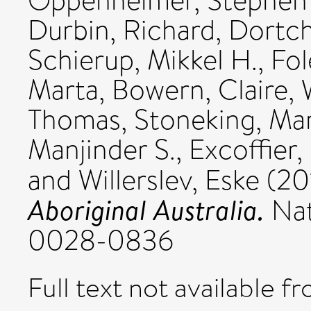
Oppenheimer, Stephen 
Durbin, Richard
,
Dortch
Schierup, Mikkel H.
,
Fol
Marta
,
Bowern, Claire
,
Thomas
,
Stoneking, Ma
Manjinder S.
,
Excoffier,
and
Willerslev, Eske
(20
Aboriginal Australia.
Nat
0028-0836
Full text not available fr