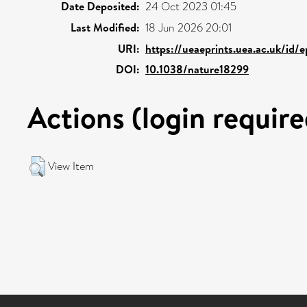
Date Deposited:
24 Oct 2023 01:45
Last Modified:
18 Jun 2026 20:01
URI:
https://ueaeprints.uea.ac.uk/id/
DOI:
10.1038/nature18299
Actions (login require
View Item