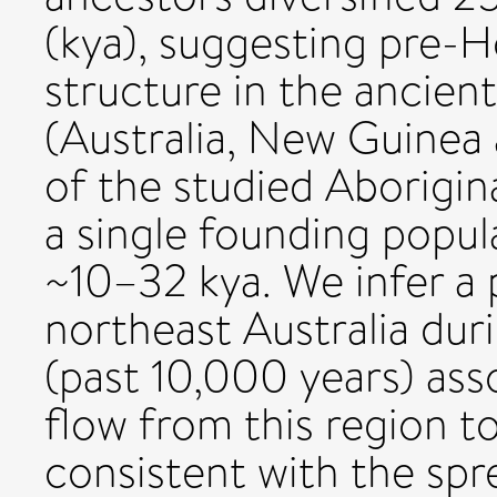
(kya), suggesting pre-
structure in the ancien
(Australia, New Guinea 
of the studied Aborigin
a single founding popul
~10–32 kya. We infer a 
northeast Australia du
(past 10,000 years) ass
flow from this region to
consistent with the s