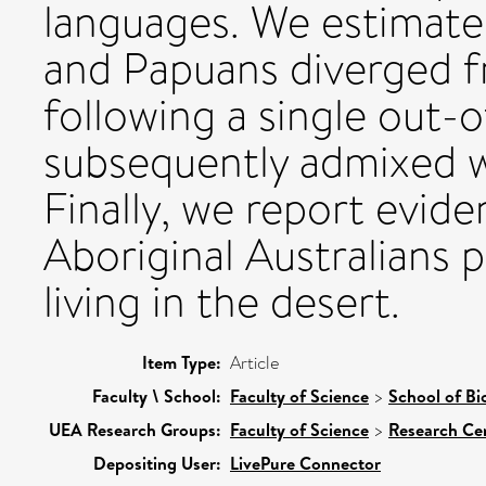
languages. We estimate 
and Papuans diverged f
following a single out-o
subsequently admixed w
Finally, we report evide
Aboriginal Australians p
living in the desert.
Item Type:
Article
Faculty \ School:
Faculty of Science
>
School of Bi
UEA Research Groups:
Faculty of Science
>
Research Ce
Depositing User:
LivePure Connector