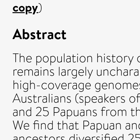
copy
)
Abstract
The population history 
remains largely unchar
high-coverage genomes
Australians (speakers 
and 25 Papuans from t
We find that Papuan and
ancestors diversified 