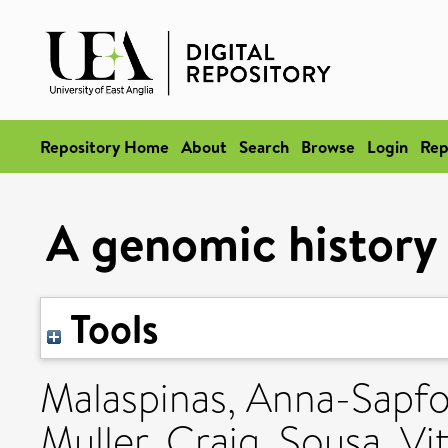
Repository Home
About
Search
Browse
Login
Rep
A genomic history 
Tools
Malaspinas, Anna-Sapf
Muller, Craig
,
Sousa, Vi