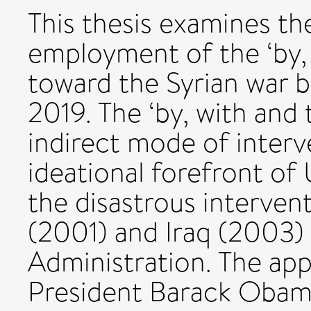
This thesis examines th
employment of the ‘by,
toward the Syrian war 
2019. The ‘by, with and
indirect mode of interv
ideational forefront of 
the disastrous interven
(2001) and Iraq (2003)
Administration. The ap
President Barack Obama