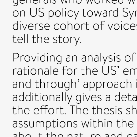
on US policy toward Syr
diverse cohort of voice
tell the story.
Providing an analysis of
rationale for the US’ e
and through’ approach i
additionally gives a deta
the effort. The thesis
assumptions within the
about the nature and ca