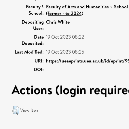
Faculty \
Faculty of Arts and Humanities
>
School 
School:
(former - to 2024)
Depositing
Chris White
User:
Date
19 Oct 2023 08:22
Deposited:
Last Modified:
19 Oct 2023 08:25
URI:
https://ueaeprints.uea.ac.uk/id/eprint/
DOI:
Actions (login require
View Item