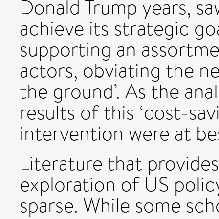
Donald Trump years, s
achieve its strategic go
supporting an assortme
actors, obviating the n
the ground’. As the anal
results of this ‘cost-sa
intervention were at be
Literature that provides
exploration of US polic
sparse. While some sch