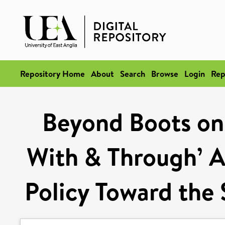
Repository Home
About
Search
Browse
Login
Rep
Beyond Boots on 
With & Through’ A
Policy Toward the 