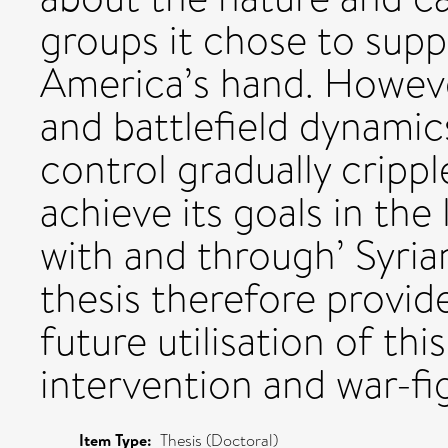
groups it chose to sup
America’s hand. However
and battlefield dynamic
control gradually crippl
achieve its goals in the
with and through’ Syria
thesis therefore provide
future utilisation of th
intervention and war-fi
Item Type:
Thesis (Doctoral)