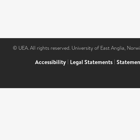
© UEA. All rights reserved. University of East Anglia, Nor
Accessibility
|
Legal Statements
|
Statemen