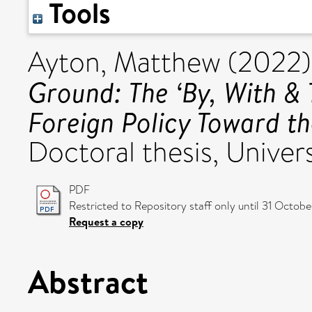
Tools
Ayton, Matthew
(2022
Ground: The ‘By, With &
Foreign Policy Toward th
Doctoral thesis, Univers
PDF
Restricted to Repository staff only until 31 Octob
Request a copy
Abstract