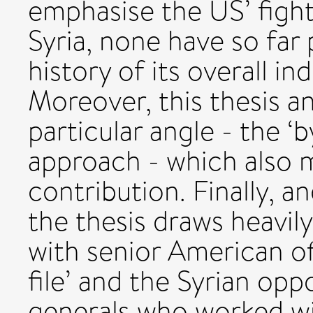
emphasise the US’ fight
Syria, none have so far 
history of its overall in
Moreover, this thesis a
particular angle - the ‘
approach - which also m
contribution. Finally, 
the thesis draws heavil
with senior American off
file’ and the Syrian opp
generals who worked w