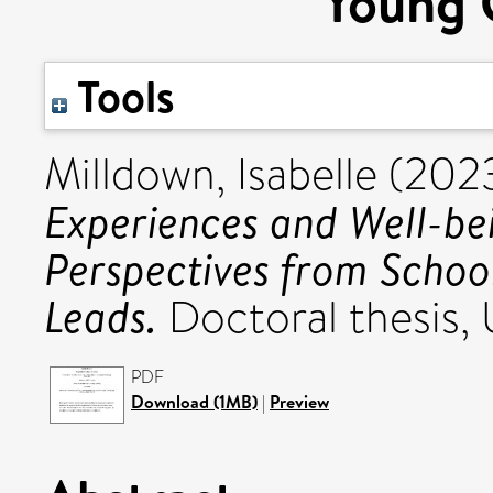
Young 
Tools
Milldown, Isabelle
(202
Experiences and Well-be
Perspectives from Schoo
Leads.
Doctoral thesis, U
PDF
Download (1MB)
|
Preview