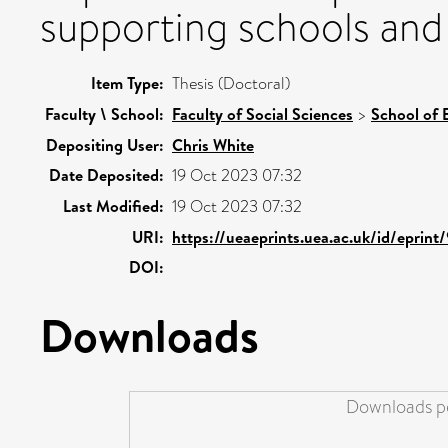
supporting schools and
Item Type:
Thesis (Doctoral)
Faculty \ School:
Faculty of Social Sciences
>
School of 
Depositing User:
Chris White
Date Deposited:
19 Oct 2023 07:32
Last Modified:
19 Oct 2023 07:32
URI:
https://ueaeprints.uea.ac.uk/id/eprint
DOI:
Downloads
Downloads pe