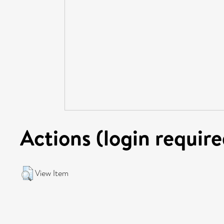
Actions (login require
View Item