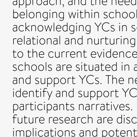
approach, and the need
belonging within school
acknowledging YCs in s
relational and nurturin
to the current evidence
schools are situated in 
and support YCs. The n
identify and support YC
participants narrative
future research are dis
implications and potenti