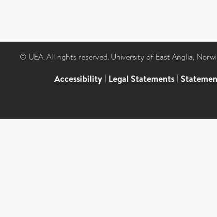
© UEA. All rights reserved. University of East Anglia, Nor
Accessibility
|
Legal Statements
|
Statemen