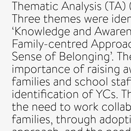
Thematic Analysis (TA) 
Three themes were ident
‘Knowledge and Awarene
Family-centred Approac
Sense of Belonging’. Th
importance of raising 
families and school staf
identification of YCs. 
the need to work collab
families, through adop