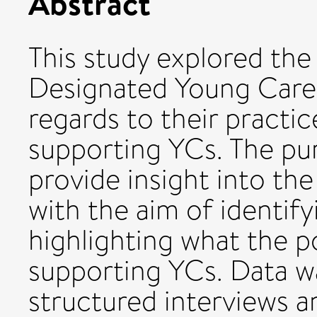
Abstract
This study explored the
Designated Young Care
regards to their practic
supporting YCs. The pu
provide insight into th
with the aim of identify
highlighting what the p
supporting YCs. Data w
structured interviews a