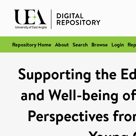
Repository Home
About
Search
Browse
Login
Rep
Supporting the Ed
and Well-being of
Perspectives fr