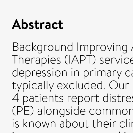
Abstract
Background Improving 
Therapies (IAPT) servic
depression in primary c
typically excluded. Our
4 patients report distr
(PE) alongside common m
is known about their cl