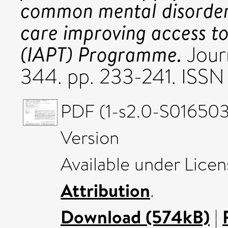
common mental disorder
care improving access to
(IAPT) Programme.
Journ
344. pp. 233-241. ISS
PDF (1-s2.0-S016503
Version
Available under Lice
Attribution
.
Download (574kB)
|