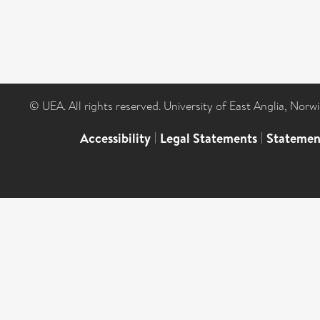
© UEA. All rights reserved. University of East Anglia, Nor
Accessibility
|
Legal Statements
|
Statemen