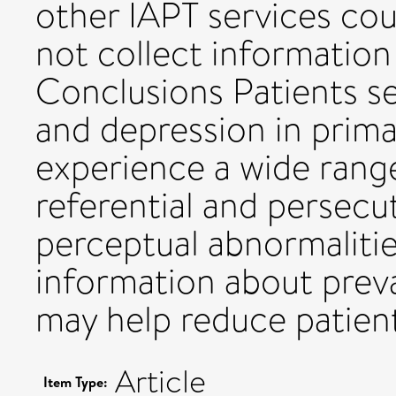
other IAPT services cou
not collect information
Conclusions Patients se
and depression in prim
experience a wide range
referential and persecu
perceptual abnormalitie
information about preva
may help reduce patient
Article
Item Type: