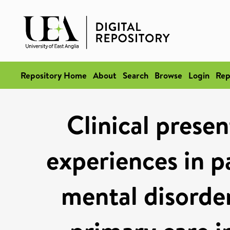
Repository Home
About
Search
Browse
Login
Rep
Clinical presen
experiences in 
mental disorde