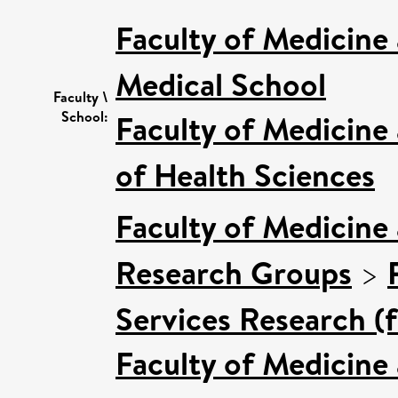
Faculty of Medicine
Medical School
Faculty \
School:
Faculty of Medicine
of Health Sciences
Faculty of Medicine
Research Groups
>
Services Research (
Faculty of Medicine