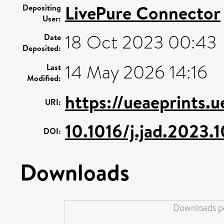
LivePure Connector
Depositing
User:
18 Oct 2023 00:43
Date
Deposited:
14 May 2026 14:16
Last
Modified:
https://ueaeprints.
URI:
10.1016/j.jad.2023.
DOI:
Downloads
Downloads pe