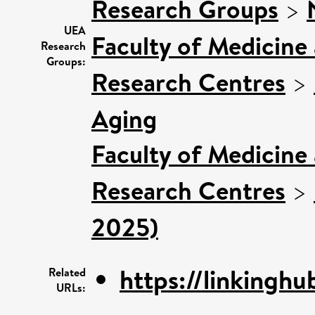
Research Groups
>
UEA
Faculty of Medicine
Research
Groups:
Research Centres
>
Aging
Faculty of Medicine
Research Centres
>
2025)
https://linkinghu
Related
URLs: