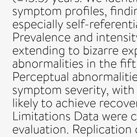
symptom profiles, find
especially self-referent
Prevalence and intensit
extending to bizarre e
abnormalities in the fi
Perceptual abnormalitie
symptom severity, with 
likely to achieve recov
Limitations Data were c
evaluation. Replication 