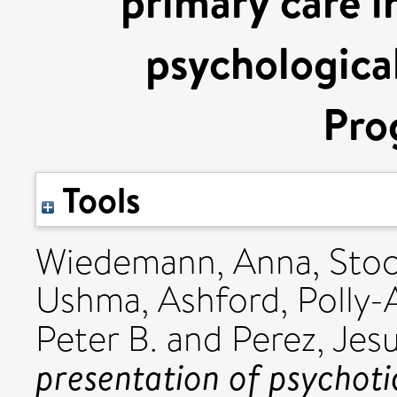
primary care i
psychological
Pro
Tools
Wiedemann, Anna
,
Stoc
Ushma
,
Ashford, Polly
Peter B.
and
Perez, Jes
presentation of psychoti