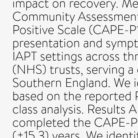
impact on recovery. M
Community Assessment 
Positive Scale (CAPE-P15
presentation and sympt
IAPT settings across th
(NHS) trusts, serving a 
Southern England. We id
based on the reported 
class analysis. Results 
completed the CAPE-P1
(±15.3) years. We identif