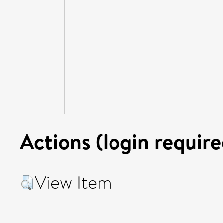
Actions (login require
View Item