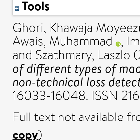
Tools
Ghori, Khawaja Moyeezu
Awais, Muhammad
,
Im
and
Szathmary, Laszlo
(
of different types of mac
non-technical loss detect
16033-16048. ISSN 21
Full text not available fr
copy
)