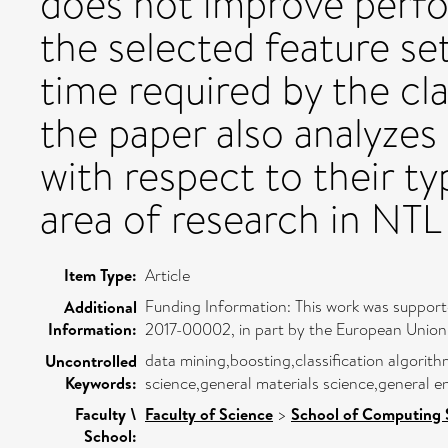
does not improve perfo
the selected feature s
time required by the clas
the paper also analyzes 
with respect to their t
area of research in NTL
Item Type:
Article
Funding Information: This work was suppor
Additional
Information:
2017-00002, in part by the European Union,
data mining,boosting,classification algorit
Uncontrolled
Keywords:
science,general materials science,general e
Faculty \
Faculty of Science
>
School of Computing 
School: