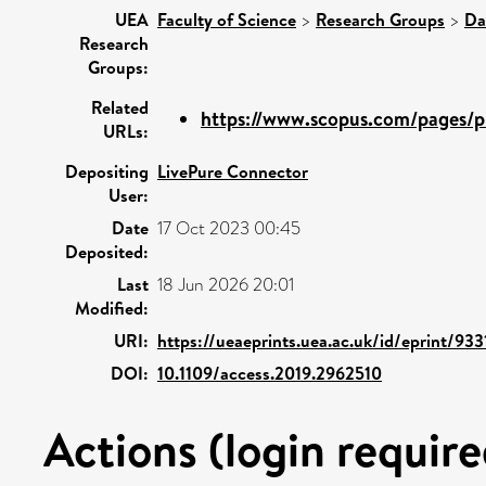
UEA
Faculty of Science
>
Research Groups
>
Da
Research
Groups:
Related
https://www.scopus.com/pages/pu
URLs:
Depositing
LivePure Connector
User:
Date
17 Oct 2023 00:45
Deposited:
Last
18 Jun 2026 20:01
Modified:
URI:
https://ueaeprints.uea.ac.uk/id/eprint/933
DOI:
10.1109/access.2019.2962510
Actions (login require