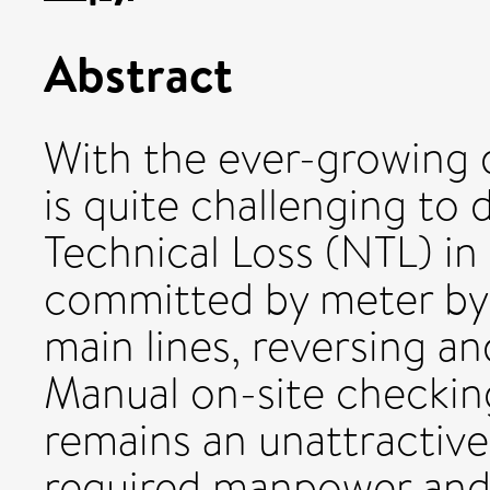
Abstract
With the ever-growing 
is quite challenging to
Technical Loss (NTL) in
committed by meter by
main lines, reversing a
Manual on-site checkin
remains an unattractive
required manpower and 