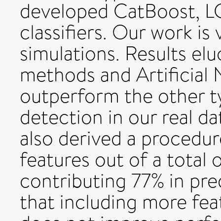
developed CatBoost, 
classifiers. Our work is
simulations. Results el
methods and Artificial
outperform the other ty
detection in our real d
also derived a procedur
features out of a total 
contributing 77% in pr
that including more fea