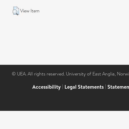
View Item
© UEA. All rights reserved. University of East Anglia, Nor
Accessibility
|
Legal Statements
|
Statemen