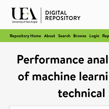
Repository Home
About
Search
Browse
Login
Rep
Performance analy
of machine learni
technical 