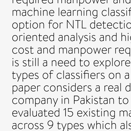
machine learning classif
option for NTL detectio
oriented analysis and hi
cost and manpower req
is still a need to explor
types of classifiers on a
paper considers a real 
company in Pakistan to
evaluated 15 existing ma
across 9 types which al