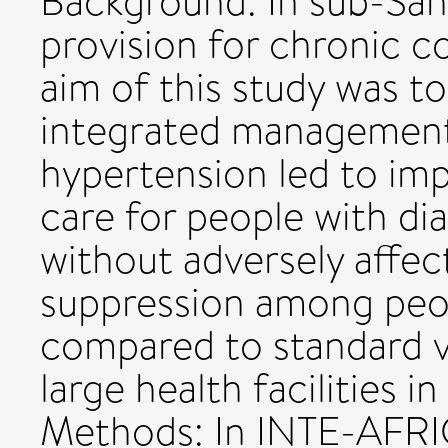
Background: In sub-Saha
provision for chronic c
aim of this study was 
integrated management 
hypertension led to imp
care for people with di
without adversely affect
suppression among peo
compared to standard v
large health facilities 
Methods: In INTE-AFRIC