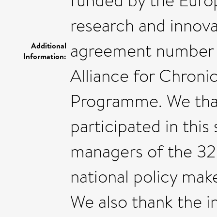
funded by the Euro
research and innov
agreement number 8
Additional
Information:
Alliance for Chron
Programme. We tha
participated in this
managers of the 32 h
national policy make
We also thank the 