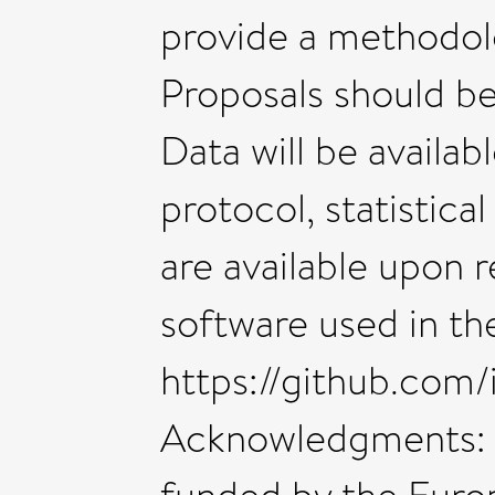
provide a methodolo
Proposals should be
Data will be availab
protocol, statistica
are available upon 
software used in the 
https://github.com/i
Acknowledgments: 