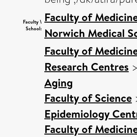
Faculty of Medicin
Faculty \
School:
Norwich Medical S
Faculty of Medicin
Research Centres
Aging
Faculty of Science
Epidemiology Cent
Faculty of Medicin