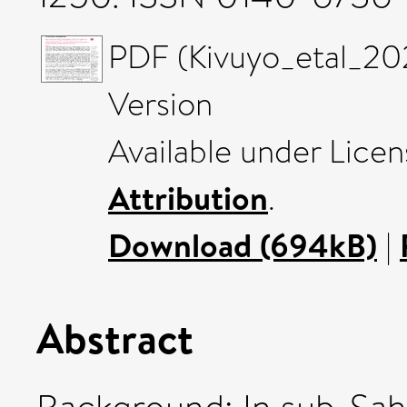
PDF (Kivuyo_etal_20
Version
Available under Lice
Attribution
.
Download (694kB)
|
Abstract