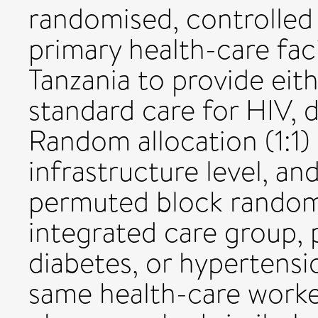
randomised, controlled 
primary health-care fac
Tanzania to provide eit
standard care for HIV, 
Random allocation (1:1) 
infrastructure level, an
permuted block randomi
integrated care group, 
diabetes, or hypertens
same health-care worke