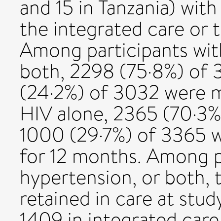
and 15 in Tanzania) with
the integrated care or 
Among participants with
both, 2298 (75·8%) of
(24·2%) of 3032 were m
HIV alone, 2365 (70·3%
1000 (29·7%) of 3365 w
for 12 months. Among pa
hypertension, or both, 
retained in care at stu
1409 in integrated care