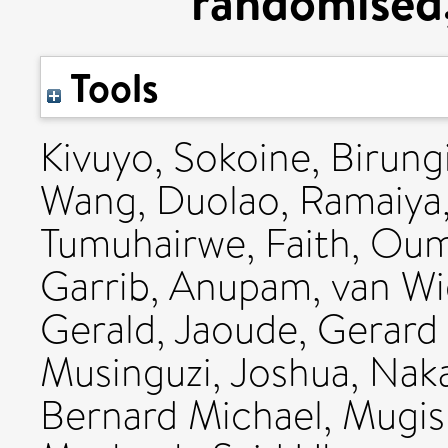
randomised, 
Tools
Kivuyo, Sokoine
,
Birung
Wang, Duolao
,
Ramaiya,
Tumuhairwe, Faith
,
Oum
Garrib, Anupam
,
van Wi
Gerald
,
Jaoude, Gerard
Musinguzi, Joshua
,
Naka
Bernard Michael
,
Mugis