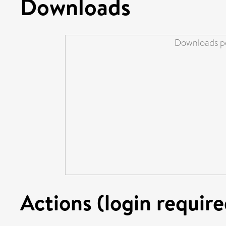
Downloads
Downloads pe
Actions (login require