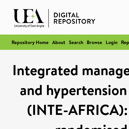
Repository Home
About
Search
Browse
Login
Rep
Integrated manage
and hypertension 
(INTE-AFRICA): 