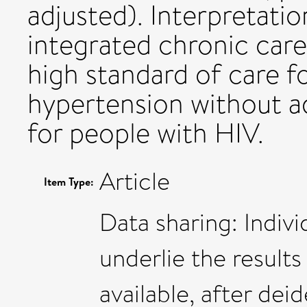
adjusted). Interpretatio
integrated chronic care
high standard of care f
hypertension without a
for people with HIV.
Article
Item Type:
Data sharing: Indivi
underlie the results 
available, after dei