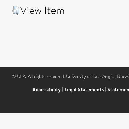
View Item
© UEA. All rights reserved. University of East Anglia, Nor
Accessibility
|
Legal Statements
|
Statemen