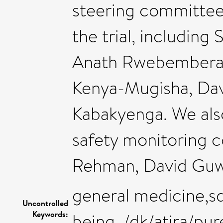
steering committee
the trial, including
Anath Rwebembera
Kenya-Mugisha, Da
Kabakyenga. We als
safety monitoring 
Rehman, David Guwa
general medicine,sd
Uncontrolled
Keywords:
being ,/dk/atira/p