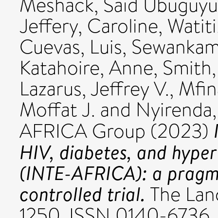
Meshack
,
Said Ubuguyu
Jeffery, Caroline
,
Watit
Cuevas, Luis
,
Sewankamb
Katahoire, Anne
,
Smith,
Lazarus, Jeffrey V.
,
Mfin
Moffat J.
and
Nyirenda,
AFRICA Group (2023)
HIV, diabetes, and hyper
(INTE-AFRICA): a pragma
controlled trial.
The Lanc
1250. ISSN 0140-6736