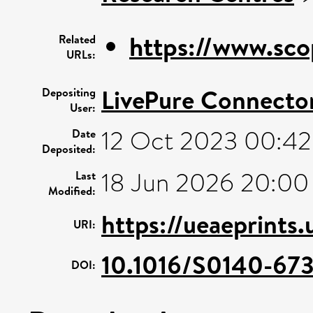
https://www.sco
Related
URLs:
LivePure Connecto
Depositing
User:
12 Oct 2023 00:42
Date
Deposited:
18 Jun 2026 20:00
Last
Modified:
https://ueaeprints
URI:
10.1016/S0140-67
DOI: