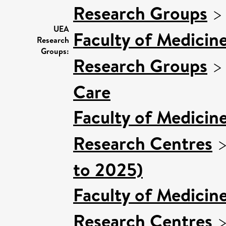
Research Groups
UEA
Faculty of Medicin
Research
Groups:
Research Groups
Care
Faculty of Medicin
Research Centres
to 2025)
Faculty of Medicin
Research Centres