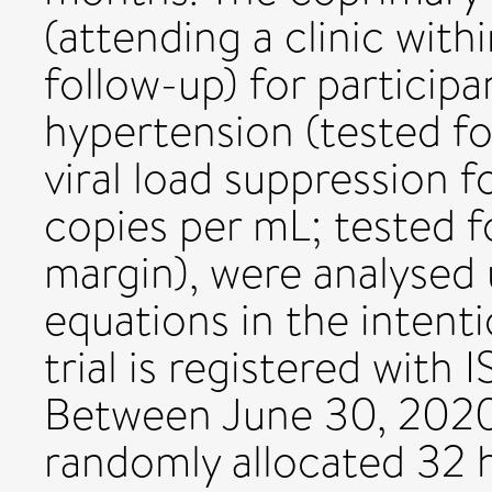
(attending a clinic with
follow-up) for participa
hypertension (tested fo
viral load suppression 
copies per mL; tested f
margin), were analysed 
equations in the intenti
trial is registered wit
Between June 30, 2020,
randomly allocated 32 he