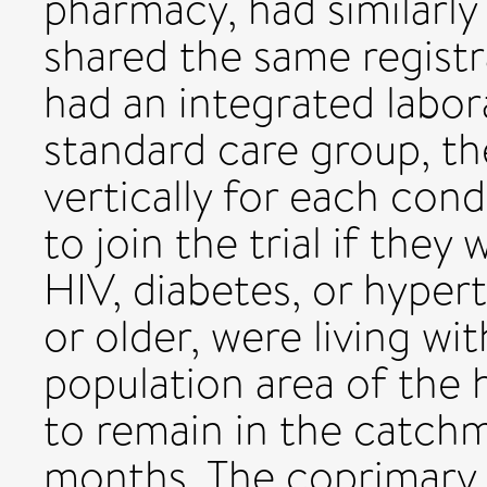
pharmacy, had similarly
shared the same registr
had an integrated labora
standard care group, th
vertically for each cond
to join the trial if they
HIV, diabetes, or hyper
or older, were living w
population area of the he
to remain in the catch
months. The coprimary 