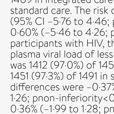
standard care. The risk
(95% CI –5·76 to 4·46;
0·60% (–5·46 to 4·26; 
participants with HIV, 
plasma viral load of le
was 1412 (97·0%) of 145
1451 (97·3%) of 1491 in 
differences were –0·37
1·26; pnon-inferiority<
0·36% (–1·99 to 1·28; p