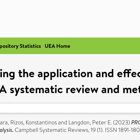
pository Statistics
UEA Home
 the application and effec
 A systematic review and met
ara
,
Rizos, Konstantinos
and
Langdon, Peter E.
(2023)
PRO
lysis.
Campbell Systematic Reviews, 19 (1). ISSN 1891-18