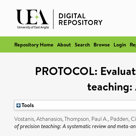
Repository Home
About
Search
Browse
Login
Re
PROTOCOL: Evaluating
teaching:
Tools
Vostanis, Athanasios
,
Thompson, Paul A.
,
Padden, Ci
of precision teaching: A systematic review and meta-ana