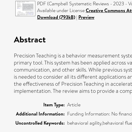
PDF (Campbell Systematic Reviews - 2023 - Vos
Available under License
Creative Commons Att
Download (793kB)
|
Preview
Abstract
Precision Teaching is a behavior measurement syste
primary tool. This system has been applied across v
communication, and other skills. While previous sy
is needed to consider all its different applications
the effectiveness of Precision Teaching in accelerati
implementation. The review aims to provide a compre
Item Type:
Article
Additional Information:
Funding Information: No financi
Uncontrolled Keywords:
behavioral agility,behavioral f