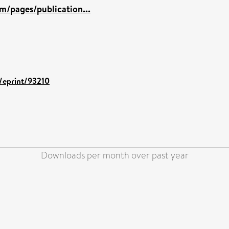
m/pages/publication...
d/eprint/93210
Downloads per month over past year