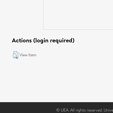
Actions (login required)
View Item
© UEA. All rights reserved. Univ