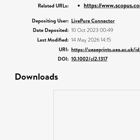
https://www.scopus.co
Related URLs:
Depositing User:
LivePure Connector
Date Deposited:
10 Oct 2023 00:49
Last Modified:
14 May 2026 14:15
URI:
https://ueaeprints.uea.ac.uk/i
DOI:
10.1002/cl2.1317
Downloads