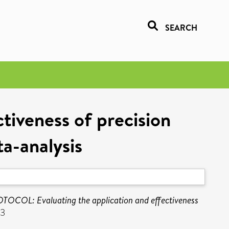
SEARCH
tiveness of precision
a-analysis
TOCOL: Evaluating the application and effectiveness
03