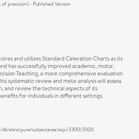
f precision) - Published Version
res and utilizes Standard Celeration Charts as its
 and has successfully improved academic, motor,
recision Teaching, a more comprehensive evaluation
this systematic review and meta-analysis will assess
n, and review the technical aspects of its
fits for individuals in different settings.
s ,/dk/atira/pure/subjectarea/asjc/3300/3300