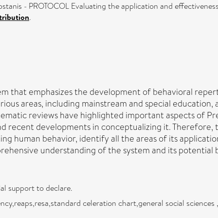
tanis - PROTOCOL Evaluating the application and effectiveness o
ribution
.
m that emphasizes the development of behavioral repertoi
arious areas, including mainstream and special education,
stematic reviews have highlighted important aspects of P
 and recent developments in conceptualizing it. Therefore, 
ng human behavior, identify all the areas of its applicatio
hensive understanding of the system and its potential bene
al support to declare.
luency,reaps,resa,standard celeration chart,general social science