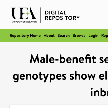
Repository Home
About
Search
Browse
Login
Rep
Male-benefit se
genotypes show ele
inb