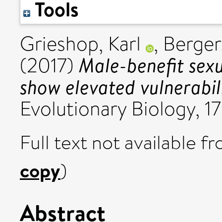
Tools
Grieshop, Karl
,
Berger
Male-benefit sexu
(2017)
show elevated vulnerabili
Evolutionary Biology, 17
Full text not available fr
copy
)
Abstract