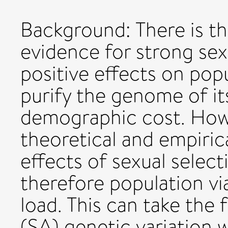
Background: There is th
evidence for strong sex
positive effects on popu
purify the genome of it
demographic cost. Howe
theoretical and empiric
effects of sexual select
therefore population vi
load. This can take the 
(SA) genetic variation w