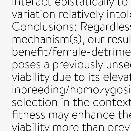
interact epistatically t
variation relatively into
Conclusions: Regardles
mechanism(s), our resu
benefit/female-detrime
poses a previously uns
viability due to its elev
inbreeding/homozygosity
selection in the contex
fitness may enhance th
viability more than prev