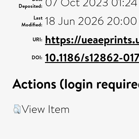
07 Oct 2023 01:24
Deposited:
18 Jun 2026 20:00
Last
Modified:
https://ueaeprints.
URI:
10.1186/s12862-01
DOI:
Actions (login require
View Item