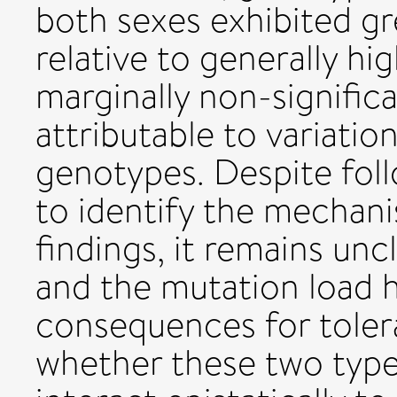
both sexes exhibited gr
relative to generally h
marginally non-signific
attributable to variatio
genotypes. Despite foll
to identify the mechani
findings, it remains un
and the mutation load 
consequences for toler
whether these two type