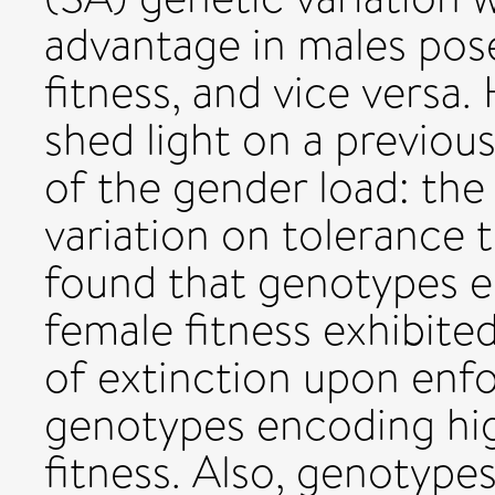
advantage in males pos
fitness, and vice versa.
shed light on a previou
of the gender load: the
variation on tolerance 
found that genotypes e
female fitness exhibited
of extinction upon enfo
genotypes encoding hig
fitness. Also, genotype