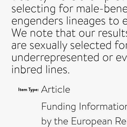
selecting for male-bene
engenders lineages to e
We note that our results
are sexually selected f
underrepresented or eve
inbred lines.
Article
Item Type:
Funding Information
by the European R