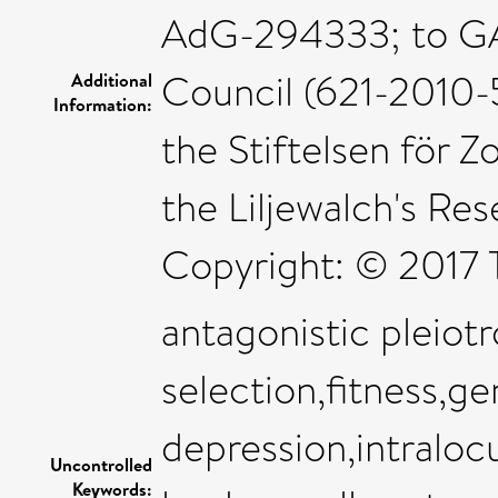
AdG-294333; to GA
Council (621-2010-
Additional
Information:
the Stiftelsen för Z
the Liljewalch's Res
Copyright: © 2017 
antagonistic pleiot
selection,fitness,ge
depression,intraloc
Uncontrolled
Keywords: