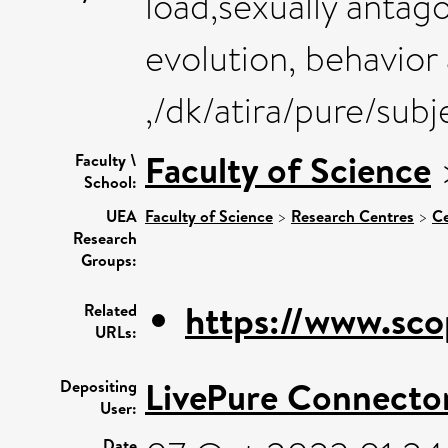
load,sexually antago
evolution, behavior
,/dk/atira/pure/sub
Faculty of Science
Faculty \
School:
UEA
Faculty of Science
>
Research Centres
>
Ce
Research
Groups:
https://www.sco
Related
URLs:
LivePure Connecto
Depositing
User:
Date