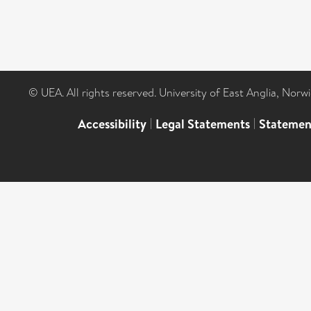
© UEA. All rights reserved. University of East Anglia, Nor
Accessibility
|
Legal Statements
|
Statemen