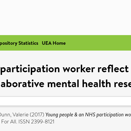
pository Statistics
UEA Home
rticipation worker reflect 
llaborative mental health res
Dunn, Valerie
(2017)
Young people & an NHS participation work
For All. ISSN 2399-8121