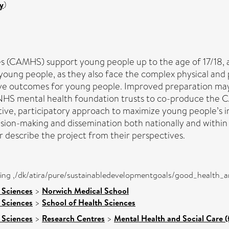
y
)
s (CAMHS) support young people up to the age of 17/18, at
for young people, as they also face the complex physical an
ve outcomes for young people. Improved preparation ma
 NHS mental health foundation trusts to co-produce the
ative, participatory approach to maximize young people’s
ision-making and dissemination both nationally and within
describe the project from their perspectives.
eing ,/dk/atira/pure/sustainabledevelopmentgoals/good_health_
 Sciences
>
Norwich Medical School
 Sciences
>
School of Health Sciences
 Sciences
>
Research Centres
>
Mental Health and Social Care (