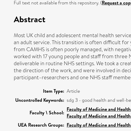
Full text not available from this repository. (
Request a cop
Abstract
Most UK child and adolescent mental health service
an adult service. This transition is often difficult 
from CAMHS is often poorly managed, with negati
worked with 17 young people and staff from three
deliverable in routine NHS settings. We took a cre
the direction of the work, and were involved in dec
participant–researchers and one NHS staff member 
Item Type:
Article
Uncontrolled Keywords:
sdg 3 - good health and well-b
Faculty of Medicine and Health
Faculty \ School:
Faculty of Medicine and Health
UEA Research Groups:
Faculty of Medicine and Health