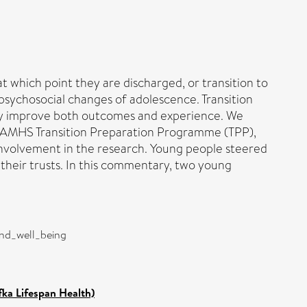
 which point they are discharged, or transition to
d psychosocial changes of adolescence. Transition
y improve both outcomes and experience. We
 CAMHS Transition Preparation Programme (TPP),
 involvement in the research. Young people steered
 their trusts. In this commentary, two young
and_well_being
fka Lifespan Health)