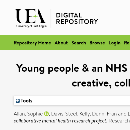
Repository Home
About
Search
Browse
Login
Re
Young people & an NHS pa
creative, co
Tools
Allan, Sophie
,
Davis-Steel, Kelly
,
Dunn, Fran
and
collaborative mental health research project.
Research 