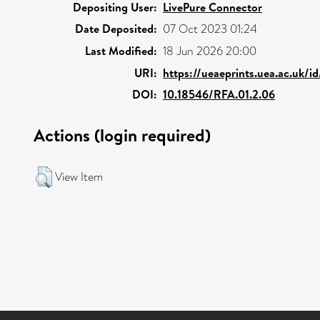
Depositing User:
LivePure Connector
Date Deposited:
07 Oct 2023 01:24
Last Modified:
18 Jun 2026 20:00
URI:
https://ueaeprints.uea.ac.uk/i
DOI:
10.18546/RFA.01.2.06
Actions (login required)
View Item