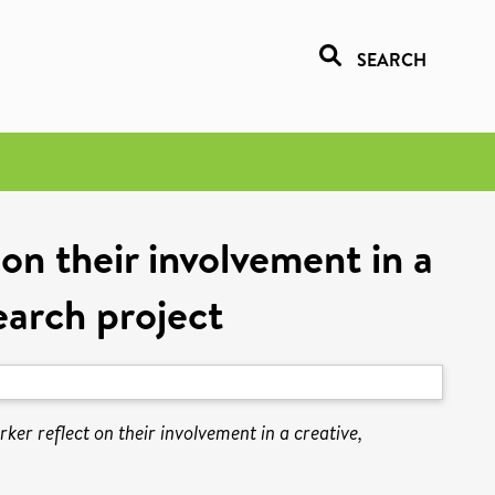
SEARCH
on their involvement in a
earch project
er reflect on their involvement in a creative,