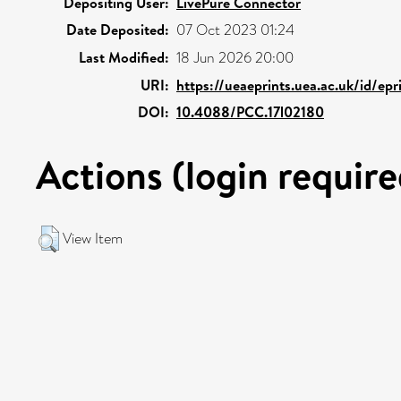
Depositing User:
LivePure Connector
Date Deposited:
07 Oct 2023 01:24
Last Modified:
18 Jun 2026 20:00
URI:
https://ueaeprints.uea.ac.uk/id/ep
DOI:
10.4088/PCC.17l02180
Actions (login require
View Item