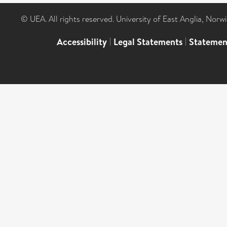
© UEA. All rights reserved. University of East Anglia, Nor
Accessibility
|
Legal Statements
|
Statemen