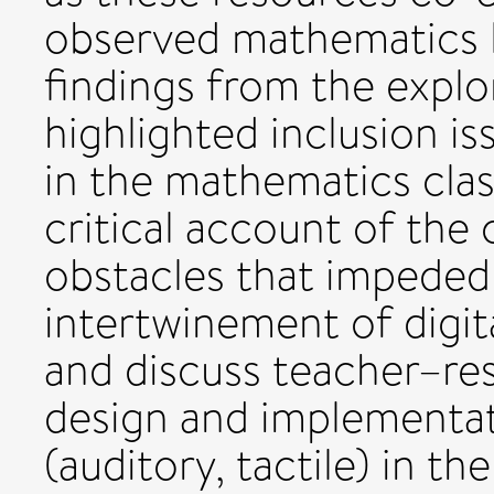
observed mathematics l
findings from the explo
highlighted inclusion is
in the mathematics cla
critical account of the
obstacles that impeded
intertwinement of digit
and discuss teacher–res
design and implementat
(auditory, tactile) in t