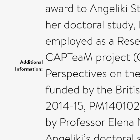
award to Angeliki St
her doctoral study, 
employed as a Rese
CAPTeaM project (C
Additional
Information:
Perspectives on th
funded by the Brit
2014-15, PM140102;
by Professor Elena 
Angeliki’s doctoral 