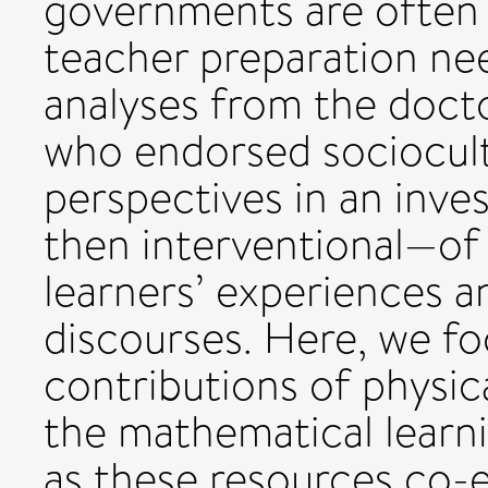
governments are often 
teacher preparation ne
analyses from the doctor
who endorsed sociocul
perspectives in an inves
then interventional—of v
learners’ experiences an
discourses. Here, we fo
contributions of physica
the mathematical learni
as these resources co-e