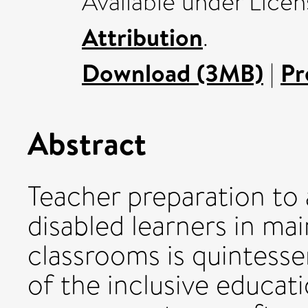
Available under Lice
Attribution
.
Download (3MB)
|
Pr
Abstract
Teacher preparation to
disabled learners in m
classrooms is quintesse
of the inclusive educati