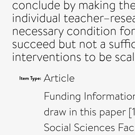
conclude by making the
individual teacher–resea
necessary condition for
succeed but not a suffi
interventions to be sca
Article
Item Type:
Funding Informatio
draw in this paper 
Social Sciences Fac