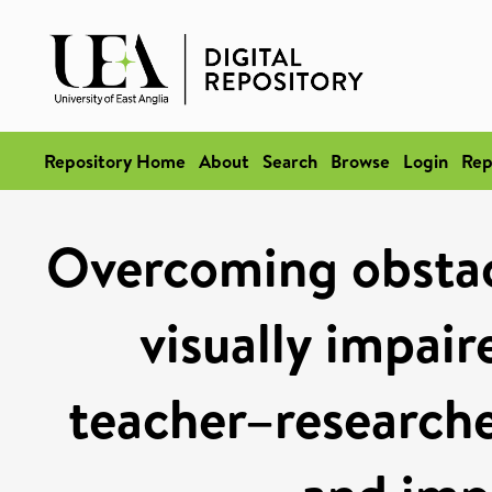
Repository Home
About
Search
Browse
Login
Rep
Overcoming obstacl
visually impair
teacher–researche