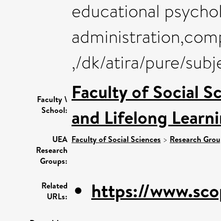
educational psycho
administration,comp
,/dk/atira/pure/sub
Faculty of Social S
Faculty \
School:
and Lifelong Learn
UEA
Faculty of Social Sciences
>
Research Grou
Research
Groups:
https://www.sco
Related
URLs: