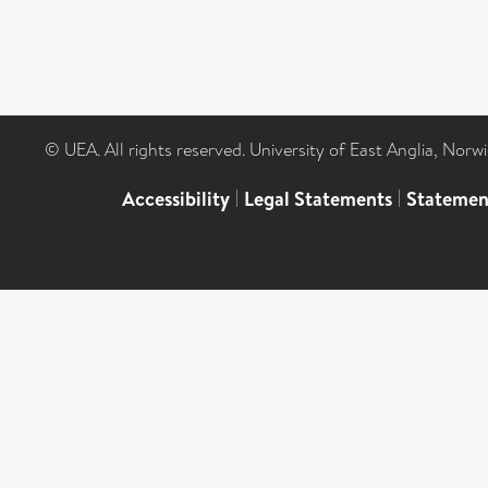
© UEA. All rights reserved. University of East Anglia, Nor
Accessibility
|
Legal Statements
|
Statemen