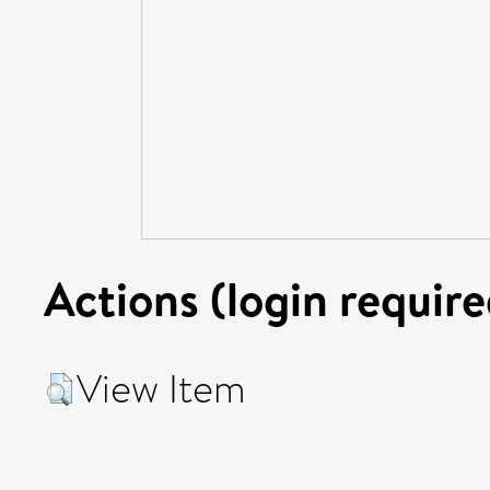
Actions (login require
View Item