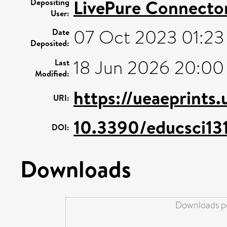
LivePure Connecto
Depositing
User:
07 Oct 2023 01:23
Date
Deposited:
18 Jun 2026 20:00
Last
Modified:
https://ueaeprints
URI:
10.3390/educsci1
DOI:
Downloads
Downloads pe