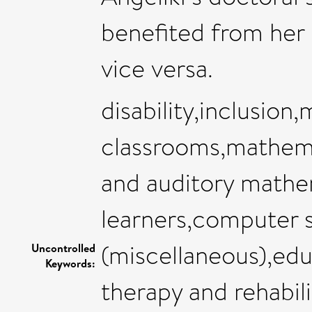
benefited from her
vice versa.
disability,inclusion
classrooms,mathema
and auditory mathem
learners,computer 
(miscellaneous),edu
Uncontrolled
Keywords:
therapy and rehabil