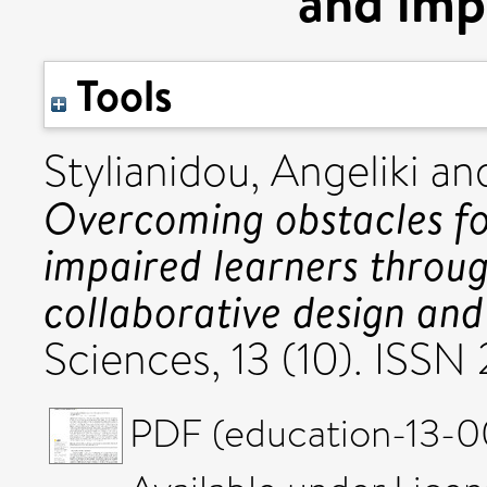
and imp
Tools
Stylianidou, Angeliki
an
Overcoming obstacles for
impaired learners throu
collaborative design an
Sciences, 13 (10). ISSN
PDF (education-13-00