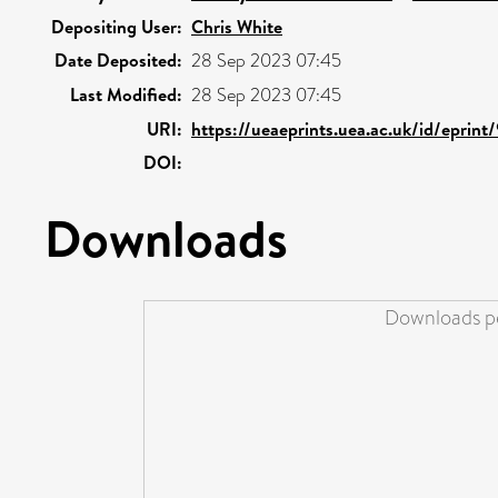
Depositing User:
Chris White
Date Deposited:
28 Sep 2023 07:45
Last Modified:
28 Sep 2023 07:45
URI:
https://ueaeprints.uea.ac.uk/id/eprint
DOI:
Downloads
Downloads pe