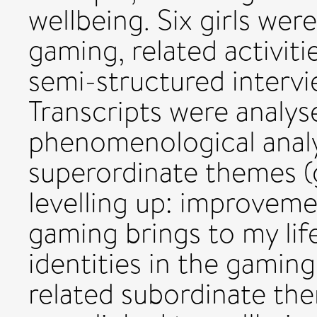
wellbeing. Six girls wer
gaming, related activiti
semi-structured intervi
Transcripts were analys
phenomenological analys
superordinate themes (
levelling up: improvem
gaming brings to my lif
identities in the gamin
related subordinate the