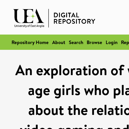
Repository Home
About
Search
Browse
Login
Rep
An exploration of
age girls who pl
about the relati