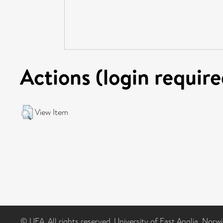
Actions (login require
View Item
© UEA. All rights reserved. University of East Anglia, Nor