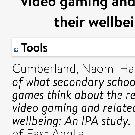
video gaming and 
their wellbe
Tools
Cumberland, Naomi H
of what secondary school
games think about the re
video gaming and related
wellbeing: An IPA study.
of East Anglia.