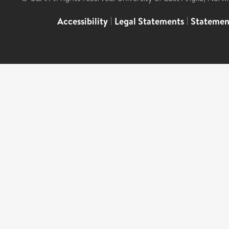
Accessibility
|
Legal Statements
|
Statemen