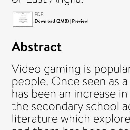
PDF
Download (2MB)
|
Preview
Abstract
Video gaming is popula
people. Once seen as a
has been an increase in
the secondary school a
literature which explor