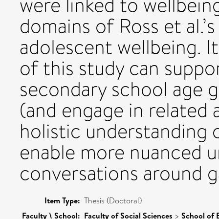
were linked to wellbein
domains of Ross et al.’
adolescent wellbeing. It
of this study can suppo
secondary school age g
(and engage in related a
holistic understanding o
enable more nuanced u
conversations around 
Item Type:
Thesis (Doctoral)
Faculty \ School:
Faculty of Social Sciences
>
School of 