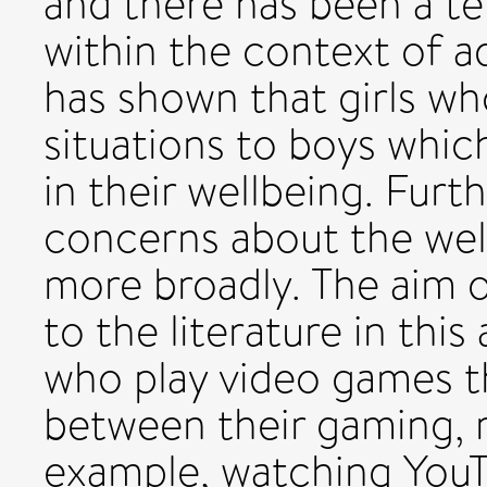
and there has been a t
within the context of a
has shown that girls w
situations to boys whic
in their wellbeing. Furt
concerns about the well
more broadly. The aim o
to the literature in this
who play video games th
between their gaming, re
example, watching YouT