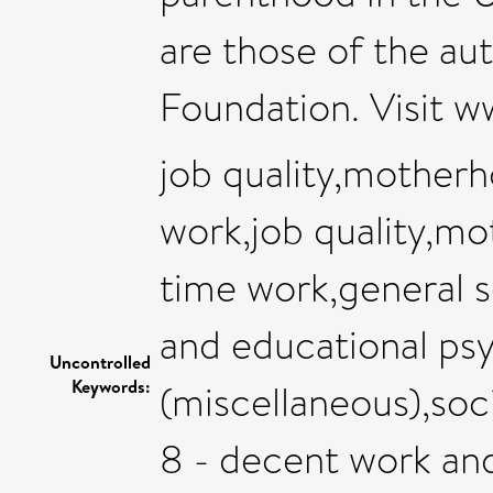
are those of the au
Foundation. Visit w
job quality,mother
work,job quality,m
time work,general 
and educational ps
Uncontrolled
Keywords:
(miscellaneous),soc
8 - decent work an