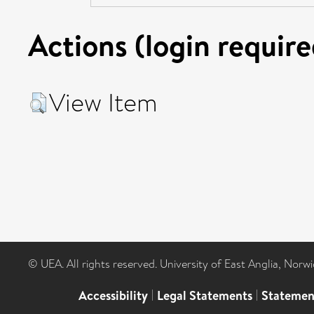
Actions (login require
View Item
© UEA. All rights reserved. University of East Anglia, Nor
Accessibility
|
Legal Statements
|
Statemen