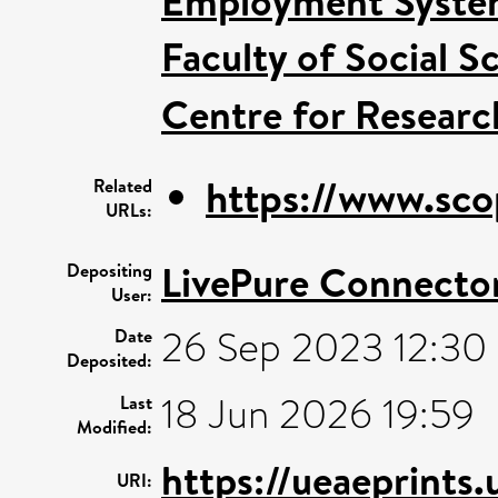
Employment System
Faculty of Social S
Centre for Researc
https://www.sco
Related
URLs:
LivePure Connecto
Depositing
User:
26 Sep 2023 12:30
Date
Deposited:
18 Jun 2026 19:59
Last
Modified:
https://ueaeprints
URI: