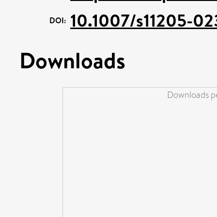
10.1007/s11205-02
DOI:
Downloads
Downloads pe