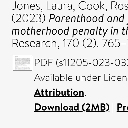
Jones, Laura
,
Cook, Ro
Parenthood and j
(2023)
motherhood penalty in t
Research, 170 (2). 76
PDF (s11205-023-032
Available under Lice
Attribution
.
Download (2MB)
|
Pr