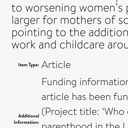
to worsening women’s p
larger for mothers of s
pointing to the additio
work and childcare aro
Article
Item Type:
Funding information
article has been fu
(Project title: ‘Who 
Additional
Information:
parenthood in the U