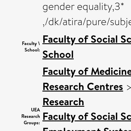
gender equality,3*
,/dk/atira/pure/su
Faculty of Social S
Faculty \
School:
School
Faculty of Medicin
Research Centres
Research
UEA
Faculty of Social S
Research
Groups: