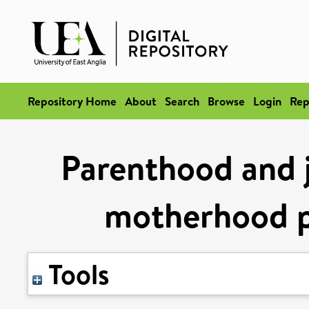
Repository Home
About
Search
Browse
Login
Rep
Parenthood and jo
motherhood p
Tools