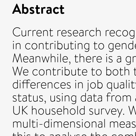
Abstract
Current research recog
in contributing to gende
Meanwhile, there is a gr
We contribute to both 
differences in job qual
status, using data from 
UK household survey. W
multi-dimensional measu