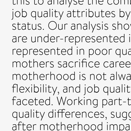
this to analyse the com
job quality attributes 
status. Our analysis s
are under-represented i
represented in poor qua
mothers sacrifice career
motherhood is not alwa
flexibility, and job qual
faceted. Working part-ti
quality differences, su
after motherhood impact