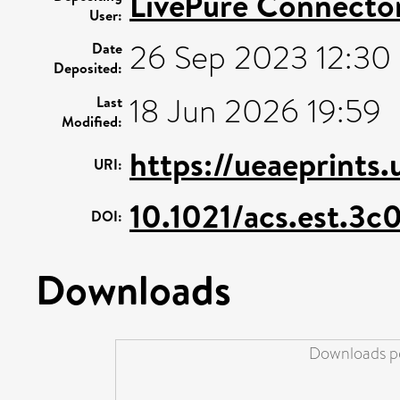
LivePure Connecto
User:
26 Sep 2023 12:30
Date
Deposited:
18 Jun 2026 19:59
Last
Modified:
https://ueaeprints
URI:
10.1021/acs.est.3c
DOI:
Downloads
Downloads pe