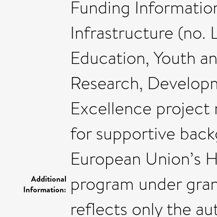
Funding Informatio
Infrastructure (no.
Education, Youth a
Research, Develo
Excellence project
for supportive back
European Union’s H
program under gran
Additional
Information:
reflects only the a