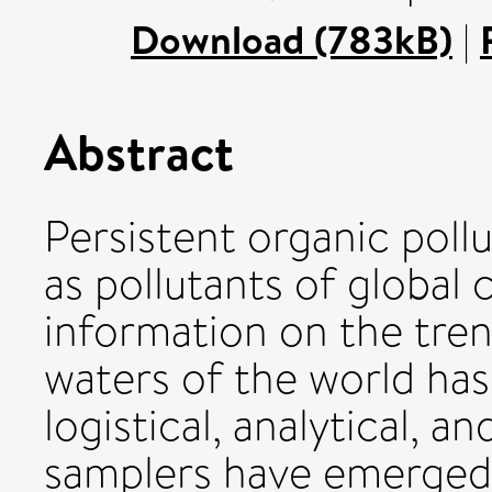
Download (783kB)
|
Abstract
Persistent organic poll
as pollutants of global 
information on the tren
waters of the world ha
logistical, analytical, a
samplers have emerged a