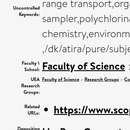
range transport,org
Uncontrolled
Keywords:
sampler,polychlorin
chemistry,environme
,/dk/atira/pure/sub
Faculty of Science
Faculty \
School:
UEA
Faculty of Science
>
Research Groups
>
Co
Research
Groups:
https://www.sco
Related
URLs:
Depositing