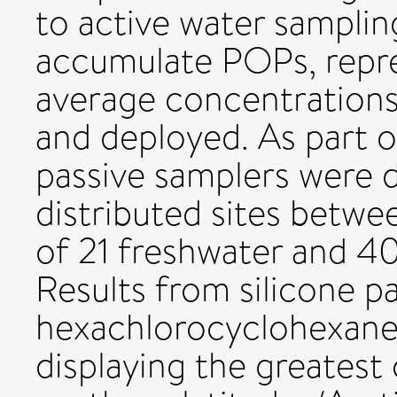
to active water sampli
accumulate POPs, repr
average concentrations,
and deployed. As par
passive samplers were d
distributed sites betwe
of 21 freshwater and 4
Results from silicone p
hexachlorocyclohexan
displaying the greatest