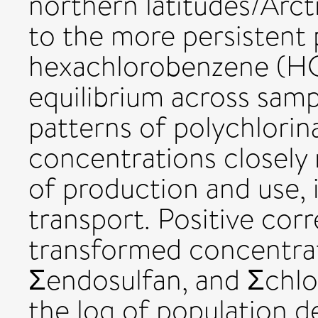
northern latitudes/Arct
to the more persistent
hexachlorobenzene (HC
equilibrium across samp
patterns of polychlori
concentrations closely
of production and use, 
transport. Positive cor
transformed concentra
Σendosulfan, and Σchl
the log of population de