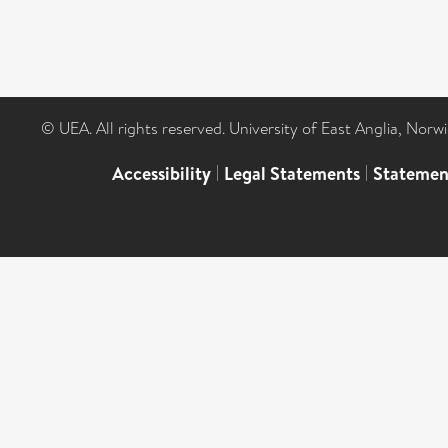
© UEA. All rights reserved. University of East Anglia, Nor
Accessibility
|
Legal Statements
|
Statemen