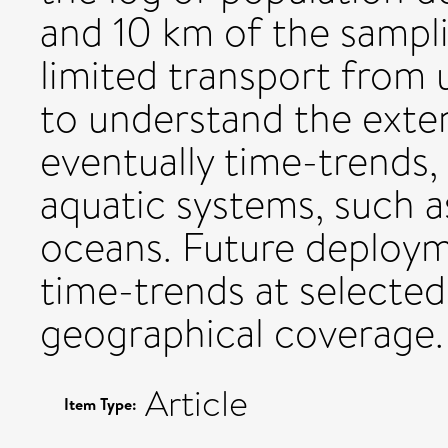
and 10 km of the sampli
limited transport from u
to understand the exten
eventually time-trends, 
aquatic systems, such a
oceans. Future deployme
time-trends at selected
geographical coverage.
Article
Item Type: