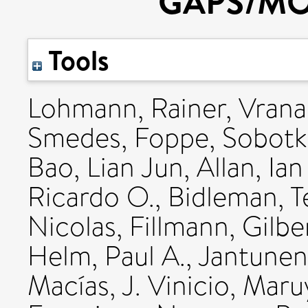
GAPS/MO
Tools
Lohmann, Rainer
,
Vrana
Smedes, Foppe
,
Sobotk
Bao, Lian Jun
,
Allan, Ian
Ricardo O.
,
Bidleman, T
Nicolas
,
Fillmann, Gilbe
Helm, Paul A.
,
Jantunen,
Macías, J. Vinicio
,
Maruy