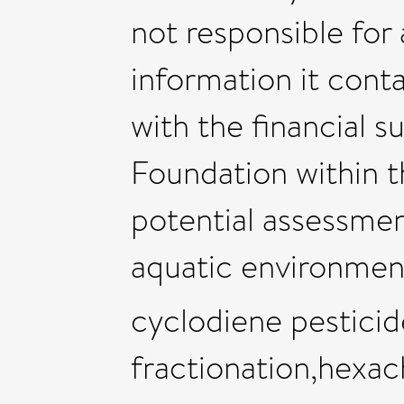
not responsible for
information it conta
with the financial 
Foundation within t
potential assessmen
aquatic environmen
cyclodiene pesticid
fractionation,hexa