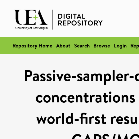
Repository Home
About
Search
Browse
Login
Rep
Passive-sampler
concentrations 
world-first res