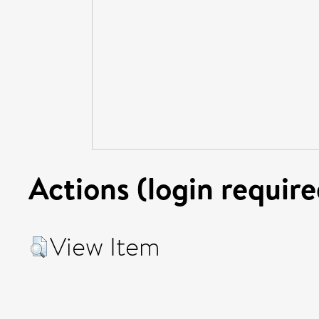
Actions (login require
View Item