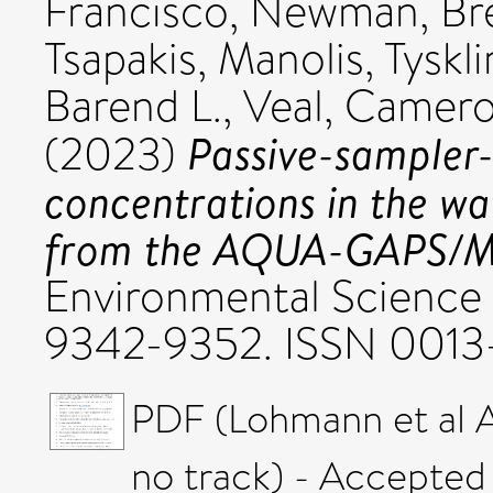
Francisco
,
Newman, Br
Tsapakis, Manolis
,
Tyskl
Barend L.
,
Veal, Camero
Passive-sampler
(2023)
concentrations in the wat
from the AQUA-GAPS/M
Environmental Science 
9342-9352. ISSN 0013
PDF (Lohmann et al
no track) - Accepted