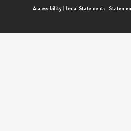
Accessibility
|
Legal Statements
|
Statemen