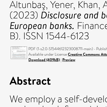
Altunbaş, Yener
,
Khan, 
Disclosure and b
(2023)
European banks.
Finance
B). ISSN 1544-6123
PDF (1-s2.0-S1544612323008711-main) - Publis
Available under License
Creative Commons Attr
Download (409kB)
|
Preview
Abstract
We employ a self-devel