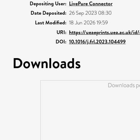
Depositing User:
LivePure Connector
Date Deposited:
26 Sep 2023 08:30
Last Modified:
18 Jun 2026 19:59
URI:
https://ueaeprints.uea.ac.uk/id
DOI:
10.1016/j.frl.2023.104499
Downloads
Downloads pe