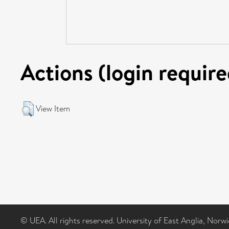
Actions (login require
View Item
© UEA. All rights reserved. University of East Anglia, Nor