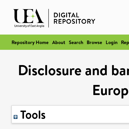
Repository Home
About
Search
Browse
Login
Rep
Disclosure and ba
Europ
Tools