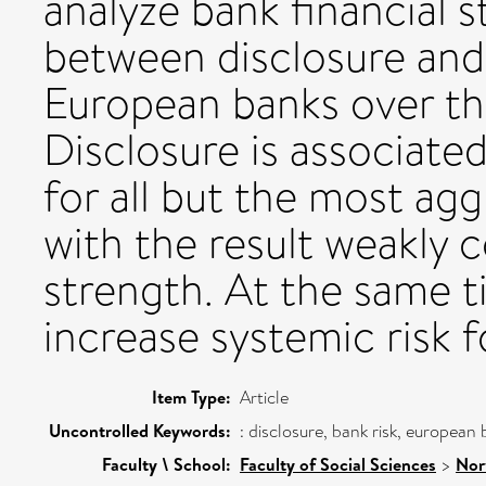
analyze bank financial s
between disclosure and 
European banks over th
Disclosure is associated
for all but the most agg
with the result weakly c
strength. At the same t
increase systemic risk 
Item Type:
Article
Uncontrolled Keywords:
: disclosure, bank risk, europea
Faculty \ School:
Faculty of Social Sciences
>
Nor