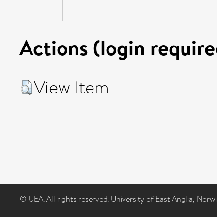
Actions (login require
View Item
© UEA. All rights reserved. University of East Anglia, Nor