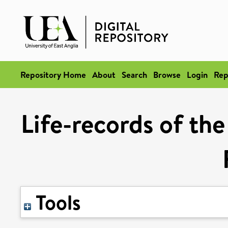
Repository Home
About
Search
Browse
Login
Rep
Life-records of the
Tools