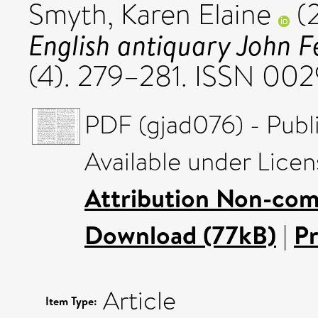
Smyth, Karen Elaine
(
English antiquary John F
(4). 279–281. ISSN 00
PDF (gjad076) - Publ
Available under Lice
Attribution Non-com
Download (77kB)
|
P
Article
Item Type: