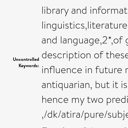
library and informa
linguistics,literatur
and language,2*,of g
description of these
Uncontrolled
Keywords:
influence in future 
antiquarian, but it 
hence my two predi
,/dk/atira/pure/su