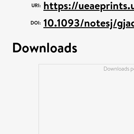
https://ueaeprints
URI:
10.1093/notesj/gj
DOI:
Downloads
Downloads pe