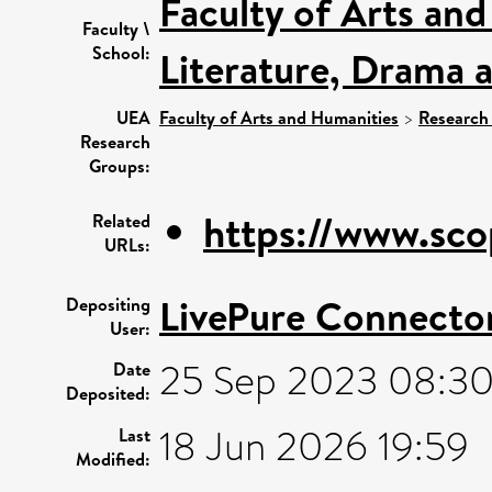
Faculty of Arts an
Faculty \
School:
Literature, Drama 
UEA
Faculty of Arts and Humanities
>
Research
Research
Groups:
https://www.sco
Related
URLs:
LivePure Connecto
Depositing
User:
25 Sep 2023 08:3
Date
Deposited:
18 Jun 2026 19:59
Last
Modified: