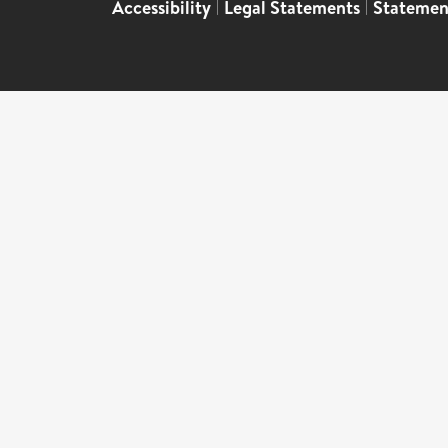
Accessibility
|
Legal Statements
|
Statemen