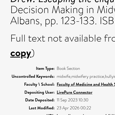
Decision Making in Midwi
Albans, pp. 123-133. 
Full text not available fr
copy
)
Item Type:
Book Section
Uncontrolled Keywords:
midwife,midwifery practice,bullyi
Faculty \ School:
Faculty of Medicine and Health 
Depositing User:
LivePure Connector
Date Deposited:
11 Sep 2023 10:30
Last Modified:
23 Apr 2026 00:22