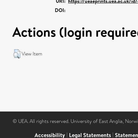
URI:
https://ueaeprints.uea.ac.uk/id
DOI:
Actions (login require
View Item
© UEA. All rights reserved. University of East Anglia, Nor
Accessibility
|
Legal Statements
|
Statemen