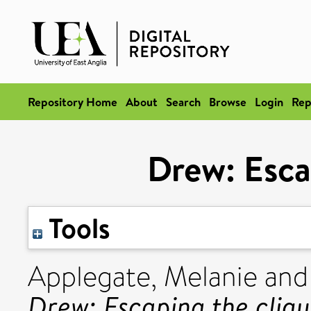
Repository Home
About
Search
Browse
Login
Rep
Drew: Esca
Tools
Applegate, Melanie
an
Drew: Escaping the cliqu