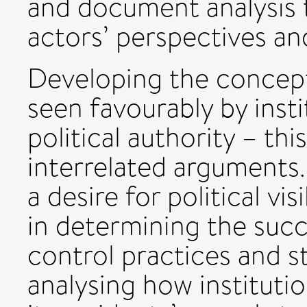
and document analysis t
actors’ perspectives an
Developing the concept o
seen favourably by insti
political authority – th
interrelated arguments.
a desire for political visi
in determining the succ
control practices and s
analysing how instituti