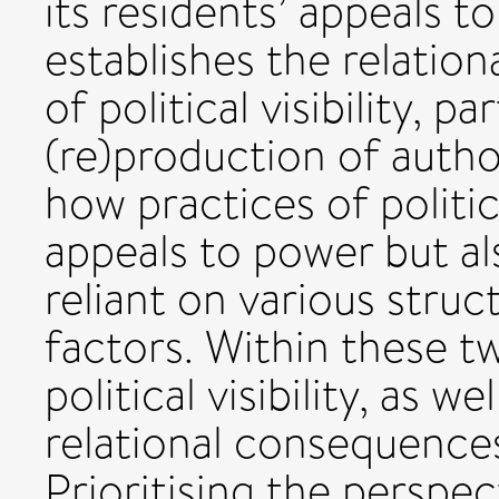
its residents’ appeals t
establishes the relatio
of political visibility, p
(re)production of author
how practices of politica
appeals to power but al
reliant on various struct
factors. Within these tw
political visibility, as we
relational consequences
Prioritising the perspect