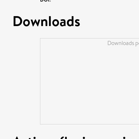
Downloads
Downloads pe