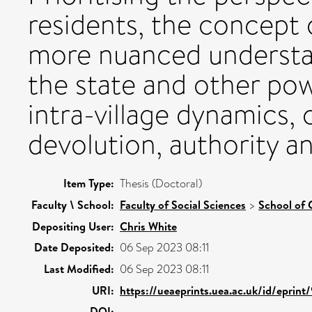
residents, the concept of
more nuanced understan
the state and other powe
intra-village dynamics,
devolution, authority an
Item Type:
Thesis (Doctoral)
Faculty \ School:
Faculty of Social Sciences
>
School of 
Depositing User:
Chris White
Date Deposited:
06 Sep 2023 08:11
Last Modified:
06 Sep 2023 08:11
URI:
https://ueaeprints.uea.ac.uk/id/eprint
DOI: