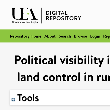
Repository Home
About
Search
Browse
Login
Rep
Political visibility
land control in ru
Tools