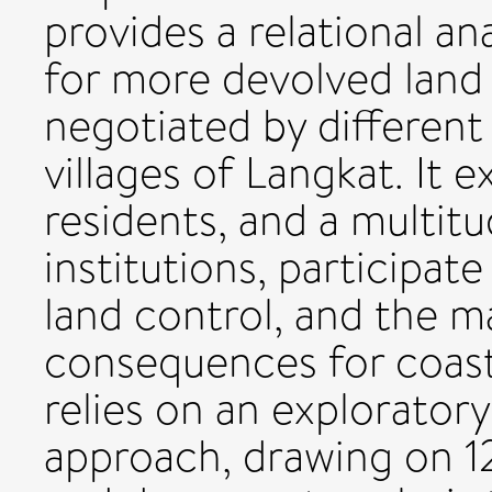
provides a relational an
for more devolved land 
negotiated by different
villages of Langkat. It
residents, and a multit
institutions, participat
land control, and the ma
consequences for coasta
relies on an exploratory,
approach, drawing on 12