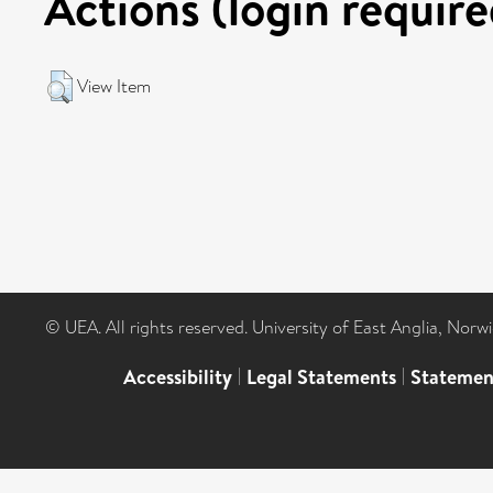
Actions (login require
View Item
© UEA. All rights reserved. University of East Anglia, Nor
Accessibility
|
Legal Statements
|
Statemen