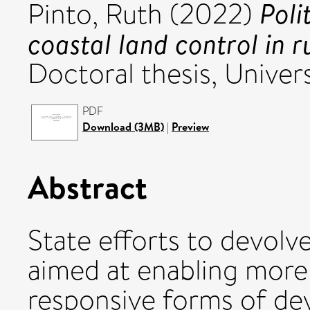
Polit
Pinto, Ruth
(2022)
coastal land control in r
Doctoral thesis, Univers
PDF
Download (3MB)
|
Preview
Abstract
State efforts to devolv
aimed at enabling more 
responsive forms of dev