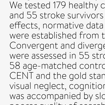
We tested 179 healthy c
and 55 stroke survivor
effects, normative data
were established from t
Convergent and divergen
were assessed in 55 st
58 age-matched contro
CENT and the gold stan
visual neglect, cognition
was accompanied by sl