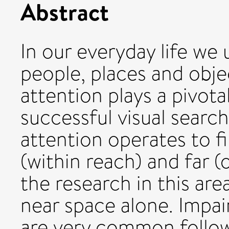
Abstract
In our everyday life we 
people, places and obje
attention plays a pivotal
successful visual searc
attention operates to fi
(within reach) and far (
the research in this ar
near space alone. Impai
are very common followi