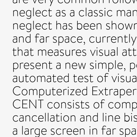
neglect as a classic man
neglect has been shown
and far space, currently
that measures visual at
present a new simple, 
automated test of visual
Computerized Extraper
CENT consists of compu
cancellation and line b
a large screen in far sp