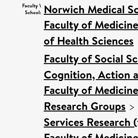
Norwich Medical S
Faculty \
School:
Faculty of Medicin
of Health Sciences
Faculty of Social S
Cognition, Action 
Faculty of Medicin
Research Groups
>
Services Research 
Faculty of Medicin