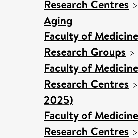
Research Centres
Aging
Faculty of Medicin
Research Groups
>
Faculty of Medicin
Research Centres
2025)
Faculty of Medicin
Research Centres