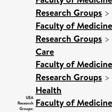
Research Groups
>
Faculty of Medicin
Research Groups
>
Care
Faculty of Medicin
Research Groups
>
Health
UEA
Faculty of Medicin
Research
Groups: