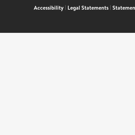
Accessibility
|
Legal Statements
|
Statemen