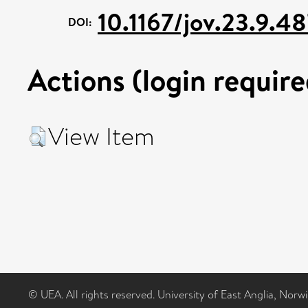
10.1167/jov.23.9.4
DOI:
Actions (login require
View Item
© UEA. All rights reserved. University of East Anglia, Nor