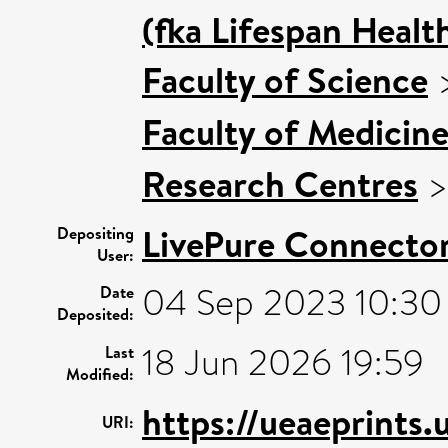
(fka Lifespan Healt
Faculty of Science
Faculty of Medicin
Research Centres
LivePure Connecto
Depositing
User:
04 Sep 2023 10:30
Date
Deposited:
18 Jun 2026 19:59
Last
Modified:
https://ueaeprints.
URI: