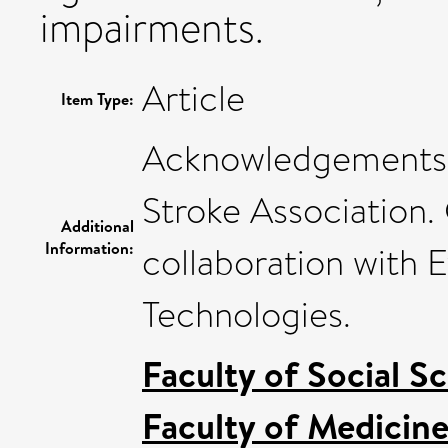
impairments.
Article
Item Type:
Acknowledgements T
Stroke Association
Additional
Information:
collaboration with E
Technologies.
Faculty of Social S
Faculty of Medicin