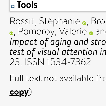
Tools
Rossit, Stéphanie
,
Bro
,
Pomeroy, Valerie
a
Impact of aging and str
test of visual attention i
23. ISSN 1534-7362
Full text not available fr
copy
)