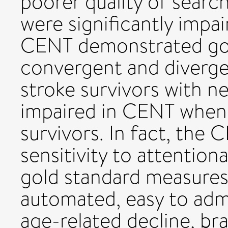
poorer quality of searc
were significantly impai
CENT demonstrated goo
convergent and divergen
stroke survivors with ne
impaired in CENT when
survivors. In fact, the
sensitivity to attentio
gold standard measures.
automated, easy to admi
age-related decline, bra