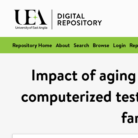
Repository Home
About
Search
Browse
Login
Rep
Impact of aging
computerized test 
fa