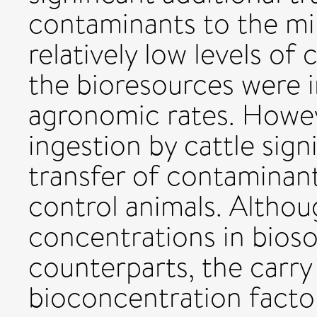
contaminants to the mi
relatively low levels o
the bioresources were i
agronomic rates. Howeve
ingestion by cattle sign
transfer of contaminant
control animals. Althou
concentrations in bioso
counterparts, the carry
bioconcentration facto