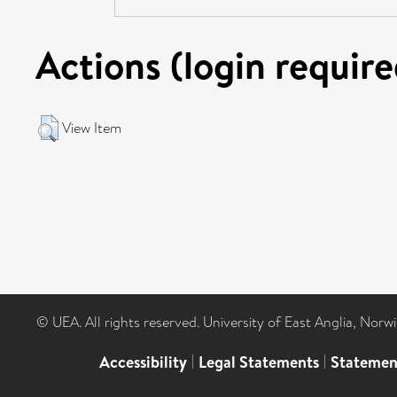
Actions (login require
View Item
© UEA. All rights reserved. University of East Anglia, Nor
Accessibility
|
Legal Statements
|
Statemen