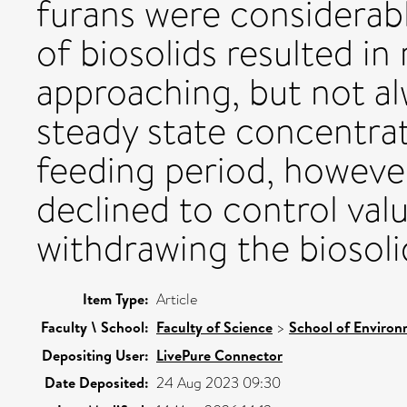
furans were considerabl
of biosolids resulted i
approaching, but not a
steady state concentra
feeding period, however
declined to control val
withdrawing the biosol
Item Type:
Article
Faculty \ School:
Faculty of Science
>
School of Environ
Depositing User:
LivePure Connector
Date Deposited:
24 Aug 2023 09:30