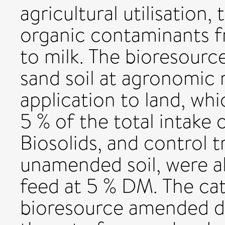
agricultural utilisation,
organic contaminants f
to milk. The bioresourc
sand soil at agronomic r
application to land, wh
5 % of the total intake 
Biosolids, and control 
unamended soil, were al
feed at 5 % DM. The cat
bioresource amended die