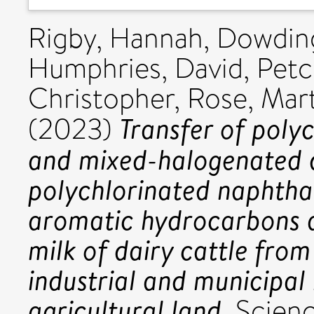
Rigby, Hannah
,
Dowding
Humphries, David
,
Petc
Christopher
,
Rose, Mar
Transfer of poly
(2023)
and mixed-halogenated di
polychlorinated naphthal
aromatic hydrocarbons a
milk of dairy cattle from
industrial and municipal
agricultural land.
Scienc