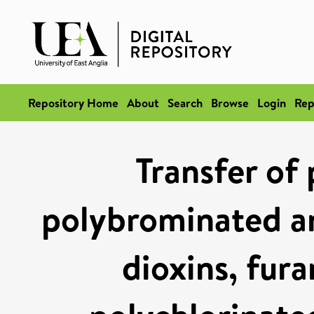
Repository Home
About
Search
Browse
Login
Rep
Transfer of 
polybrominated a
dioxins, fura