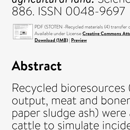
886. ISSN 0048-9697
PDF (STOTEN -Recycled materials (4) transfer c
Available under License
Creative Commons Attr
Download (1MB)
|
Preview
Abstract
Recycled bioresources (
output, meat and boneme
paper sludge ash) were 
cattle to simulate incid