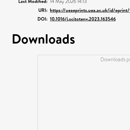
Last Modified:
14 May 2026 14:13
URI:
https://ueaeprints.uea.ac.uk/id/eprint
DOI:
10.1016/j.scitotenv.2023.163546
Downloads
Downloads pe