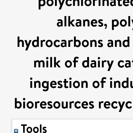
polychlorinate
alkanes, pol
hydrocarbons and 
milk of dairy ca
ingestion of ind
bioresources recycl
Tools