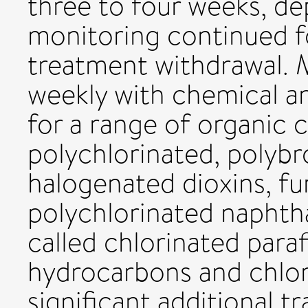
three to four weeks, de
monitoring continued f
treatment withdrawal. 
weekly with chemical an
for a range of organic 
polychlorinated, polyb
halogenated dioxins, fu
polychlorinated naphth
called chlorinated paraf
hydrocarbons and chlor
significant additional t