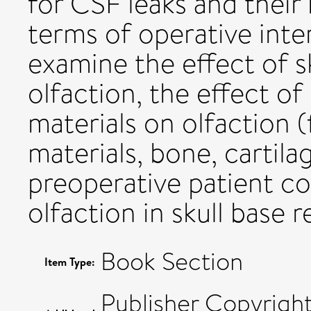
for CSF leaks and their 
terms of operative inter
examine the effect of s
olfaction, the effect of
materials on olfaction (
materials, bone, cartila
preoperative patient co
olfaction in skull base 
Book Section
Item Type:
Publisher Copyrigh