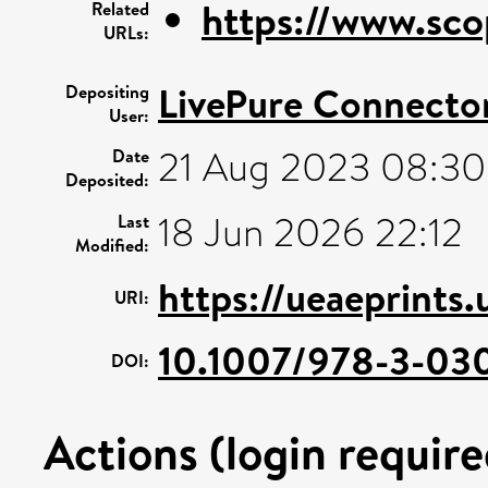
https://www.sco
Related
URLs:
LivePure Connecto
Depositing
User:
21 Aug 2023 08:30
Date
Deposited:
18 Jun 2026 22:12
Last
Modified:
https://ueaeprints
URI:
10.1007/978-3-03
DOI:
Actions (login require