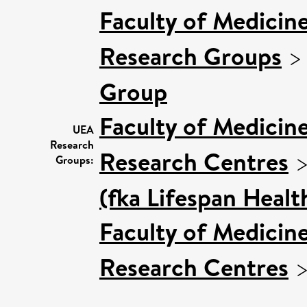
Faculty of Medicin
Research Groups
Group
Faculty of Medicin
UEA
Research
Research Centres
Groups:
(fka Lifespan Healt
Faculty of Medicin
Research Centres