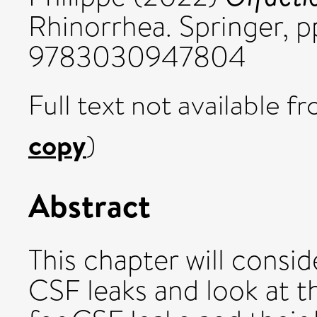
Rhinorrhea. Springer, 
9783030947804
Full text not available fr
copy
)
Abstract
This chapter will consid
CSF leaks and look at t