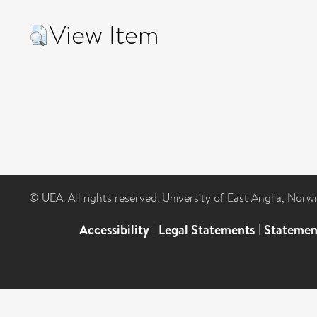
View Item
© UEA. All rights reserved. University of East Anglia, Nor
Accessibility
|
Legal Statements
|
Statemen