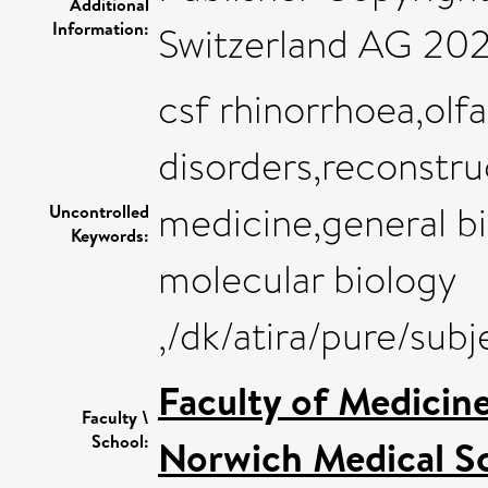
Additional
Information:
Switzerland AG 202
csf rhinorrhoea,olfa
disorders,reconstru
medicine,general b
Uncontrolled
Keywords:
molecular biology
,/dk/atira/pure/su
Faculty of Medicin
Faculty \
School:
Norwich Medical S