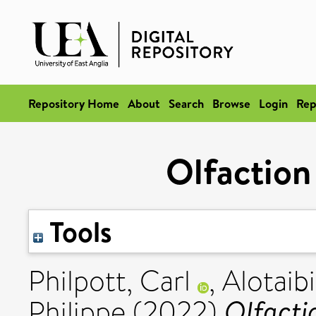
Repository Home
About
Search
Browse
Login
Rep
Olfaction
Tools
Philpott, Carl
,
Alotaibi
Olfacti
Philippe
(2022)