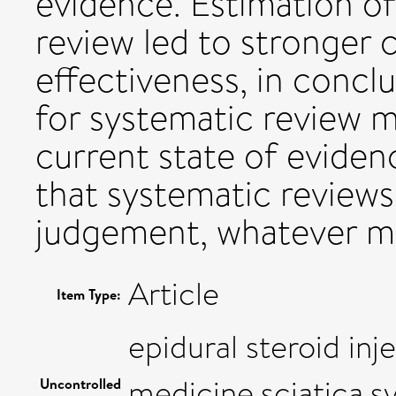
evidence. Estimation o
review led to stronger 
effectiveness, in concl
for systematic review m
current state of eviden
that systematic reviews
judgement, whatever me
Article
Item Type:
epidural steroid in
medicine,sciatica,s
Uncontrolled