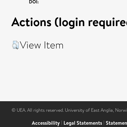
DOI:
Actions (login require
View Item
© UEA. All rights reserved. University of East Anglia, Nor
Accessibility
|
Legal Statements
|
Statemen