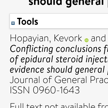
should general 
Tools
Hopayian, Kevork
an
Conflicting conclusions 
of epidural steroid injec
evidence should general 
Journal of General Prac
ISSN 0960-1643
Full text not available fr