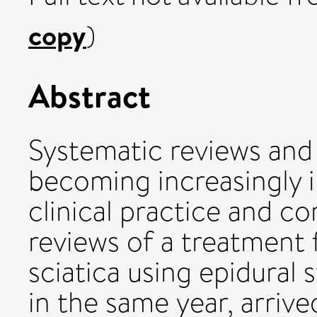
copy
)
Abstract
Systematic reviews and
becoming increasingly 
clinical practice and c
reviews of a treatment 
sciatica using epidural 
in the same year, arrive