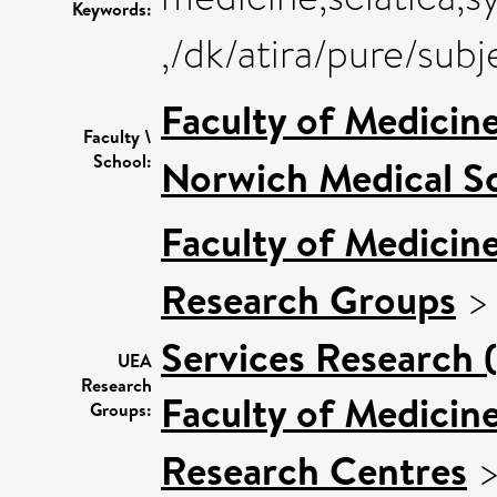
Keywords:
,/dk/atira/pure/sub
Faculty of Medicin
Faculty \
School:
Norwich Medical S
Faculty of Medicin
Research Groups
Services Research 
UEA
Research
Faculty of Medicin
Groups:
Research Centres