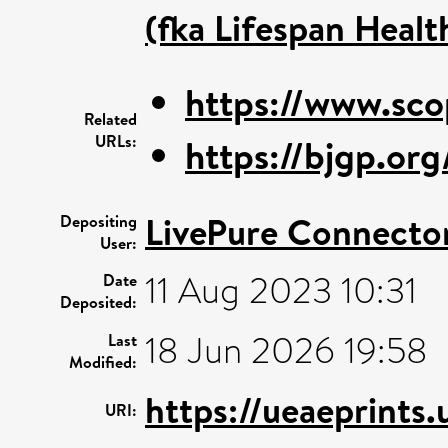
(fka Lifespan Healt
https://www.sco
Related
URLs:
https://bjgp.or
LivePure Connecto
Depositing
User:
11 Aug 2023 10:31
Date
Deposited:
18 Jun 2026 19:58
Last
Modified:
https://ueaeprints
URI: