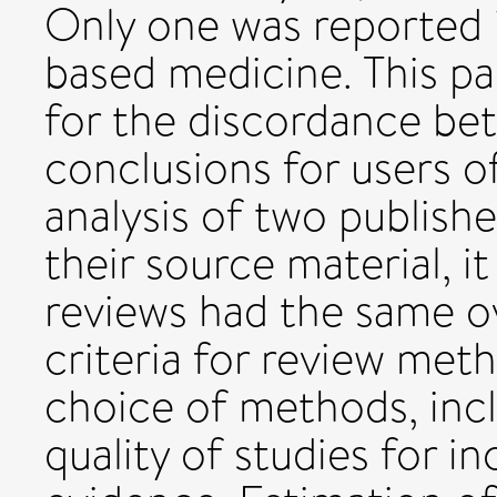
Only one was reported i
based medicine. This pa
for the discordance be
conclusions for users o
analysis of two publish
their source material, i
reviews had the same o
criteria for review meth
choice of methods, inc
quality of studies for 