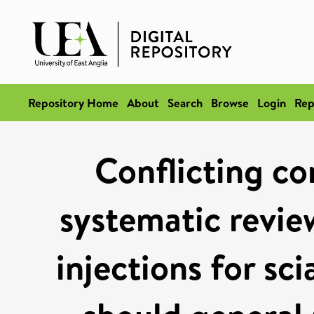
Repository Home
About
Search
Browse
Login
Rep
Conflicting co
systematic review
injections for sc