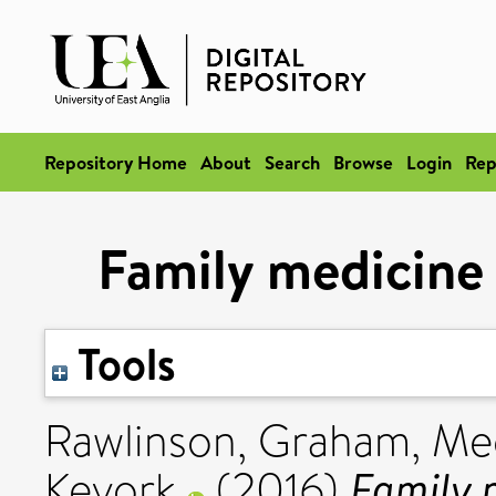
Repository Home
About
Search
Browse
Login
Rep
Family medicine 
Tools
Rawlinson, Graham
,
Mec
Family m
Kevork
(2016)