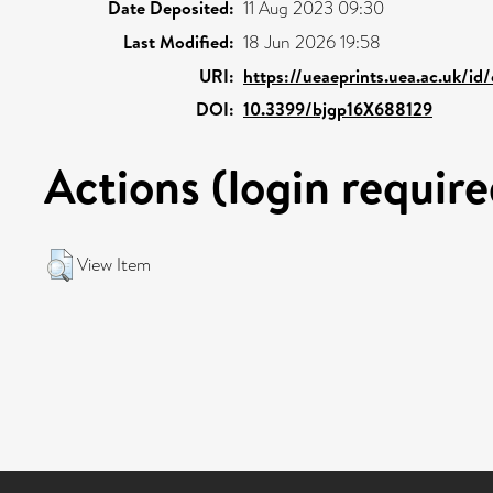
Date Deposited:
11 Aug 2023 09:30
Last Modified:
18 Jun 2026 19:58
URI:
https://ueaeprints.uea.ac.uk/id
DOI:
10.3399/bjgp16X688129
Actions (login require
View Item