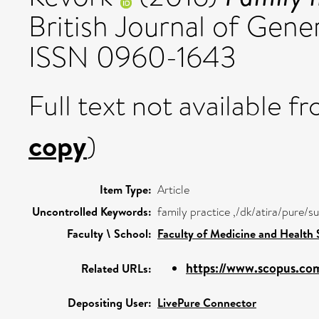
British Journal of Gener
ISSN 0960-1643
Full text not available fr
copy
)
Item Type:
Article
Uncontrolled Keywords:
family practice ,/dk/atira/pure/
Faculty \ School:
Faculty of Medicine and Health 
https://www.scopus.com
Related URLs:
Depositing User:
LivePure Connector