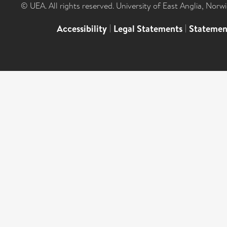
© UEA. All rights reserved. University of East Anglia, Nor
Accessibility
|
Legal Statements
|
Statemen