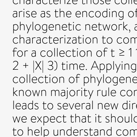
arise as the encoding 
phylogenetic network, 
characterization to co
for a collection of t ≥ 
2 + |X| 3) time. Applyin
collection of phylogenet
known majority rule co
leads to several new di
we expect that it shoul
to help understand com