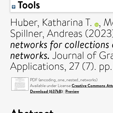
Tools
Huber, Katharina T.
,
Mo
Spillner, Andreas
(2023
networks for collections
networks.
Journal of Gr
Applications, 27 (7). p
PDF (encoding_one_nested_networks)
Available under License
Creative Commons Attr
Download (637kB)
|
Preview