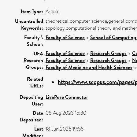
Item Type:
Article
theoretical computer science,general comp
Uncontrolled
Keywords:
topology,computational theory and mathem
Faculty \
Faculty of Science
>
School of Computing
School:
Faculty of Science
>
Research Groups
>
Co
UEA
Research
Faculty of Science
>
Research Groups
>
No
Groups:
Faculty of Medicine and Health Sciences
Related
https://www.scopus.com/pages/pu
URLs:
Depositing
LivePure Connector
User:
Date
08 Aug 2023 15:30
Deposited:
Last
18 Jun 2026 19:58
Modified: