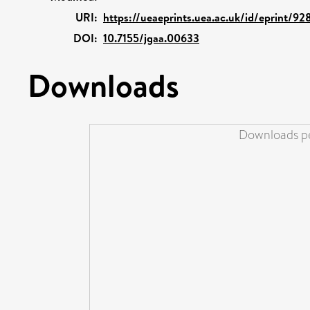
URI:
https://ueaeprints.uea.ac.uk/id/eprint/92
DOI:
10.7155/jgaa.00633
Downloads
Downloads pe