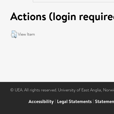
Actions (login require
View Item
© UEA. All rights reserved. University of East Anglia, Nor
Accessibility
|
Legal Statements
|
Statemen