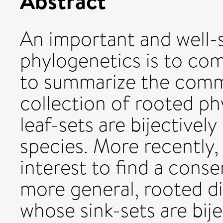
Abstract
An important and well-
phylogenetics is to co
to summarize the comm
collection of rooted ph
leaf-sets are bijectivel
species. More recently,
interest to find a conse
more general, rooted di
whose sink-sets are bije