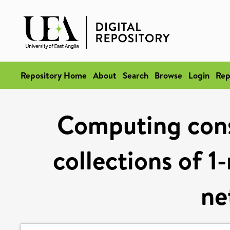
Repository Home
About
Search
Browse
Login
Rep
Computing cons
collections of 1
ne