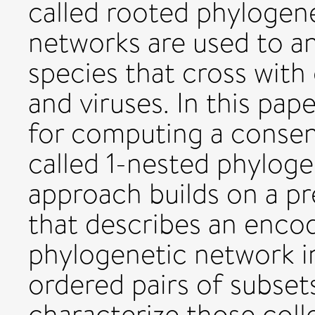
called rooted phylogen
networks are used to an
species that cross with
and viruses. In this pap
for computing a consens
called 1-nested phylog
approach builds on a pre
that describes an encod
phylogenetic network in
ordered pairs of subsets
characterize those coll