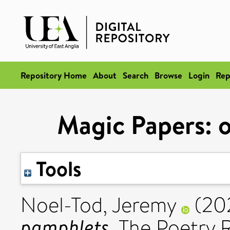
Repository Home
About
Search
Browse
Login
Rep
Magic Papers: 
Tools
Noel-Tod, Jeremy
(20
pamphlets.
The Poetry R