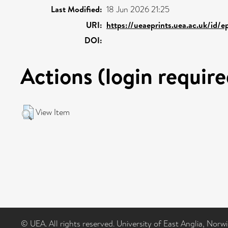
Last Modified:
18 Jun 2026 21:25
URI:
https://ueaeprints.uea.ac.uk/id/
DOI:
Actions (login require
View Item
© UEA. All rights reserved. University of East Anglia, Nor