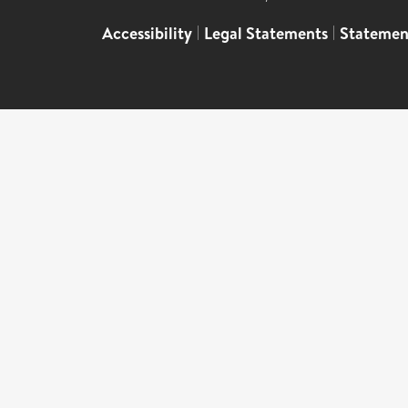
Accessibility
|
Legal Statements
|
Statemen