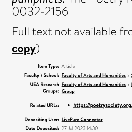
0032-2156
Full text not available fr
copy
)
Item Type:
Article
Faculty \ School:
Faculty of Arts and Humanities
>
UEA Research
Faculty of Arts and Humanities
>
Groups:
Group
https://poetrysociety.org
Related URLs:
Depositing User:
LivePure Connector
Date Deposited:
27 Jul 2023 14:30