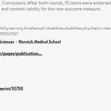
nt. Conclusions: After both rounds, 70 items were endorse
ce and content validity for the new outcome measure.
ility,learning (intellectual) disabilities,disabilities,phychiatric me
c/2900/2921
Sciences
>
Norwich Medical School
/pages/publication...
/eprint/92700