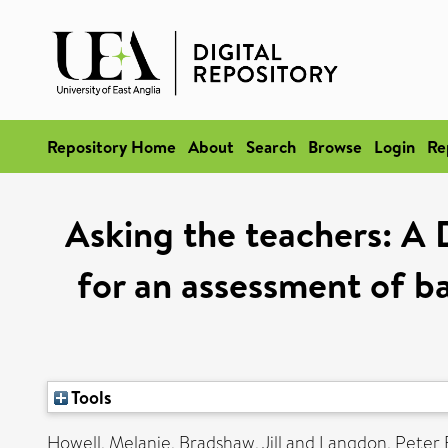
Repository Home
About
Search
Browse
Login
Re
Asking the teachers: A D
for an assessment of ba
Tools
Howell, Melanie
,
Bradshaw, Jill
and
Langdon, Peter 