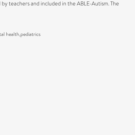
d by teachers and included in the ABLE-Autism. The
ntal health,pediatrics