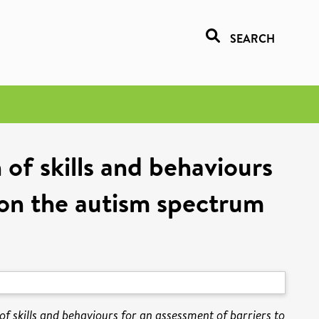
SEARCH
 of skills and behaviours
s on the autism spectrum
of skills and behaviours for an assessment of barriers to