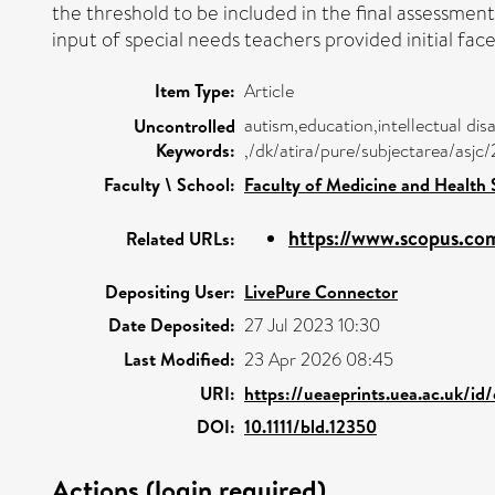
the threshold to be included in the final assessme
input of special needs teachers provided initial fa
Item Type:
Article
autism,education,intellectual disab
Uncontrolled
Keywords:
,/dk/atira/pure/subjectarea/asj
Faculty \ School:
Faculty of Medicine and Health 
https://www.scopus.com
Related URLs:
Depositing User:
LivePure Connector
Date Deposited:
27 Jul 2023 10:30
Last Modified:
23 Apr 2026 08:45
URI:
https://ueaeprints.uea.ac.uk/id
DOI:
10.1111/bld.12350
Actions (login required)