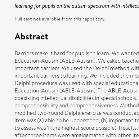
learning for pupils on the autism spectrum with intellectu
Full text not available from this repository.
Abstract
Barriers make it hard for pupils to learn. We wante
Education-Autism (ABLE-Autism). We asked teachers t
important barriers. We used the Delphi method with
important barriers to learning. We included the mos
Delphi procedure was used with special educational 
Education-Autism (ABLE-Autism). The ABLE-Autism is
coexisting intellectual disabilities in special schoo
comprehensibility and comprehensiveness. Method: F
modified two-round Delphi exercise was conducted w
item was (a) able to be understood, (b) important 
to assess was 1 (the highest score possible). Results
after three items were amalgamated with other ite