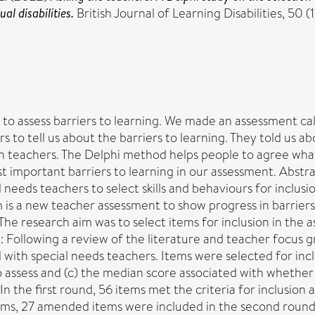
al disabilities.
British Journal of Learning Disabilities, 50 (
d to assess barriers to learning. We made an assessment ca
o tell us about the barriers to learning. They told us ab
 teachers. The Delphi method helps people to agree what
t important barriers to learning in our assessment. Abstr
needs teachers to select skills and behaviours for inclusio
 a new teacher assessment to show progress in barriers 
ls. The research aim was to select items for inclusion in th
ollowing a review of the literature and teacher focus gr
ith special needs teachers. Items were selected for inclu
to assess and (c) the median score associated with whethe
: In the first round, 56 items met the criteria for inclusi
ms, 27 amended items were included in the second round.