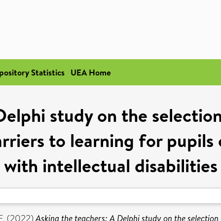
pository Statistics
UEA Home
elphi study on the selection
rriers to learning for pupil
with intellectual disabilities
E.
(2022)
Asking the teachers: A Delphi study on the selection 