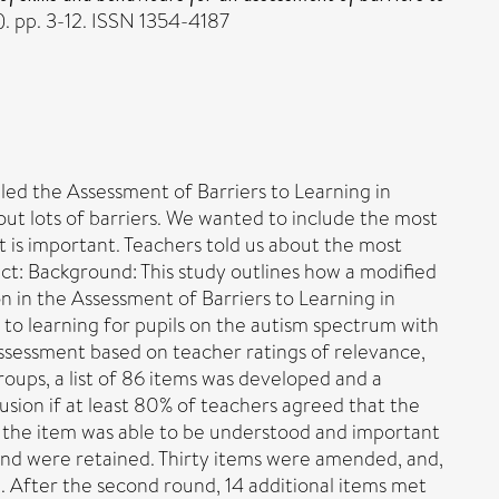
1). pp. 3-12. ISSN 1354-4187
lled the Assessment of Barriers to Learning in
out lots of barriers. We wanted to include the most
 is important. Teachers told us about the most
act: Background: This study outlines how a modified
n in the Assessment of Barriers to Learning in
to learning for pupils on the autism spectrum with
e assessment based on teacher ratings of relevance,
oups, a list of 86 items was developed and a
sion if at least 80% of teachers agreed that the
r the item was able to be understood and important
on and were retained. Thirty items were amended, and,
 After the second round, 14 additional items met