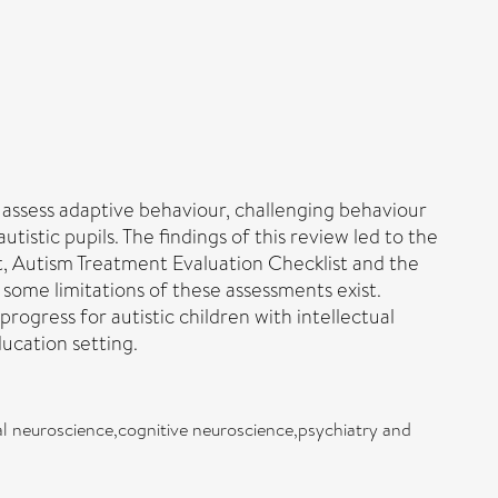
o assess adaptive behaviour, challenging behaviour
istic pupils. The findings of this review led to the
 Autism Treatment Evaluation Checklist and the
some limitations of these assessments exist.
gress for autistic children with intellectual
ucation setting.
l neuroscience,cognitive neuroscience,psychiatry and