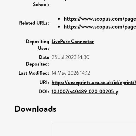
School:
https://www.scopus.com/pages
Related URLs:
https://www.scopus.com/pages
Depositing
LivePure Connector
User:
Date
25 Jul 2023 14:30
Deposited:
Last Modified:
14 May 2026 14:12
URI:
https://ueaeprints.uea.ac.uk/id/eprint
DOI:
10.1007/s40489-020-00205-y
Downloads