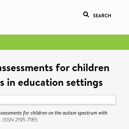
SEARCH
ssessments for children
es in education settings
ssessments for children on the autism spectrum with
1. ISSN 2195-7185