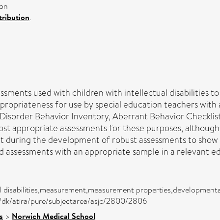
ion
ribution
.
sments used with children with intellectual disabilities t
opriateness for use by special education teachers with aut
sorder Behavior Inventory, Aberrant Behavior Checklist,
st appropriate assessments for these purposes, although 
during the development of robust assessments to show pro
d assessments with an appropriate sample in a relevant ed
al disabilities,measurement,measurement properties,developmenta
,/dk/atira/pure/subjectarea/asjc/2800/2806
s
>
Norwich Medical School