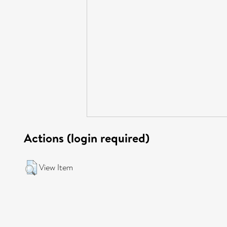
Actions (login required)
View Item