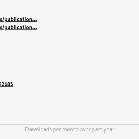
/publication...
/publication...
/92685
Downloads per month over past year