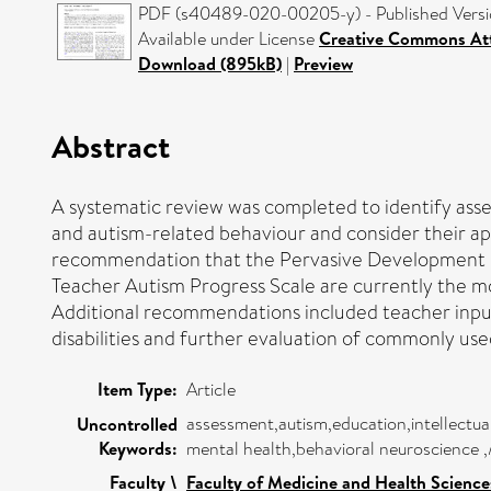
PDF (s40489-020-00205-y) - Published Vers
Available under License
Creative Commons Att
Download (895kB)
|
Preview
Abstract
A systematic review was completed to identify asses
and autism-related behaviour and consider their appr
recommendation that the Pervasive Development Di
Teacher Autism Progress Scale are currently the mo
Additional recommendations included teacher input 
disabilities and further evaluation of commonly use
Item Type:
Article
assessment,autism,education,intellectu
Uncontrolled
Keywords:
mental health,behavioral neuroscience 
Faculty \
Faculty of Medicine and Health Science