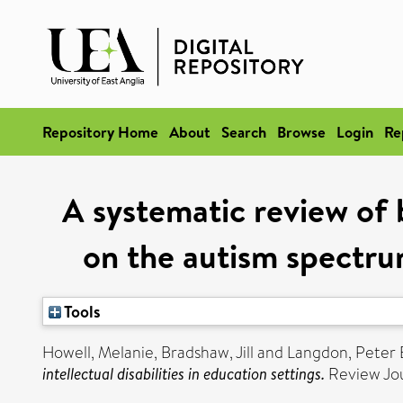
Repository Home
About
Search
Browse
Login
Re
A systematic review of
on the autism spectrum 
Tools
Howell, Melanie
,
Bradshaw, Jill
and
Langdon, Peter 
intellectual disabilities in education settings.
Review Jou