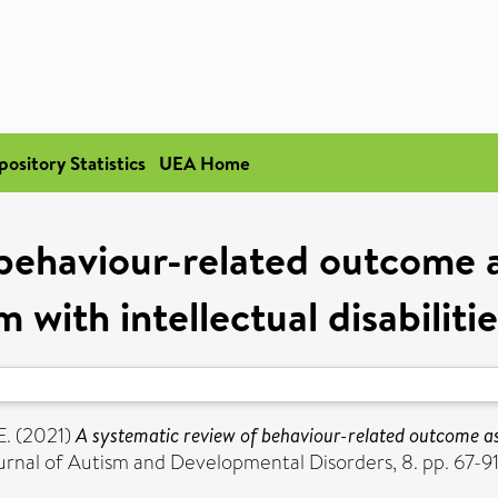
pository Statistics
UEA Home
 behaviour-related outcome a
with intellectual disabiliti
E.
(2021)
A systematic review of behaviour-related outcome a
rnal of Autism and Developmental Disorders, 8. pp. 67-9