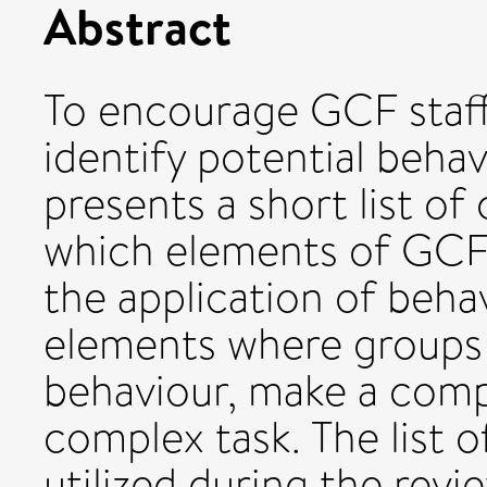
Abstract
To encourage GCF staff
identify potential behav
presents a short list of
which elements of GCF 
the application of behav
elements where groups
behaviour, make a comp
complex task. The list 
utilized during the revi