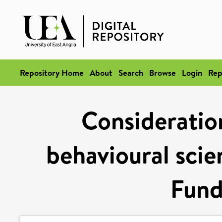
Repository Home
About
Search
Browse
Login
Rep
Consideration
behavioural scie
Fund