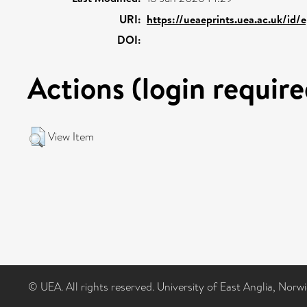
URI:
https://ueaeprints.uea.ac.uk/id/
DOI:
Actions (login require
View Item
© UEA. All rights reserved. University of East Anglia, Nor