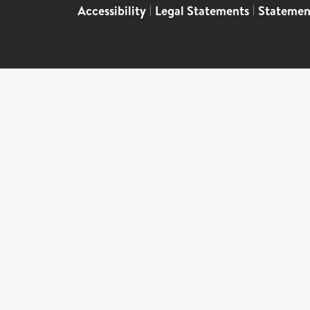
Accessibility
|
Legal Statements
|
Statemen