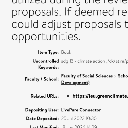
proposals. If deemed re
could adjust proposals t
opportunities.
Item Type:
Book
Uncontrolled
sdg 13 - climate action ,/dk/atir
Keywords:
Faculty of Social Sciences
>
Scho
Faculty \ School:
Development)
https://ieu.greenclimat
Related URLs:
Depositing User:
LivePure Connector
Date Deposited:
25 Jul 2023 10:30
Last Modified:
18 Jun 2026 14:29