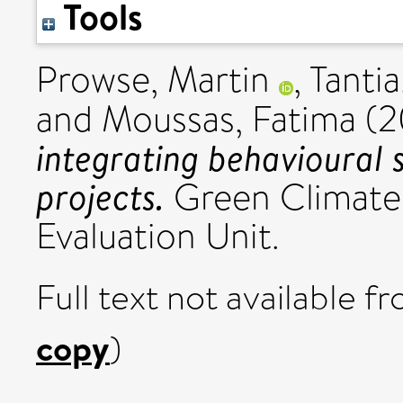
Tools
Prowse, Martin
,
Tantia
and
Moussas, Fatima
(2
integrating behavioural 
projects.
Green Climate
Evaluation Unit.
Full text not available fr
copy
)