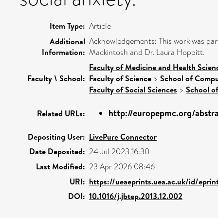
Item Type:
Article
Acknowledgements: This work was par
Additional
Information:
Mackintosh and Dr. Laura Hoppitt.
Faculty of Medicine and Health Scien
Faculty \ School:
Faculty of Science
>
School of Compu
Faculty of Social Sciences
>
School o
http://europepmc.org/abstr
Related URLs:
Depositing User:
LivePure Connector
Date Deposited:
24 Jul 2023 16:30
Last Modified:
23 Apr 2026 08:46
URI:
https://ueaeprints.uea.ac.uk/id/epri
DOI:
10.1016/j.jbtep.2013.12.002