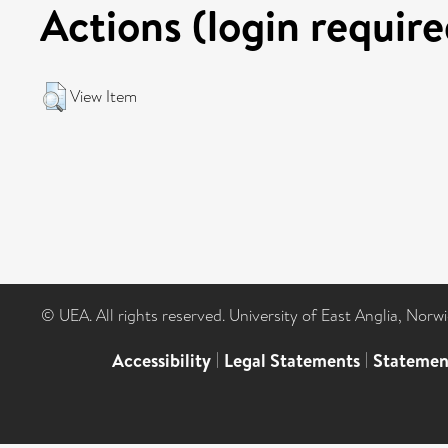
Actions (login require
View Item
© UEA. All rights reserved. University of East Anglia, Nor
Accessibility
|
Legal Statements
|
Statemen