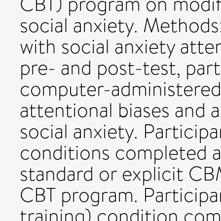
CBT) program on modify
social anxiety. Methods
with social anxiety atte
pre- and post-test, par
computer-administered 
attentional biases and 
social anxiety. Participa
conditions completed a 
standard or explicit CBM
CBT program. Participan
training) condition com