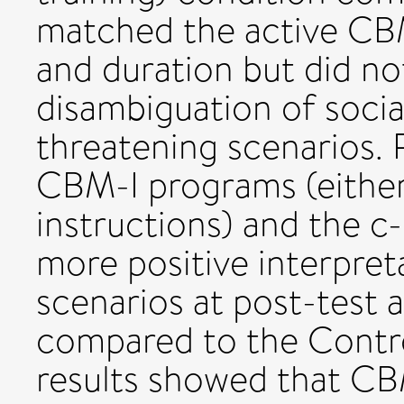
matched the active CBM
and duration but did no
disambiguation of socia
threatening scenarios. R
CBM-I programs (either 
instructions) and the c
more positive interpret
scenarios at post-test
compared to the Contro
results showed that CB