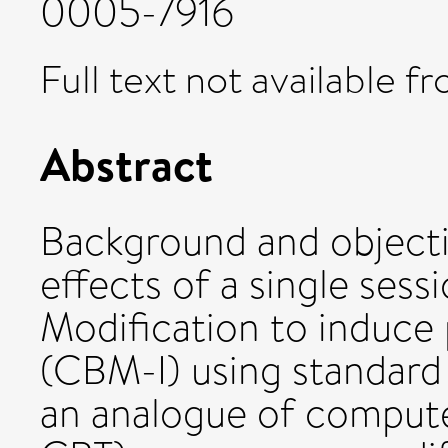
0005-7916
Full text not available fr
Abstract
Background and objecti
effects of a single sess
Modification to induce p
(CBM-I) using standard 
an analogue of compute