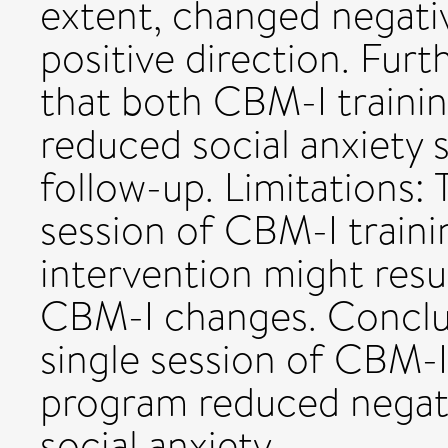
extent, changed negativ
positive direction. Fur
that both CBM-I traini
reduced social anxiety
follow-up. Limitations: 
session of CBM-I traini
intervention might resu
CBM-I changes. Conclu
single session of CBM-
program reduced negati
social anxiety.