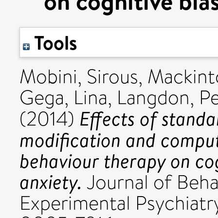
on cognitive bias
Tools
Mobini, Sirous
,
Mackint
Gega, Lina
,
Langdon, Pe
Effects of standa
(2014)
modification and comput
behaviour therapy on cog
anxiety.
Journal of Beha
Experimental Psychiatry