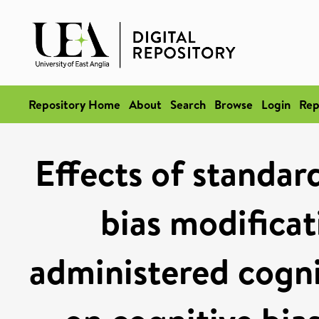
Repository Home
About
Search
Browse
Login
Rep
Effects of standard
bias modifica
administered cogni