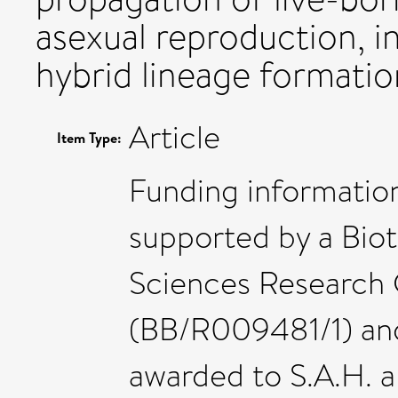
asexual reproduction, in
hybrid lineage formatio
Article
Item Type:
Funding informatio
supported by a Bio
Sciences Research 
(BB/R009481/1) and
awarded to S.A.H. 