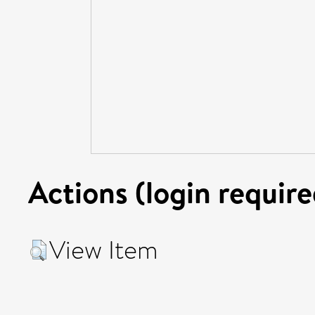
Actions (login require
View Item