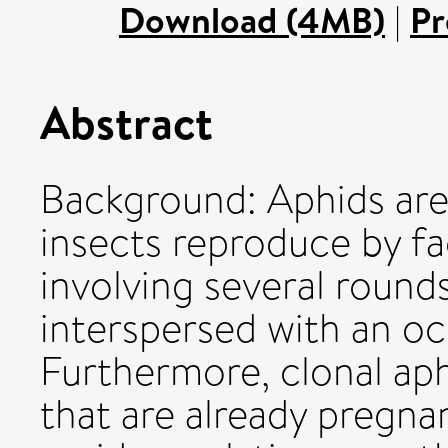
Download (4MB)
|
Pr
Abstract
Background: Aphids ar
insects reproduce by f
involving several round
interspersed with an oc
Furthermore, clonal aph
that are already pregnan