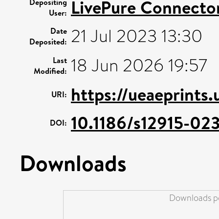
LivePure Connecto
Depositing
User:
21 Jul 2023 13:30
Date
Deposited:
18 Jun 2026 19:57
Last
Modified:
https://ueaeprints
URI:
10.1186/s12915-02
DOI:
Downloads
Downloads pe