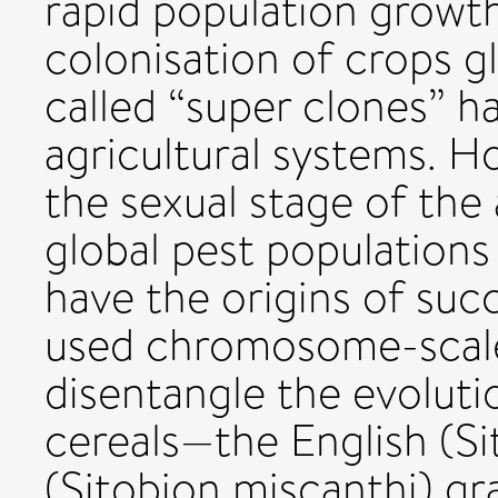
rapid population growth
colonisation of crops gl
called “super clones” 
agricultural systems. H
the sexual stage of the 
global pest populations
have the origins of suc
used chromosome-scal
disentangle the evoluti
cereals—the English (Si
(Sitobion miscanthi) gr