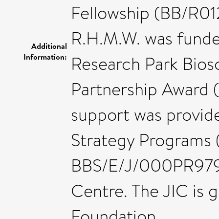
Fellowship (BB/R01
R.H.M.W. was fund
Additional
Information:
Research Park Biosc
Partnership Award (
support was provid
Strategy Programs
BBS/E/J/000PR9798
Centre. The JIC is 
Foundation.