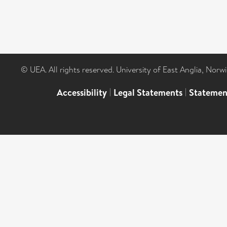
© UEA. All rights reserved. University of East Anglia, Nor
Accessibility
|
Legal Statements
|
Statemen