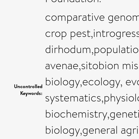
comparative genom
crop pest,introgre
dirhodum,populatio
avenae,sitobion mis
biology,ecology, ev
Uncontrolled
Keywords:
systematics,physiol
biochemistry,genet
biology,general agri