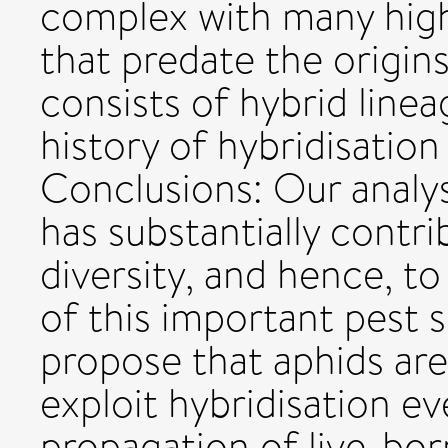
complex with many highl
that predate the origin
consists of hybrid linea
history of hybridisatio
Conclusions: Our analys
has substantially contri
diversity, and hence, to
of this important pest 
propose that aphids are 
exploit hybridisation ev
propagation of live-bor