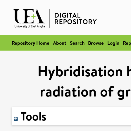
Repository Home
About
Search
Browse
Login
Rep
Hybridisation 
radiation of g
Tools