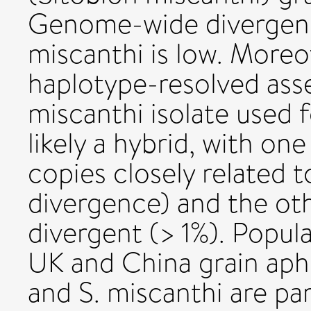
Genome-wide divergenc
miscanthi is low. More
haplotype-resolved asse
miscanthi isolate used
likely a hybrid, with on
copies closely related t
divergence) and the oth
divergent (> 1%). Popul
UK and China grain aph
and S. miscanthi are par