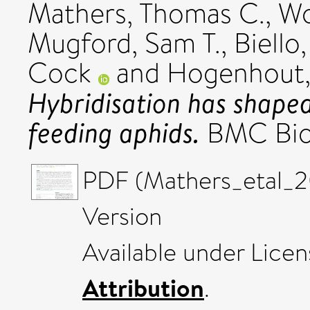
Mathers, Thomas C.
,
Wo
Mugford, Sam T.
,
Biello
Cock
and
Hogenhout, 
Hybridisation has shaped
feeding aphids.
BMC Biol
PDF (Mathers_etal_2
Version
Available under Lice
Attribution
.