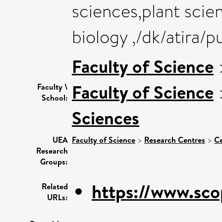
sciences,plant scie
biology ,/dk/atira/
Faculty of Science
Faculty of Science
Faculty \
School:
Sciences
UEA
Faculty of Science
>
Research Centres
>
Ce
Research
Groups:
https://www.sco
Related
URLs: