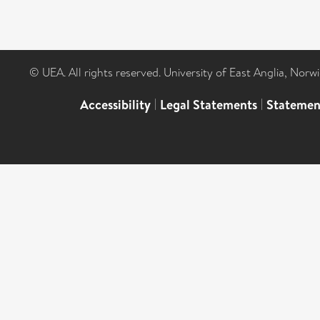
© UEA. All rights reserved. University of East Anglia, Nor
Accessibility
|
Legal Statements
|
Statemen