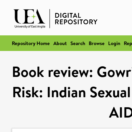
Repository Home
About
Search
Browse
Login
Rep
Book review: Gowri
Risk: Indian Sexual
AID