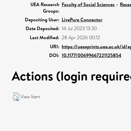
UEA Research
Faculty of Social Sciences
>
Rese
Groups:
Depositing User:
LivePure Connector
Date Deposited:
14 Jul 2023 13:30
Last Modified:
28 Apr 2026 00:12
URI:
https://ueaeprints.uea.ac.uk/id/e
DOI:
10.1177/00699667221125854
Actions (login require
View Item