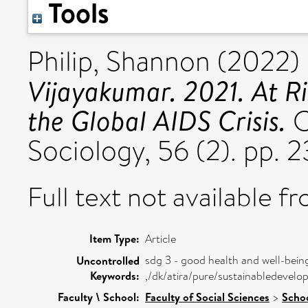
Tools
Philip, Shannon
(2022)
Vijayakumar. 2021. At Ri
the Global AIDS Crisis.
C
Sociology, 56 (2). pp.
Full text not available fr
Item Type:
Article
sdg 3 - good health and well-bein
Uncontrolled
Keywords:
,/dk/atira/pure/sustainabledeve
Faculty \ School:
Faculty of Social Sciences
>
Schoo