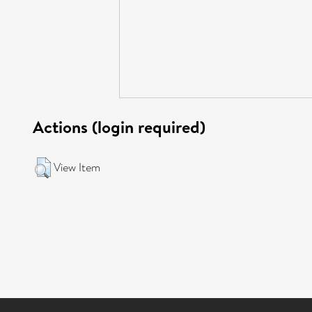
Actions (login required)
View Item