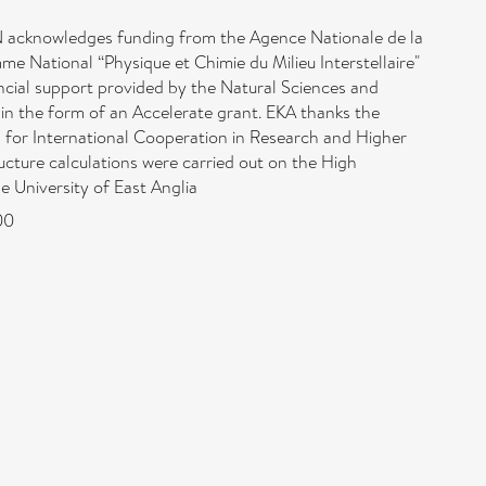
acknowledges funding from the Agence Nationale de la
ational “Physique et Chimie du Milieu Interstellaire"
ial support provided by the Natural Sciences and
in the form of an Accelerate grant. EKA thanks the
n for International Cooperation in Research and Higher
cture calculations were carried out on the High
 University of East Anglia
00