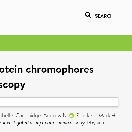
SEARCH
rotein chromophores
oscopy
abelle
,
Cammidge, Andrew N.
,
Stockett, Mark H.
,
 investigated using action spectroscopy.
Physical