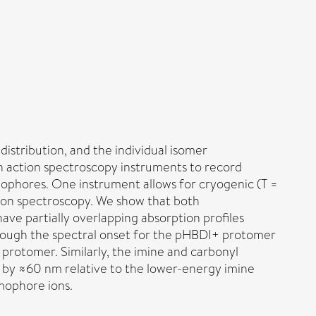
istribution, and the individual isomer
on action spectroscopy instruments to record
ophores. One instrument allows for cryogenic (T =
tion spectroscopy. We show that both
ve partially overlapping absorption profiles
though the spectral onset for the pHBDI+ protomer
protomer. Similarly, the imine and carbonyl
 by ≈60 nm relative to the lower-energy imine
mophore ions.