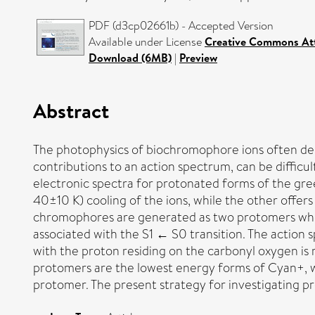
PDF (d3cp02661b) - Accepted Version
Available under License
Creative Commons Att
Download (6MB)
|
Preview
Abstract
The photophysics of biochromophore ions often depen
contributions to an action spectrum, can be difficu
electronic spectra for protonated forms of the gr
40±10 K) cooling of the ions, while the other offer
chromophores are generated as two protomers when 
associated with the S1 ← S0 transition. The actio
with the proton residing on the carbonyl oxygen is 
protomers are the lowest energy forms of Cyan+, w
protomer. The present strategy for investigating p