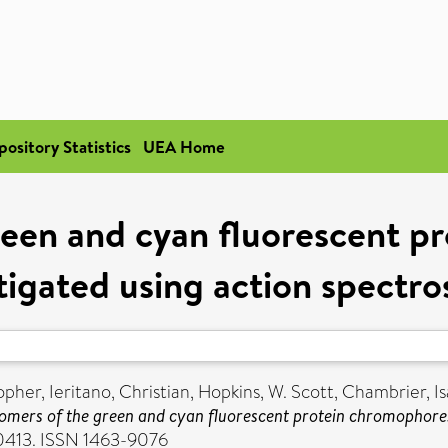
pository Statistics
UEA Home
reen and cyan fluorescent p
tigated using action spectr
opher
,
Ieritano, Christian
,
Hopkins, W. Scott
,
Chambrier, Is
omers of the green and cyan fluorescent protein chromophores
20413. ISSN 1463-9076