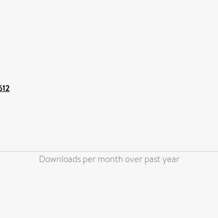
612
Downloads per month over past year