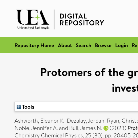
Repository Home
About
Search
Browse
Login
Re
Protomers of the g
inves
Tools
Ashworth, Eleanor K.
,
Dezalay, Jordan
,
Ryan, Christ
Noble, Jennifer A.
and
Bull, James N.
(2023)
Prot
Chemistry Chemical Physics, 25 (30). pp. 20405-