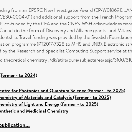
ing from an EPSRC New Investigator Award (EP/W018691). JAN 
0-0004-01) and additional support from the French Programme N
, co-funded by the CEA and the CNES. WSH acknowledges financ
anada in the form of Discovery and Alliance grants, and Mitacs 
tudentship. Travel funding was provided by the Swedish Foundatio
isation programme (PT2017-7328 to MHS and JNB). Electronic stru
y the Research and Specialist Computing Support service at the
d theoretical chemistry ,/dk/atira/pure/subjectarea/asjc/3100/31
(former - to 2024)
entre for Photonics and Quantum Science (former - to 2025)
hemistry of Materials and Catalysis (former - to 2025)
hemistry of Light and Energy (former - to 2025)
ynthetic and Medicinal Chemistry
ublication...