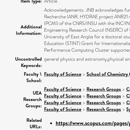
Item Type:
Article
Acknowledgements: JNB acknowledges fund
Recherche (ANR, HYDRAE project ANR21-CE3
(PCMI) of the CNRS/INSU with the INC/INP
Additional
Engineering Research Council (NSERC) of C
Information:
University of East Anglia for a doctoral s
Education (STINT) Grant for International
Performance Computing Cluster supported b
Uncontrolled
general physics and astronomy,physical an
Keywords:
Faculty \
Faculty of Science
>
School of Chemistry 
School:
Faculty of Science
>
Research Groups
>
C
UEA
Faculty of Science
>
Research Groups
>
C
Research
Faculty of Science
>
Research Groups
>
C
Groups:
Faculty of Science
>
Research Groups
>
S
Related
https://www.scopus.com/pages/p
URLs: