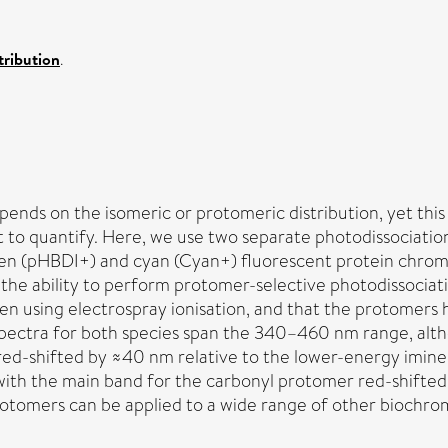
ribution
.
ds on the isomeric or protomeric distribution, yet this d
lt to quantify. Here, we use two separate photodissociati
een (pHBDI+) and cyan (Cyan+) fluorescent protein chrom
s the ability to perform protomer-selective photodissocia
using electrospray ionisation, and that the protomers ha
n spectra for both species span the 340–460 nm range, al
red-shifted by ≈40 nm relative to the lower-energy imine 
ith the main band for the carbonyl protomer red-shifted
rotomers can be applied to a wide range of other biochro