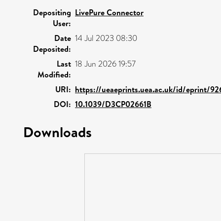
Depositing
LivePure Connector
User:
Date
14 Jul 2023 08:30
Deposited:
Last
18 Jun 2026 19:57
Modified:
URI:
https://ueaeprints.uea.ac.uk/id/eprint/92
DOI:
10.1039/D3CP02661B
Downloads