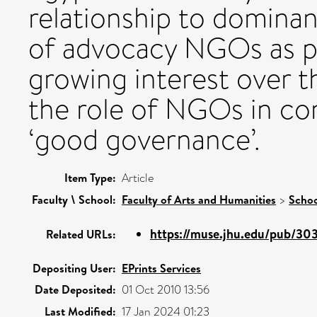
relationship to dominan
of advocacy NGOs as pol
growing interest over t
the role of NGOs in con
‘good governance’.
Item Type:
Article
Faculty \ School:
Faculty of Arts and Humanities
>
Schoo
https://muse.jhu.edu/pub/303/
Related URLs:
Depositing User:
EPrints Services
Date Deposited:
01 Oct 2010 13:56
Last Modified:
17 Jan 2024 01:23