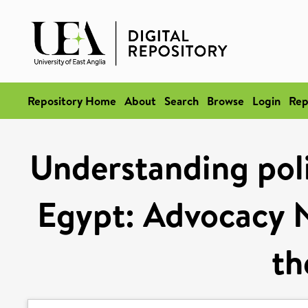
Repository Home
About
Search
Browse
Login
Rep
Understanding poli
Egypt: Advocacy N
th