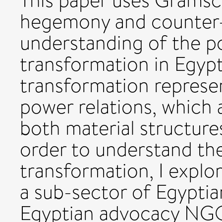
This paper uses Gramsci
hegemony and counter
understanding of the pot
transformation in Egypt.
transformation represe
power relations, which 
both material structures
order to understand the 
transformation, I explor
a sub-sector of Egyptian
Egyptian advocacy NGO