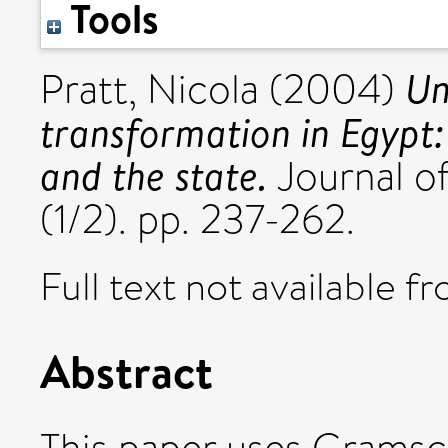
Tools
Un
Pratt, Nicola
(2004)
transformation in Egypt:
and the state.
Journal of
(1/2). pp. 237-262.
Full text not available fr
Abstract