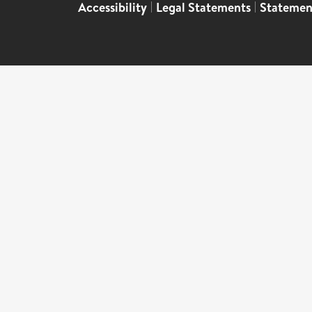
Accessibility
|
Legal Statements
|
Statemen