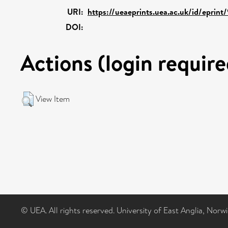
URI:
https://ueaeprints.uea.ac.uk/id/eprint
DOI:
Actions (login require
View Item
© UEA. All rights reserved. University of East Anglia, Nor