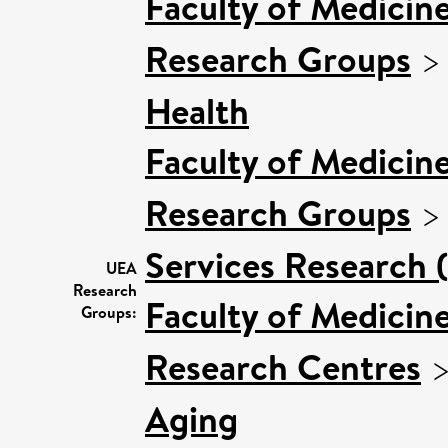
Faculty of Medicin
Research Groups
Health
Faculty of Medicin
Research Groups
Services Research 
UEA
Research
Faculty of Medicin
Groups:
Research Centres
Aging