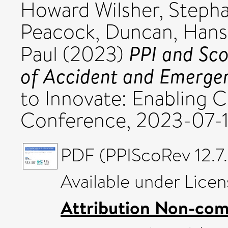
Howard Wilsher, Steph
Peacock, Duncan
,
Hans
PPI and Sco
Paul
(2023)
of Accident and Emergen
to Innovate: Enabling 
Conference, 2023-07-1
PDF (PPIScoRev 12.7.
Available under Lice
Attribution Non-com