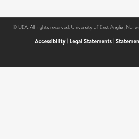
© UEA. All rights reserved. University of East Anglia, Nor
Accessibility
|
Legal Statements
|
Statemen