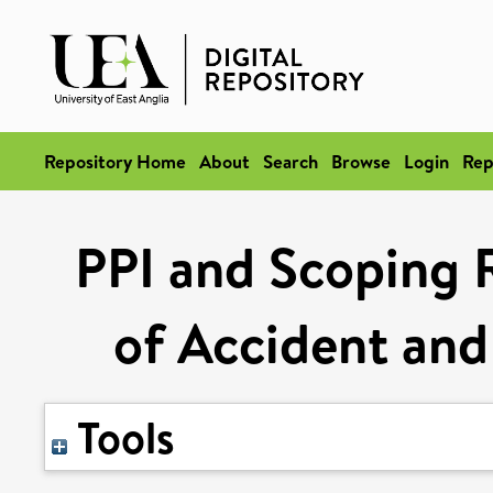
Repository Home
About
Search
Browse
Login
Rep
PPI and Scoping 
of Accident and
Tools