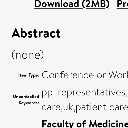
Download (2MB)
|
Pr
Abstract
(none)
Conference or Wor
Item Type:
ppi representative
Uncontrolled
Keywords:
care,uk,patient car
Faculty of Medicin