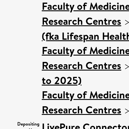
Faculty of Medicin
Research Centres
(fka Lifespan Healt
Faculty of Medicin
Research Centres
to 2025)
Faculty of Medicin
Research Centres
LivePure Connecto
Depositing