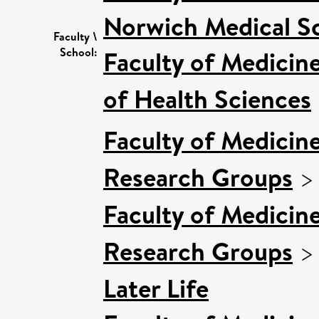
Norwich Medical S
Faculty \
School:
Faculty of Medicin
of Health Sciences
Faculty of Medicin
Research Groups
Faculty of Medicin
Research Groups
Later Life