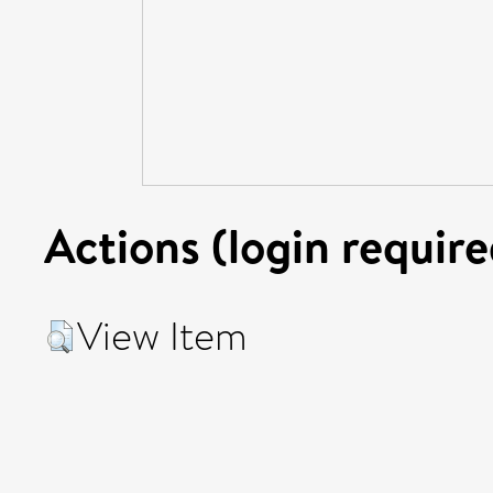
Actions (login require
View Item