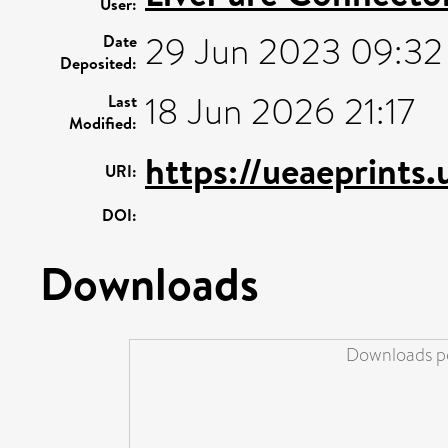
User:
29 Jun 2023 09:32
Date
Deposited:
18 Jun 2026 21:17
Last
Modified:
https://ueaeprints
URI:
DOI:
Downloads
Downloads pe